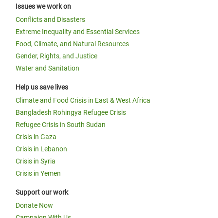
Issues we work on
Conflicts and Disasters
Extreme Inequality and Essential Services
Food, Climate, and Natural Resources
Gender, Rights, and Justice
Water and Sanitation
Help us save lives
Climate and Food Crisis in East & West Africa
Bangladesh Rohingya Refugee Crisis
Refugee Crisis in South Sudan
Crisis in Gaza
Crisis in Lebanon
Crisis in Syria
Crisis in Yemen
Support our work
Donate Now
Campaign With Us