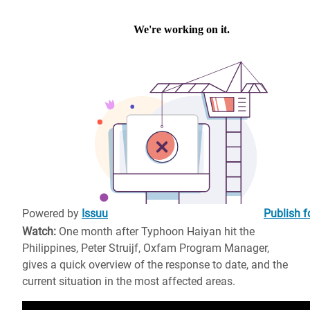
Powered by
Issuu
Publish f
Watch:
One month after Typhoon Haiyan hit the
Philippines, Peter Struijf, Oxfam Program Manager,
gives a quick overview of the response to date, and the
current situation in the most affected areas.