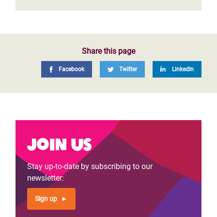
Share this page
Facebook
Twitter
LinkedIn
Join us
Stay up-to-date by subscribing to our
newsletter:
Sign up