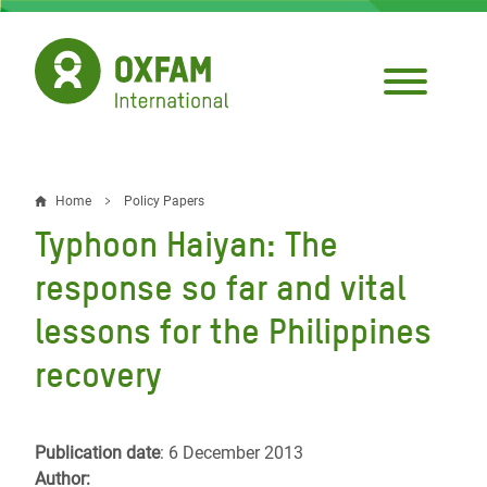
Skip
to
main
content
Home
Policy Papers
Breadcrumb
Typhoon Haiyan: The
response so far and vital
lessons for the Philippines
recovery
Publication date
: 6 December 2013
Author: