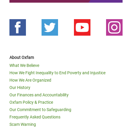
About Oxfam
What We Believe
How We Fight Inequality to End Poverty and Injustice
How We Are Organized
Our History
Our Finances and Accountability
Oxfam Policy & Practice
Our Commitment to Safeguarding
Frequently Asked Questions
Scam Warning