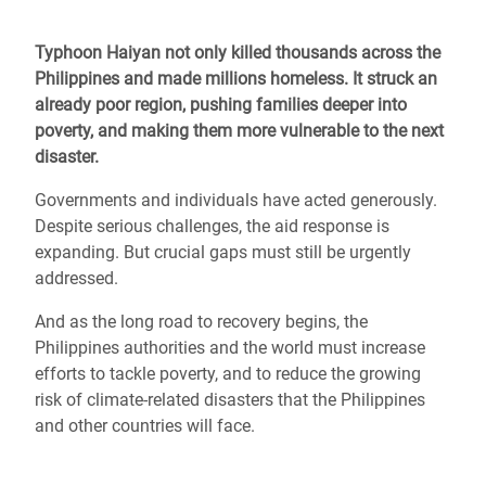
Typhoon Haiyan not only killed thousands across the
Philippines and made millions homeless. It struck an
already poor region, pushing families deeper into
poverty, and making them more vulnerable to the next
disaster.
Governments and individuals have acted generously.
Despite serious challenges, the aid response is
expanding. But crucial gaps must still be urgently
addressed.
And as the long road to recovery begins, the
Philippines authorities and the world must increase
efforts to tackle poverty, and to reduce the growing
risk of climate-related disasters that the Philippines
and other countries will face.