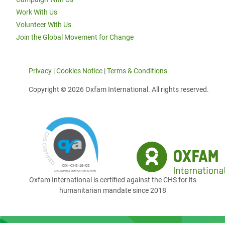
Work With Us
Volunteer With Us
Join the Global Movement for Change
Privacy
|
Cookies Notice
|
Terms & Conditions
Copyright © 2026 Oxfam International. All rights reserved.
Oxfam International is certified against the CHS for its
humanitarian mandate since 2018