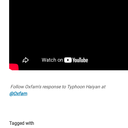
Follow Oxfam's response to Typhoon Haiyan at
@Oxfam
.
Tagged with