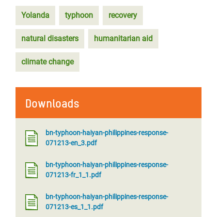
Yolanda
typhoon
recovery
natural disasters
humanitarian aid
climate change
Downloads
bn-typhoon-haiyan-philippines-response-
071213-en_3.pdf
bn-typhoon-haiyan-philippines-response-
071213-fr_1_1.pdf
bn-typhoon-haiyan-philippines-response-
071213-es_1_1.pdf