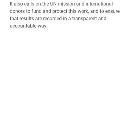
It also calls on the UN mission and international
donors to fund and protect this work, and to ensure
that results are recorded in a transparent and
accountable way.