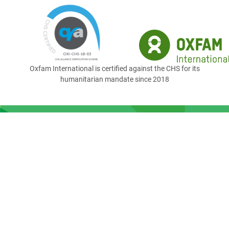
Oxfam International is certified against the CHS for its
humanitarian mandate since 2018