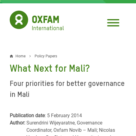
Skip
to
main
content
Home
Policy Papers
Breadcrumb
What Next for Mali?
Four priorities for better governance
in Mali
Publication date
: 5 February 2014
Author:
Surendrini Wijeyaratne, Governance
Coordinator, Oxfam Novib – Mali; Nicolas