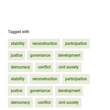
Tagged with
stability
reconstruction
participation
justice
governance
development
democracy
conflict
civil society
stability
reconstruction
participation
justice
governance
development
democracy
conflict
civil society