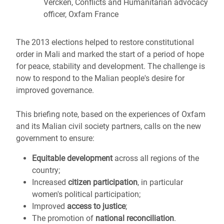
Vercken, Conflicts and Humanitarian advocacy
officer, Oxfam France
The 2013 elections helped to restore constitutional
order in Mali and marked the start of a period of hope
for peace, stability and development. The challenge is
now to respond to the Malian people's desire for
improved governance.
This briefing note, based on the experiences of Oxfam
and its Malian civil society partners, calls on the new
government to ensure:
Equitable development
across all regions of the
country;
Increased
citizen participation
, in particular
women's political participation;
Improved
access to justice
;
The promotion of
national reconciliation
.