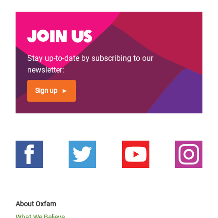
Join us
Stay up-to-date by subscribing to our
newsletter:
Sign up
About Oxfam
What We Believe