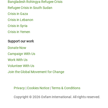
Bangladesh Rohingya Refugee Crisis
Refugee Crisis in South Sudan
Crisis in Gaza
Crisis in Lebanon
Crisis in Syria
Crisis in Yemen
Support our work
Donate Now
Campaign With Us
Work With Us
Volunteer With Us
Join the Global Movement for Change
Privacy
|
Cookies Notice
|
Terms & Conditions
Copyright © 2026 Oxfam International. All rights reserved.