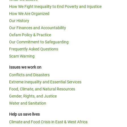
How We Fight Inequality to End Poverty and Injustice
How We Are Organized
Our History
Our Finances and Accountability
Oxfam Policy & Practice
Our Commitment to Safeguarding
Frequently Asked Questions
Scam Warning
Issues we work on
Conflicts and Disasters
Extreme Inequality and Essential Services
Food, Climate, and Natural Resources
Gender, Rights, and Justice
Water and Sanitation
Help us save lives
Climate and Food Crisis in East & West Africa