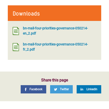
Downloads
bn-mali-four-priorities-governance-050214-
en_2.pdf
bn-mali-four-priorities-governance-050214-
fr_2.pdf
Share this page
Facebook
Twitter
LinkedIn