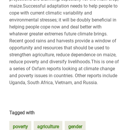
maize.Successful adaptation needs to help people to
cope with current climatic variability and
environmental stresses; it will be doubly beneficial in
helping people cope now and deal better with
whatever greater extremes future climate brings.
Recent good rains and harvests provide a window of
opportunity and resources that should be used to
strengthen agriculture, reduce dependence on maize,
reduce poverty and diversify livelihoods.This is one of
a series of Oxfam reports looking at climate change
and poverty issues in countries. Other reports include
Uganda, South Africa, Vietnam, and Russia.
Tagged with
poverty
agriculture
gender