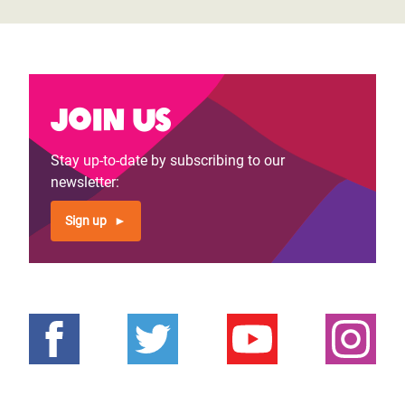
Join us
Stay up-to-date by subscribing to our
newsletter:
Sign up