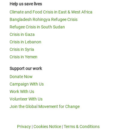
Help us save lives
Climate and Food Crisis in East & West Africa
Bangladesh Rohingya Refugee Crisis
Refugee Crisis in South Sudan
Crisis in Gaza
Crisis in Lebanon
Crisis in Syria
Crisis in Yemen
Support our work
Donate Now
Campaign With Us
Work With Us
Volunteer With Us
Join the Global Movement for Change
Privacy
|
Cookies Notice
|
Terms & Conditions