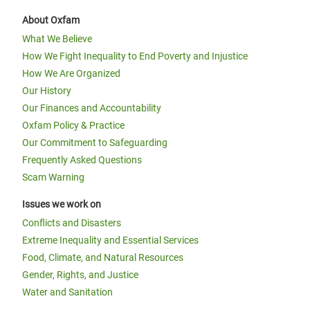
About Oxfam
What We Believe
How We Fight Inequality to End Poverty and Injustice
How We Are Organized
Our History
Our Finances and Accountability
Oxfam Policy & Practice
Our Commitment to Safeguarding
Frequently Asked Questions
Scam Warning
Issues we work on
Conflicts and Disasters
Extreme Inequality and Essential Services
Food, Climate, and Natural Resources
Gender, Rights, and Justice
Water and Sanitation