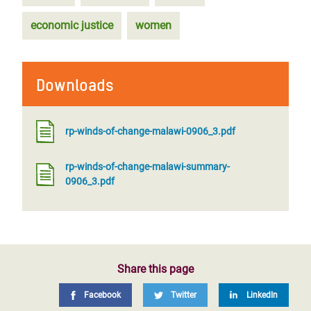
economic justice
women
Downloads
rp-winds-of-change-malawi-0906_3.pdf
rp-winds-of-change-malawi-summary-
0906_3.pdf
Share this page
Facebook
Twitter
LinkedIn