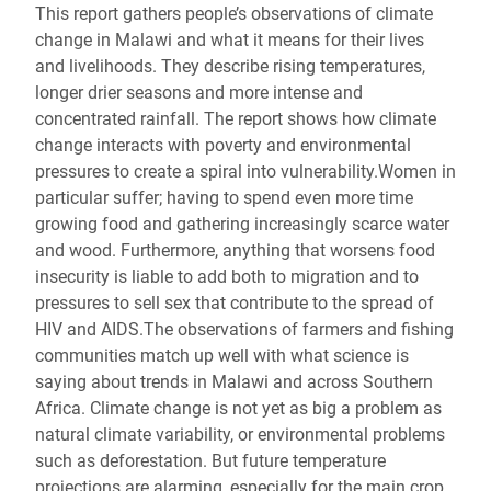
This report gathers people’s observations of climate
change in Malawi and what it means for their lives
and livelihoods. They describe rising temperatures,
longer drier seasons and more intense and
concentrated rainfall. The report shows how climate
change interacts with poverty and environmental
pressures to create a spiral into vulnerability.Women in
particular suffer; having to spend even more time
growing food and gathering increasingly scarce water
and wood. Furthermore, anything that worsens food
insecurity is liable to add both to migration and to
pressures to sell sex that contribute to the spread of
HIV and AIDS.The observations of farmers and fishing
communities match up well with what science is
saying about trends in Malawi and across Southern
Africa. Climate change is not yet as big a problem as
natural climate variability, or environmental problems
such as deforestation. But future temperature
projections are alarming, especially for the main crop,