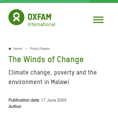
Skip
to
main
content
Home
Policy Papers
Breadcrumb
The Winds of Change
Climate change, poverty and the
environment in Malawi
Publication date
: 17 June 2009
Author: