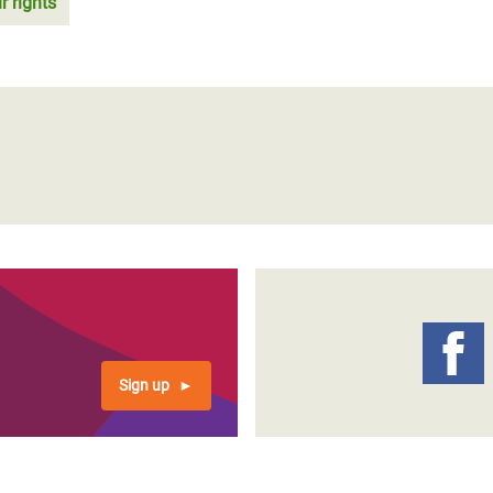
r rights
Sign up