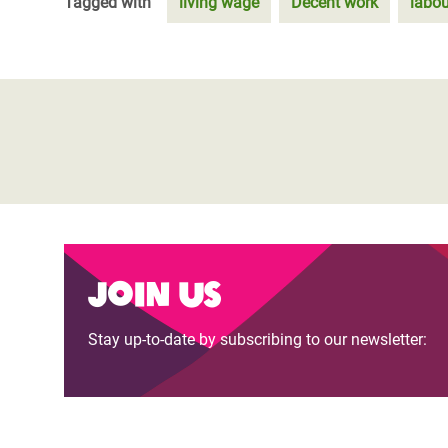
Tagged with
living wage
Decent work
labou
Join us
Stay up-to-date by subscribing to our newsletter: