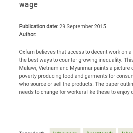
wage
Bangl
Conflicts and Disasters
End the Suffering Behind your Food
Crisis
Extreme Inequality and
Say 'Enough' to Violence Against Women
Climat
Essential Services
Publication date
: 29 September 2015
and Girls
East &
Author:
Inequality and Rights in a
Crisis
Digital Age
Oxfam believes that access to decent work on a 
Crisis
Gender, Rights, and Justice
the best ways to counter growing inequality. T
Malawi, Vietnam and Myanmar paints a picture o
Refug
poverty producing food and
garments for consum
who source or sell the products. The paper outli
needs to change for workers like these to enjoy d