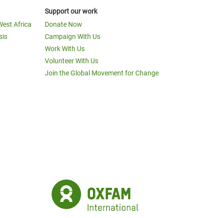
Support our work
West Africa
Donate Now
sis
Campaign With Us
Work With Us
Volunteer With Us
Join the Global Movement for Change