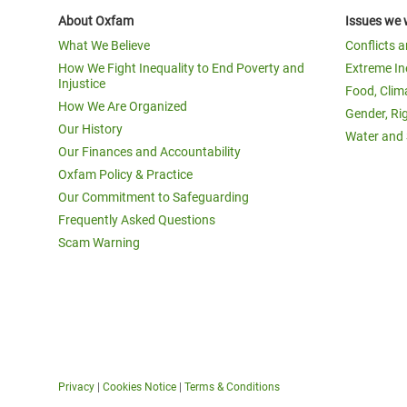
About Oxfam
Issues we 
What We Believe
Conflicts 
How We Fight Inequality to End Poverty and
Extreme In
Injustice
Food, Clim
How We Are Organized
Gender, Ri
Our History
Water and 
Our Finances and Accountability
Oxfam Policy & Practice
Our Commitment to Safeguarding
Frequently Asked Questions
Scam Warning
Privacy
|
Cookies Notice
|
Terms & Conditions