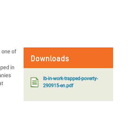
 one of
Downloads
ped in
anies
ib-in-work-trapped-poverty-
at
290915-en.pdf