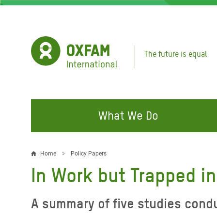
Skip
to
main
content
The future is equal
What We Do
FIGHTING INEQUALITY
CAMPAIGN WITH US
RESP
Home
Policy Papers
Breadcrumb
EMER
In Work but Trapped in
Water and Sanitation
Climate Justice
Gaza C
Food, Climate, and Natural
Hands Off Our Spaces
A summary of five studies condu
Leban
Resources
Make Rich Polluters Pay