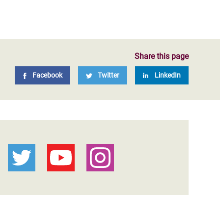
Share this page
Facebook
Twitter
LinkedIn