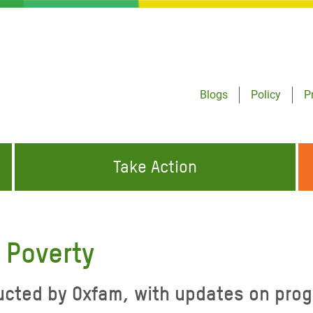
Blogs
Policy
P
Take Action
ONDING TO
JOIN THE GLOBAL MOVEMENT FOR
WORKING WORLDWIDE
GENCIES
CHANGE
 Poverty
ABOUT US
risis Appeal
cted by Oxfam, with updates on progr
on Crisis Appeal