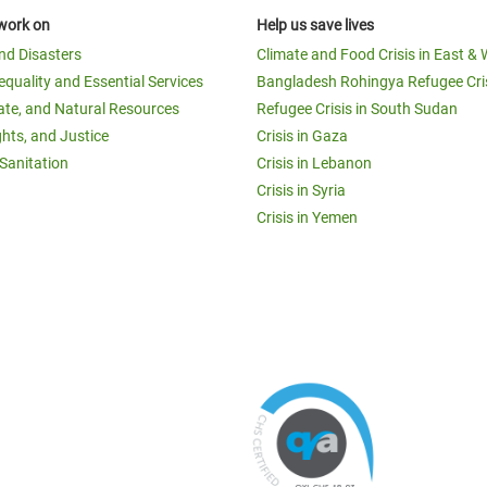
work on
Help us save lives
and Disasters
Climate and Food Crisis in East & 
equality and Essential Services
Bangladesh Rohingya Refugee Cri
ate, and Natural Resources
Refugee Crisis in South Sudan
ghts, and Justice
Crisis in Gaza
Sanitation
Crisis in Lebanon
Crisis in Syria
Crisis in Yemen