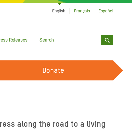
English
Français
Español
Language
ress Releases
Submit sea
Donate
WORK WITH US
OUR FEMINIST PRINCIPLES
VOLUNTEER WITH US
ess along the road to a living