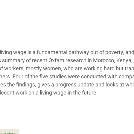
adesh Rohingya Refugee
e and Food Crisis in
 West Africa
 in Syria
living wage is a fundamental pathway out of poverty, and
 in Yemen
his summary of recent Oxfam research in Morocco, Kenya,
f workers, mostly women, who are working hard but trap
ee Crisis in South Sudan
ers. Four of the five studies were conducted with comp
nes the findings, gives a progress update and looks at wh
ecent work on a living wage in the future.