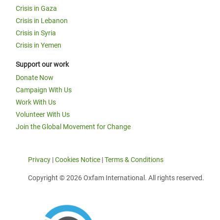
Crisis in Gaza
Crisis in Lebanon
Crisis in Syria
Crisis in Yemen
Support our work
Donate Now
Campaign With Us
Work With Us
Volunteer With Us
Join the Global Movement for Change
Privacy
|
Cookies Notice
|
Terms & Conditions
Copyright © 2026 Oxfam International. All rights reserved.