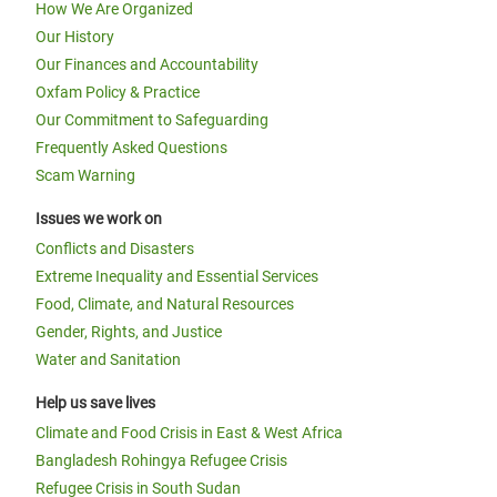
How We Are Organized
Our History
Our Finances and Accountability
Oxfam Policy & Practice
Our Commitment to Safeguarding
Frequently Asked Questions
Scam Warning
Issues we work on
Conflicts and Disasters
Extreme Inequality and Essential Services
Food, Climate, and Natural Resources
Gender, Rights, and Justice
Water and Sanitation
Help us save lives
Climate and Food Crisis in East & West Africa
Bangladesh Rohingya Refugee Crisis
Refugee Crisis in South Sudan