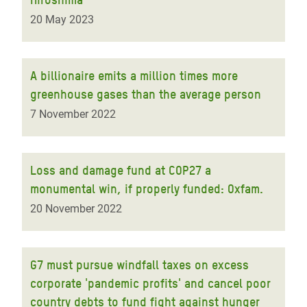
20 May 2023
A billionaire emits a million times more
greenhouse gases than the average person
7 November 2022
Loss and damage fund at COP27 a
monumental win, if properly funded: Oxfam.
20 November 2022
G7 must pursue windfall taxes on excess
corporate 'pandemic profits' and cancel poor
country debts to fund fight against hunger