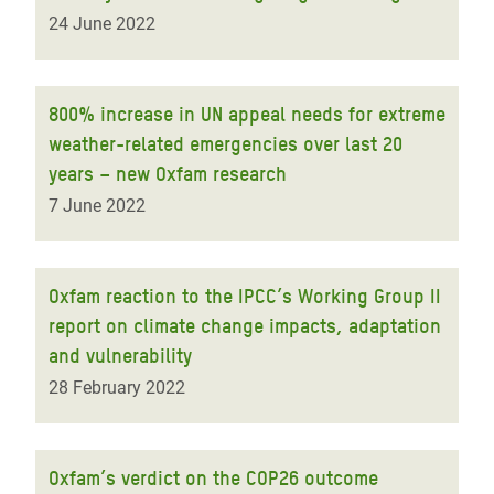
24 June 2022
800% increase in UN appeal needs for extreme
weather-related emergencies over last 20
years – new Oxfam research
7 June 2022
Oxfam reaction to the IPCC’s Working Group II
report on climate change impacts, adaptation
and vulnerability
28 February 2022
Oxfam’s verdict on the COP26 outcome