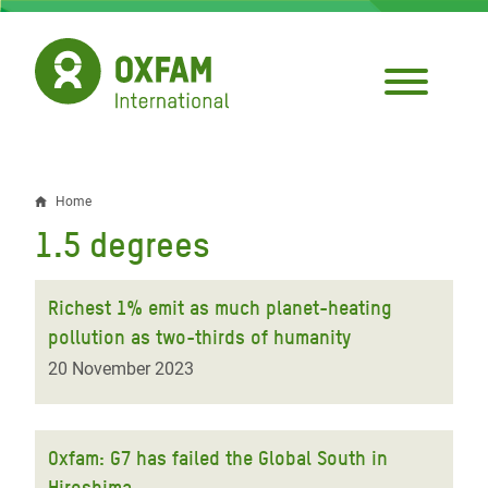
Skip
to
main
content
Home
Breadcrumb
1.5 degrees
Richest 1% emit as much planet-heating
pollution as two-thirds of humanity
20 November 2023
Oxfam: G7 has failed the Global South in
Hiroshima