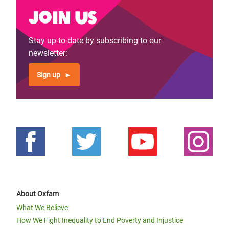
Join us
Stay up-to-date by subscribing to our
newsletter:
Sign up
About Oxfam
What We Believe
How We Fight Inequality to End Poverty and Injustice