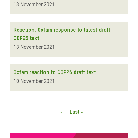
13 November 2021
Reaction: Oxfam response to latest draft
COP26 text
13 November 2021
Oxfam reaction to COP26 draft text
10 November 2021
Pagination
Next
››
Last
Last »
page
page