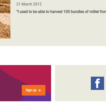
adesh Rohingya Refugee
21 March 2012
“I used to be able to harvest 100 bundles of millet fro
e and Food Crisis in
 West Africa
 in Syria
 in Yemen
ee Crisis in South Sudan
Sign up