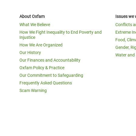
About Oxfam
Issues we 
What We Believe
Conflicts 
How We Fight Inequality to End Poverty and
Extreme In
Injustice
Food, Clim
How We Are Organized
Gender, Ri
Our History
Water and 
Our Finances and Accountability
Oxfam Policy & Practice
Our Commitment to Safeguarding
Frequently Asked Questions
Scam Warning