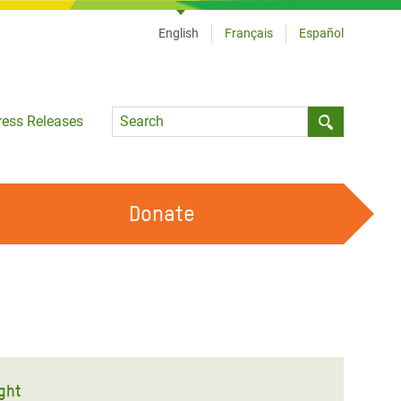
English
Français
Español
Language
ress Releases
Submit sea
Donate
WORK WITH US
OUR FEMINIST PRINCIPLES
VOLUNTEER WITH US
ught