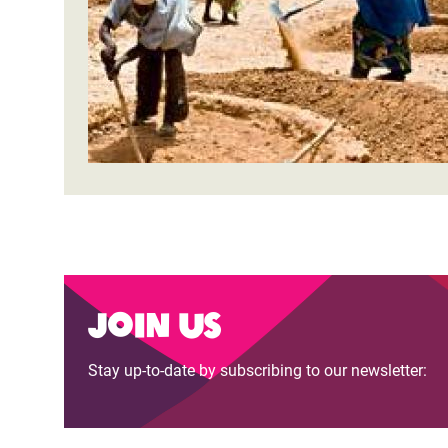
Bangl
Conflicts and Disasters
End the Suffering Behind your Food
Crisis
Extreme Inequality and
Say 'Enough' to Violence Against Women
Climat
Essential Services
and Girls
East &
Inequality and Rights in a
Crisis
Digital Age
Crisis
Gender, Rights, and Justice
Refug
Join us
Stay up-to-date by subscribing to our newsletter: