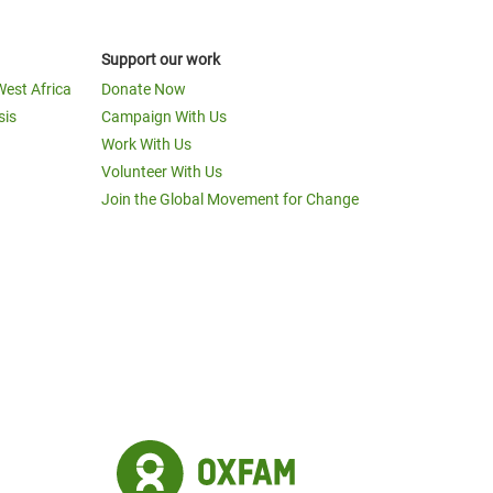
Support our work
West Africa
Donate Now
sis
Campaign With Us
Work With Us
Volunteer With Us
Join the Global Movement for Change