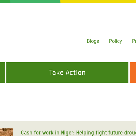
Blogs
Policy
P
Take Action
ONDING TO
JOIN THE GLOBAL MOVEMENT FOR
WORKING WORLDWIDE
GENCIES
CHANGE
ABOUT US
risis Appeal
on Crisis Appeal
Cash for work in Niger: Helping fight future dro