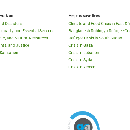
work on
Help us save lives
and Disasters
Climate and Food Crisis in East & 
equality and Essential Services
Bangladesh Rohingya Refugee Cri
ate, and Natural Resources
Refugee Crisis in South Sudan
ghts, and Justice
Crisis in Gaza
Sanitation
Crisis in Lebanon
Crisis in Syria
Crisis in Yemen