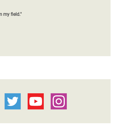
m my field."