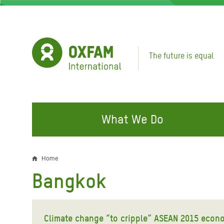
Skip
to
main
content
The future is equal
What We Do
FIGHTING INEQUALITY
CAMPAIGN WITH US
RESP
Home
Breadcrumb
EMER
Bangkok
Water and Sanitation
Climate Justice
Gaza C
Food, Climate, and Natural
Hands Off Our Spaces
Leban
Resources
Climate change “to cripple” ASEAN 2015 econo
Make Rich Polluters Pay