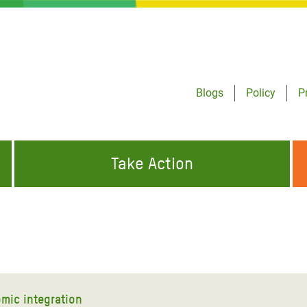
Blogs
Policy
P
Take Action
ONDING TO
JOIN THE GLOBAL MOVEMENT FOR
WORKING WORLDWIDE
GENCIES
CHANGE
ABOUT US
risis Appeal
on Crisis Appeal
mic integration