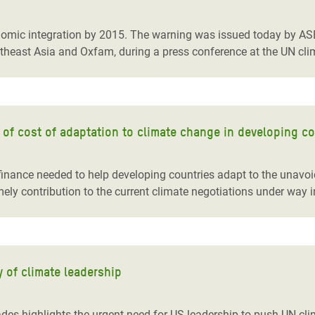
adesh Rohingya Refugee
nomic integration by 2015. The warning was issued today by ASE
utheast Asia and Oxfam, during a press conference at the UN cl
e and Food Crisis in
 West Africa
 in Syria
of cost of adaptation to climate change in developing co
 in Yemen
ee Crisis in South Sudan
inance needed to help developing countries adapt to the unavo
mely contribution to the current climate negotiations under way 
y of climate leadership
ades highlights the urgent need for US leadership to push UN c