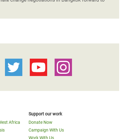
Support our work
West Africa
Donate Now
sis
Campaign With Us
Work With Us