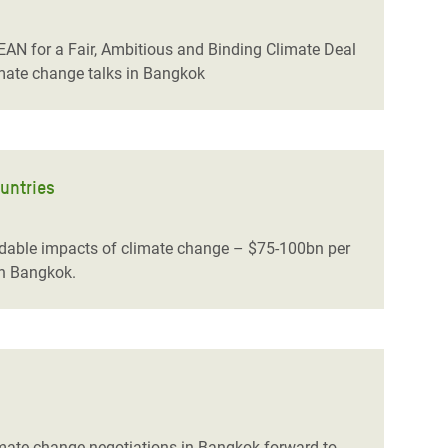
AN for a Fair, Ambitious and Binding Climate Deal
imate change talks in Bangkok
untries
idable impacts of climate change – $75-100bn per
in Bangkok.
limate change negotiations in Bangkok forward to