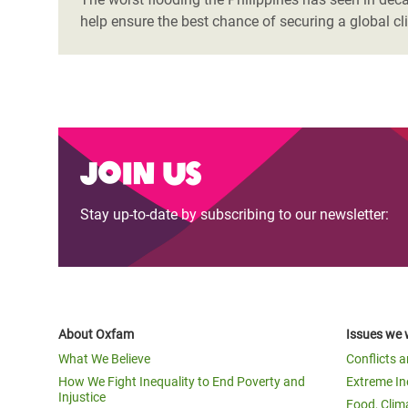
help ensure the best chance of securing a global c
Join us
Stay up-to-date by subscribing to our newsletter:
About Oxfam
Issues we 
What We Believe
Conflicts 
How We Fight Inequality to End Poverty and
Extreme In
Injustice
Food, Clim