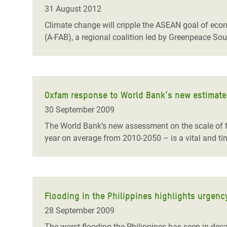
Bangl
Conflicts and Disasters
31 August 2012
End the Suffering Behind your Food
Crisis
Climate change will cripple the ASEAN goal of eco
Extreme Inequality and
(A-FAB), a regional coalition led by Greenpeace So
Say 'Enough' to Violence Against Women
Climat
Essential Services
and Girls
East &
Inequality and Rights in a
Crisis
Digital Age
Oxfam response to World Bank’s new estimate 
Crisis
Gender, Rights, and Justice
30 September 2009
Refug
The World Bank’s new assessment on the scale of f
year on average from 2010-2050 – is a vital and ti
Flooding in the Philippines highlights urgenc
28 September 2009
The worst flooding the Philippines has seen in dec