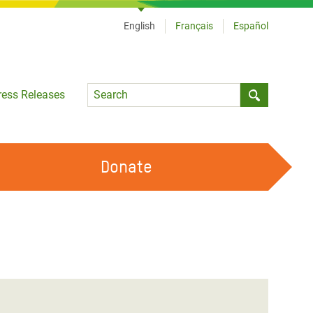
English
Français
Español
Language
ress Releases
Submit sea
Donate
WORK WITH US
OUR FEMINIST PRINCIPLES
VOLUNTEER WITH US