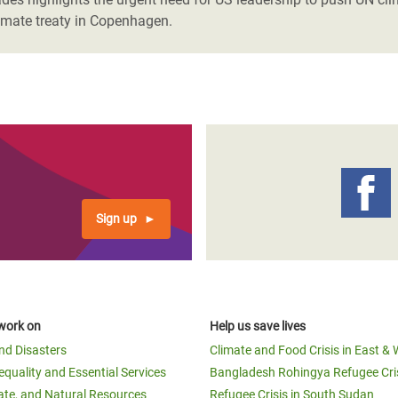
limate treaty in Copenhagen.
Sign up
work on
Help us save lives
and Disasters
Climate and Food Crisis in East & 
equality and Essential Services
Bangladesh Rohingya Refugee Cri
ate, and Natural Resources
Refugee Crisis in South Sudan