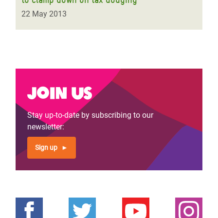
22 May 2013
Join us
Stay up-to-date by subscribing to our
newsletter:
Sign up