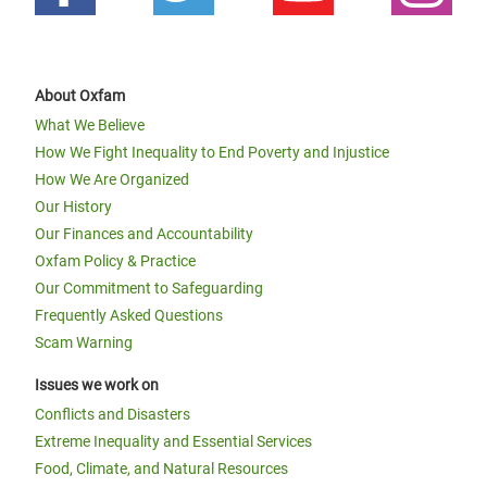
About Oxfam
What We Believe
How We Fight Inequality to End Poverty and Injustice
How We Are Organized
Our History
Our Finances and Accountability
Oxfam Policy & Practice
Our Commitment to Safeguarding
Frequently Asked Questions
Scam Warning
Issues we work on
Conflicts and Disasters
Extreme Inequality and Essential Services
Food, Climate, and Natural Resources