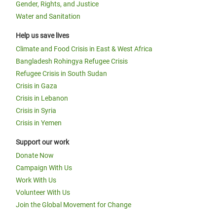
Gender, Rights, and Justice
Water and Sanitation
Help us save lives
Climate and Food Crisis in East & West Africa
Bangladesh Rohingya Refugee Crisis
Refugee Crisis in South Sudan
Crisis in Gaza
Crisis in Lebanon
Crisis in Syria
Crisis in Yemen
Support our work
Donate Now
Campaign With Us
Work With Us
Volunteer With Us
Join the Global Movement for Change