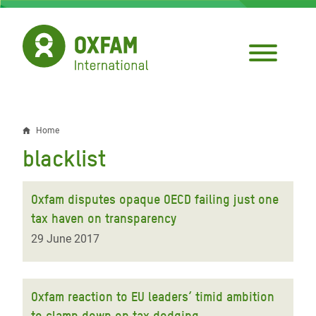
Skip
to
main
content
Home
Breadcrumb
blacklist
Oxfam disputes opaque OECD failing just one
tax haven on transparency
29 June 2017
Oxfam reaction to EU leaders’ timid ambition
to clamp down on tax dodging