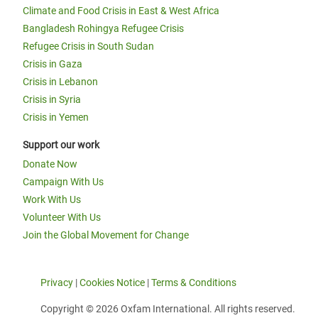
Climate and Food Crisis in East & West Africa
Bangladesh Rohingya Refugee Crisis
Refugee Crisis in South Sudan
Crisis in Gaza
Crisis in Lebanon
Crisis in Syria
Crisis in Yemen
Support our work
Donate Now
Campaign With Us
Work With Us
Volunteer With Us
Join the Global Movement for Change
Privacy
|
Cookies Notice
|
Terms & Conditions
Copyright © 2026 Oxfam International. All rights reserved.