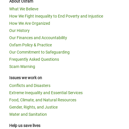
About Oxfam
What We Believe
How We Fight Inequality to End Poverty and Injustice
How We Are Organized
Our History
Our Finances and Accountability
Oxfam Policy & Practice
Our Commitment to Safeguarding
Frequently Asked Questions
Scam Warning
Issues we work on
Conflicts and Disasters
Extreme Inequality and Essential Services
Food, Climate, and Natural Resources
Gender, Rights, and Justice
Water and Sanitation
Help us save lives