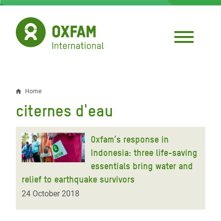
Skip
to
main
content
Home
Breadcrumb
citernes d'eau
Oxfam’s response in
Indonesia: three life-saving
essentials bring water and
relief to earthquake survivors
24 October 2018