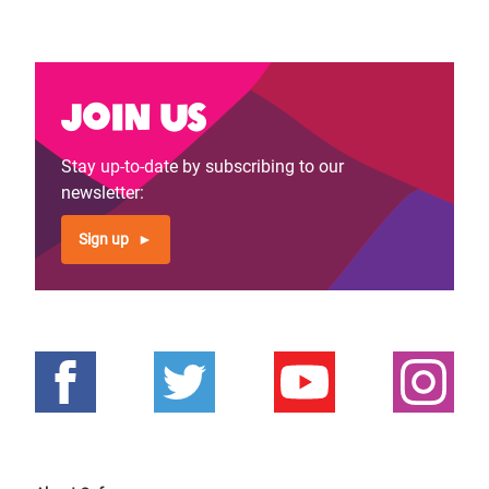
Join us
Stay up-to-date by subscribing to our
newsletter:
Sign up