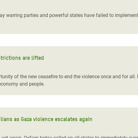
adesh Rohingya Refugee
 warring parties and powerful states have failed to implement U
e and Food Crisis in
 West Africa
 in Syria
trictions are lifted
 in Yemen
ee Crisis in South Sudan
unity of the new ceasefire to end the violence once and for all. L
’s economy and people.
lians as Gaza violence escalates again
d yet again, Oxfam today called on all states to immediately su