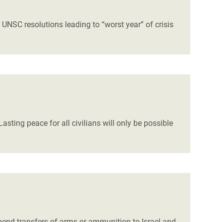
NSC resolutions leading to “worst year” of crisis
asting peace for all civilians will only be possible
spend transfers of arms or ammunition to Israel and