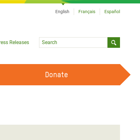
English
Français
Español
Language
ress Releases
Submit sea
Donate
WORK WITH US
OUR FEMINIST PRINCIPLES
VOLUNTEER WITH US