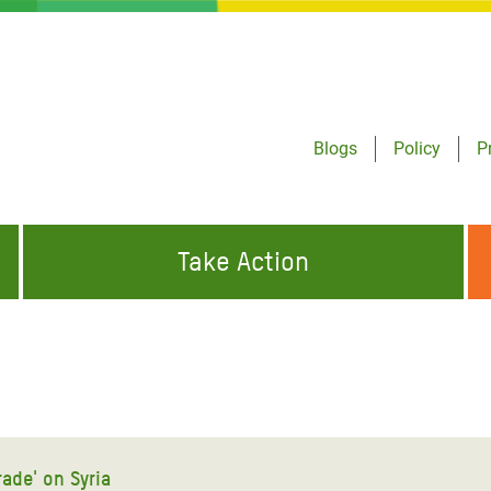
Blogs
Policy
P
Take Action
ONDING TO
JOIN THE GLOBAL MOVEMENT FOR
WORKING WORLDWIDE
GENCIES
CHANGE
ABOUT US
risis Appeal
on Crisis Appeal
rade' on Syria