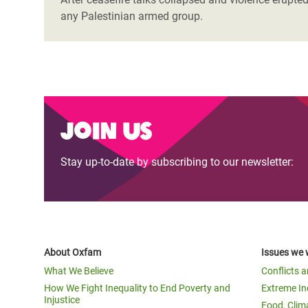
any Palestinian armed group.
Join us
Stay up-to-date by subscribing to our newsletter:
About Oxfam
Issues we 
What We Believe
Conflicts 
How We Fight Inequality to End Poverty and
Extreme In
Injustice
Food, Clim