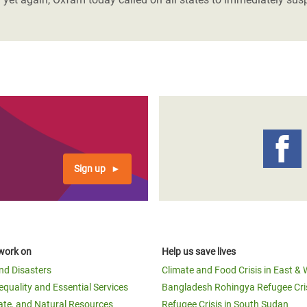
Sign up
work on
Help us save lives
and Disasters
Climate and Food Crisis in East & 
equality and Essential Services
Bangladesh Rohingya Refugee Cri
ate, and Natural Resources
Refugee Crisis in South Sudan