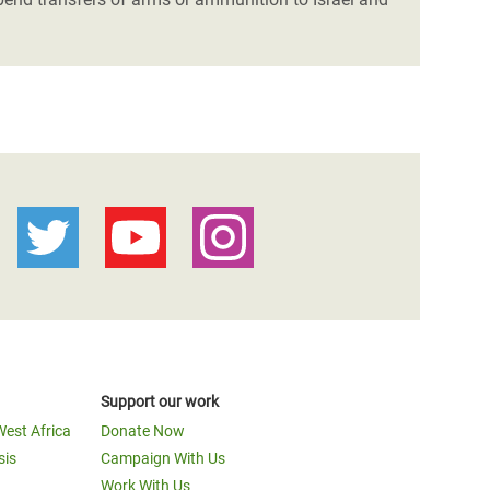
Support our work
West Africa
Donate Now
sis
Campaign With Us
Work With Us