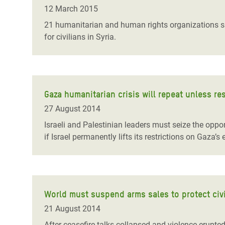
Bangl
Conflicts and Disasters
12 March 2015
End the Suffering Behind your Food
Crisis
21 humanitarian and human rights organizations say
Extreme Inequality and
for civilians in Syria.
Say 'Enough' to Violence Against Women
Climat
Essential Services
and Girls
East &
Inequality and Rights in a
Crisis
Digital Age
Gaza humanitarian crisis will repeat unless res
Crisis
Gender, Rights, and Justice
27 August 2014
Refug
Israeli and Palestinian leaders must seize the opport
if Israel permanently lifts its restrictions on Gaza
World must suspend arms sales to protect civi
21 August 2014
After ceasefire talks collapsed and violence erupte