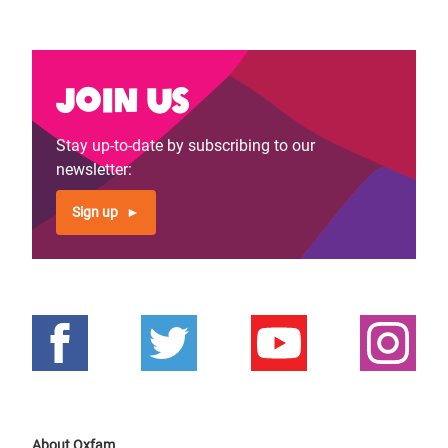
Join us
Stay up-to-date by subscribing to our
newsletter:
Sign up
About Oxfam