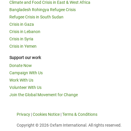
Climate and Food Crisis in East & West Africa
Bangladesh Rohingya Refugee Crisis
Refugee Crisis in South Sudan
Crisis in Gaza
Crisis in Lebanon
Crisis in Syria
Crisis in Yemen
Support our work
Donate Now
Campaign With Us
Work With Us
Volunteer With Us
Join the Global Movement for Change
Privacy
|
Cookies Notice
|
Terms & Conditions
Copyright © 2026 Oxfam International. All rights reserved.