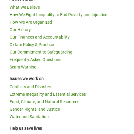
What We Believe
How We Fight Inequality to End Poverty and Injustice
How We Are Organized
Our History
Our Finances and Accountability
Oxfam Policy & Practice
Our Commitment to Safeguarding
Frequently Asked Questions
Scam Warning
Issues we work on
Conflicts and Disasters
Extreme Inequality and Essential Services
Food, Climate, and Natural Resources
Gender, Rights, and Justice
Water and Sanitation
Help us save lives