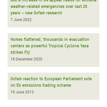
weather-related emergencies over last 20
years – new Oxfam research
7 June 2022
Homes flattened, thousands in evacuation
centers as powerful Tropical Cyclone Yasa
strikes Fiji
18 December 2020
Oxfam reaction to European Parliament vote
on EU emissions trading scheme
19 June 2013