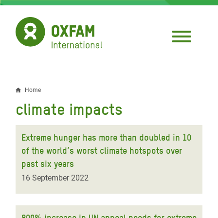
Skip
to
main
content
Home
Breadcrumb
climate impacts
Extreme hunger has more than doubled in 10
of the world’s worst climate hotspots over
past six years
16 September 2022
800% increase in UN appeal needs for extreme