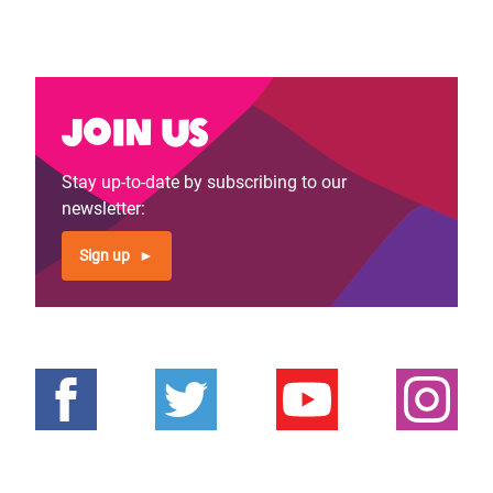
Join us
Stay up-to-date by subscribing to our
newsletter:
Sign up