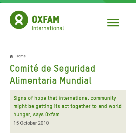
Skip
to
main
content
Home
Breadcrumb
Comité de Seguridad
Alimentaria Mundial
Signs of hope that international community
might be getting its act together to end world
hunger, says Oxfam
15 October 2010