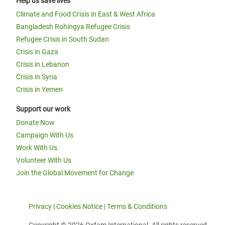
Help us save lives
Climate and Food Crisis in East & West Africa
Bangladesh Rohingya Refugee Crisis
Refugee Crisis in South Sudan
Crisis in Gaza
Crisis in Lebanon
Crisis in Syria
Crisis in Yemen
Support our work
Donate Now
Campaign With Us
Work With Us
Volunteer With Us
Join the Global Movement for Change
Privacy
|
Cookies Notice
|
Terms & Conditions