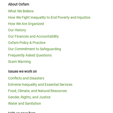
About Oxfam
What We Believe
How We Fight Inequality to End Poverty and Injustice
How We Are Organized
Our History
Our Finances and Accountability
Oxfam Policy & Practice
Our Commitment to Safeguarding
Frequently Asked Questions
Scam Warning
Issues we work on
Conflicts and Disasters
Extreme Inequality and Essential Services
Food, Climate, and Natural Resources
Gender, Rights, and Justice
Water and Sanitation