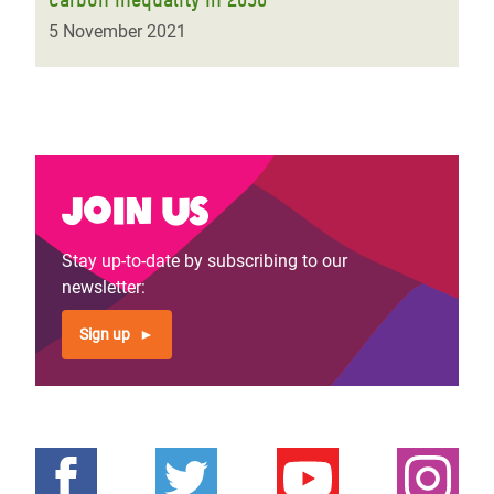
5 November 2021
Join us
Stay up-to-date by subscribing to our
newsletter:
Sign up