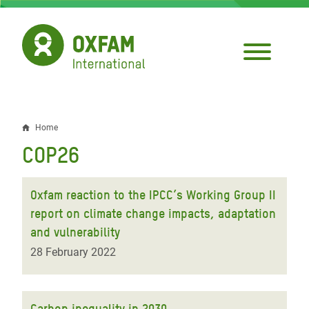
Skip
to
main
content
Home
Breadcrumb
COP26
Oxfam reaction to the IPCC’s Working Group II
report on climate change impacts, adaptation
and vulnerability
28 February 2022
Carbon inequality in 2030