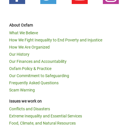
About Oxfam
What We Believe
How We Fight Inequality to End Poverty and Injustice
How We Are Organized
Our History
Our Finances and Accountability
Oxfam Policy & Practice
Our Commitment to Safeguarding
Frequently Asked Questions
Scam Warning
Issues we work on
Conflicts and Disasters
Extreme Inequality and Essential Services
Food, Climate, and Natural Resources