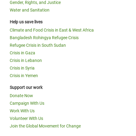
Gender, Rights, and Justice
Water and Sanitation
Help us save lives
Climate and Food Crisis in East & West Africa
Bangladesh Rohingya Refugee Crisis
Refugee Crisis in South Sudan
Crisis in Gaza
Crisis in Lebanon
Crisis in Syria
Crisis in Yemen
Support our work
Donate Now
Campaign With Us
Work With Us
Volunteer With Us
Join the Global Movement for Change