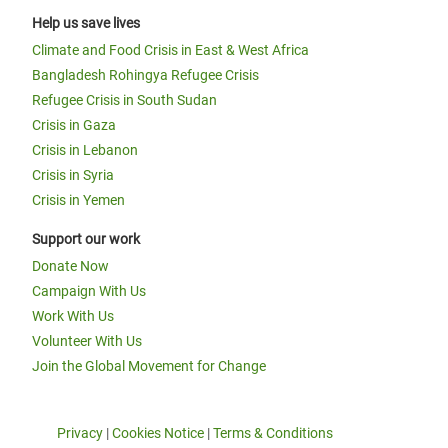
Help us save lives
Climate and Food Crisis in East & West Africa
Bangladesh Rohingya Refugee Crisis
Refugee Crisis in South Sudan
Crisis in Gaza
Crisis in Lebanon
Crisis in Syria
Crisis in Yemen
Support our work
Donate Now
Campaign With Us
Work With Us
Volunteer With Us
Join the Global Movement for Change
Privacy
|
Cookies Notice
|
Terms & Conditions