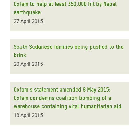
Oxfam to help at least 350,000 hit by Nepal
earthquake
27 April 2015
South Sudanese families being pushed to the
brink
20 April 2015
Oxfam’s statement amended 8 May 2015:
Oxfam condemns coalition bombing of a
warehouse containing vital humanitarian aid
18 April 2015
Pagination