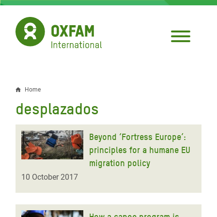
Skip
to
main
content
Home
Breadcrumb
desplazados
Beyond ‘Fortress Europe’:
principles for a humane EU
migration policy
10 October 2017
How a canoe program is