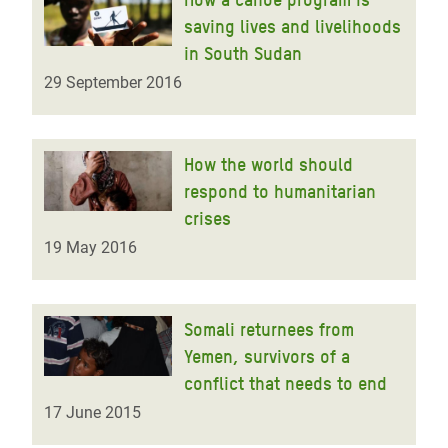
saving lives and livelihoods
in South Sudan
29 September 2016
How the world should
respond to humanitarian
crises
19 May 2016
Somali returnees from
Yemen, survivors of a
conflict that needs to end
17 June 2015