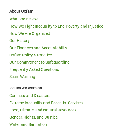
About Oxfam
What We Believe
How We Fight Inequality to End Poverty and Injustice
How We Are Organized
Our History
Our Finances and Accountability
Oxfam Policy & Practice
Our Commitment to Safeguarding
Frequently Asked Questions
Scam Warning
Issues we work on
Conflicts and Disasters
Extreme Inequality and Essential Services
Food, Climate, and Natural Resources
Gender, Rights, and Justice
Water and Sanitation