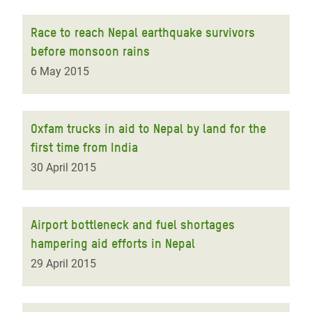
Race to reach Nepal earthquake survivors
before monsoon rains
6 May 2015
Oxfam trucks in aid to Nepal by land for the
first time from India
30 April 2015
Airport bottleneck and fuel shortages
hampering aid efforts in Nepal
29 April 2015