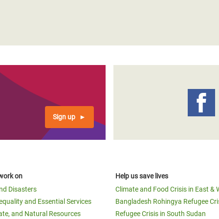
Sign up
work on
Help us save lives
and Disasters
Climate and Food Crisis in East & 
equality and Essential Services
Bangladesh Rohingya Refugee Cri
ate, and Natural Resources
Refugee Crisis in South Sudan