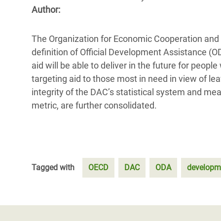
Bangl
Conflicts and Disasters
Author:
End the Suffering Behind your Food
Crisis
Extreme Inequality and
Say 'Enough' to Violence Against Women
The Organization for Economic Cooperation and 
Climat
Essential Services
and Girls
definition of Official Development Assistance (O
East &
Inequality and Rights in a
aid will be able to deliver in the future for peo
Crisis
Digital Age
targeting aid to those most in need in view of le
integrity of the DAC’s statistical system and me
Crisis
Gender, Rights, and Justice
metric, are further consolidated.
Refug
Tagged with
OECD
DAC
ODA
developm