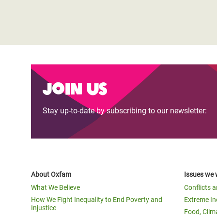
Join us
Stay up-to-date by subscribing to our newsletter:
About Oxfam
Issues we 
What We Believe
Conflicts 
How We Fight Inequality to End Poverty and
Extreme In
Injustice
Food, Clim