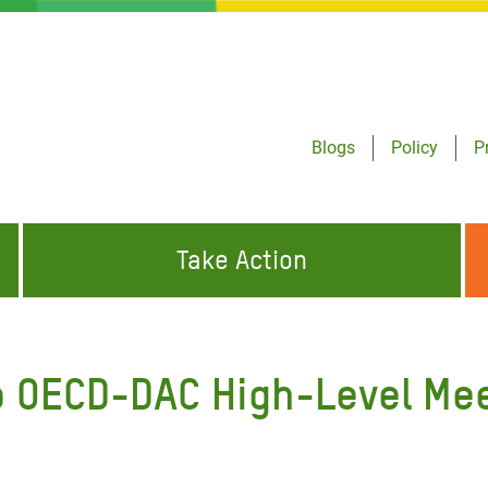
Blogs
Policy
P
Take Action
ONDING TO
JOIN THE GLOBAL MOVEMENT FOR
WORKING WORLDWIDE
GENCIES
CHANGE
o OECD-DAC High-Level Me
ABOUT US
risis Appeal
on Crisis Appeal