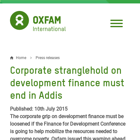
Skip
to
main
content
Home
Press releases
Breadcrumb
Corporate stranglehold on
development finance must
end in Addis
Published: 10th July 2015
The corporate grip on development finance must be
loosened if the Finance for Development Conference
is going to help mobilize the resources needed to
overcome poverty. Oxfam issued this warning ahead