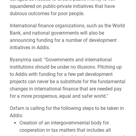
squandered on public-private initiatives that have
dubious outcomes for poor people.
International finance organizations, such as the World
Bank, and national governments will also be
announcing funding for a number of development
initiatives in Addis.
Byanyima said: "Governments and international
institutions should be under no illusions. Pitching up
to Addis with funding for a few pet development
projects can never be a substitute for the fundamental
changes in international finance that are needed pay
for a more prosperous, equal and safer world."
Oxfam is calling for the following steps to be taken in
Addis:
Creation of an intergovernmental body for
cooperation in tax matters that includes all