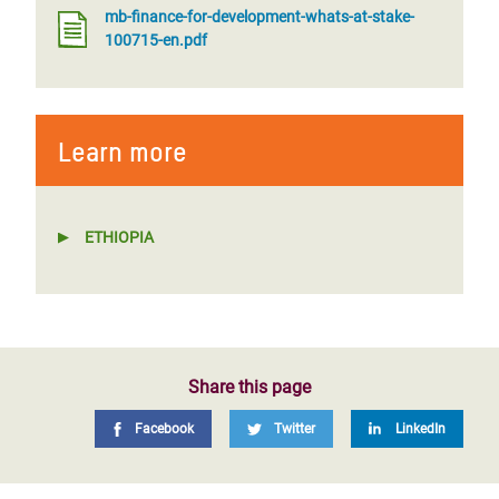
mb-finance-for-development-whats-at-stake-
100715-en.pdf
Learn more
ETHIOPIA
Share this page
Facebook
Twitter
LinkedIn