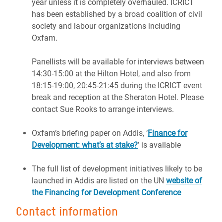
year unless it is completely overhauled. ICRICT
has been established by a broad coalition of civil
society and labour organizations including
Oxfam.
Panellists will be available for interviews between
14:30-15:00 at the Hilton Hotel, and also from
18:15-19:00, 20:45-21:45 during the ICRICT event
break and reception at the Sheraton Hotel. Please
contact Sue Rooks to arrange interviews.
Oxfam’s briefing paper on Addis, ‘
Finance for
Development: what’s at stake?
’ is available
The full list of development initiatives likely to be
launched in Addis are listed on the UN
website of
the Financing for Development Conference
Contact information