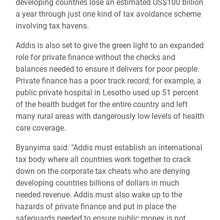
developing countries lose an estimated US$100 billion
a year through just one kind of tax avoidance scheme
involving tax havens.
Addis is also set to give the green light to an expanded
role for private finance without the checks and
balances needed to ensure it delivers for poor people.
Private finance has a poor track record; for example, a
public private hospital in Lesotho used up 51 percent
of the health budget for the entire country and left
many rural areas with dangerously low levels of health
care coverage.
Byanyima said: "Addis must establish an international
tax body where all countries work together to crack
down on the corporate tax cheats who are denying
developing countries billions of dollars in much
needed revenue. Addis must also wake up to the
hazards of private finance and put in place the
safeguards needed to ensure public money is not