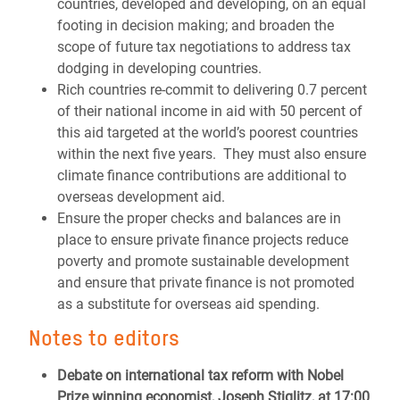
countries, developed and developing, on an equal
footing in decision making; and broaden the
scope of future tax negotiations to address tax
dodging in developing countries.
Rich countries re-commit to delivering 0.7 percent
of their national income in aid with 50 percent of
this aid targeted at the world’s poorest countries
within the next five years. They must also ensure
climate finance contributions are additional to
overseas development aid.
Ensure the proper checks and balances are in
place to ensure private finance projects reduce
poverty and promote sustainable development
and ensure that private finance is not promoted
as a substitute for overseas aid spending.
Notes to editors
Debate on international tax reform with Nobel
Prize winning economist, Joseph Stiglitz, at 17:00