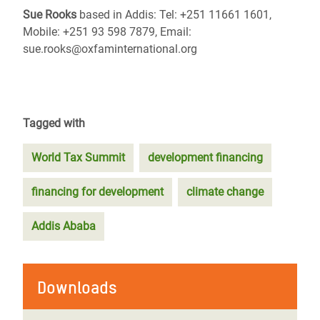
Sue Rooks
based in Addis: Tel: +251 11661 1601,
Mobile: +251 93 598 7879, Email:
sue.rooks@oxfaminternational.org
Tagged with
World Tax Summit
development financing
financing for development
climate change
Addis Ababa
Downloads