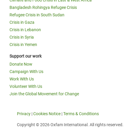
Climate and Food Crisis in East & West Africa
Bangladesh Rohingya Refugee Crisis
Refugee Crisis in South Sudan
Crisis in Gaza
Crisis in Lebanon
Crisis in Syria
Crisis in Yemen
Support our work
Donate Now
Campaign With Us
Work With Us
Volunteer With Us
Join the Global Movement for Change
Privacy
|
Cookies Notice
|
Terms & Conditions
Copyright © 2026 Oxfam International. All rights reserved.