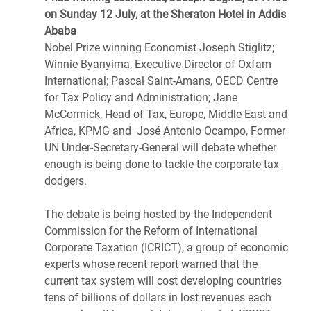
on Sunday 12 July, at the Sheraton Hotel in Addis
Ababa
Nobel Prize winning Economist Joseph Stiglitz;
Winnie Byanyima, Executive Director of Oxfam
International; Pascal Saint-Amans, OECD Centre
for Tax Policy and Administration; Jane
McCormick, Head of Tax, Europe, Middle East and
Africa, KPMG and José Antonio Ocampo, Former
UN Under-Secretary-General will debate whether
enough is being done to tackle the corporate tax
dodgers.
The debate is being hosted by the Independent
Commission for the Reform of International
Corporate Taxation (ICRICT), a group of economic
experts whose recent report warned that the
current tax system will cost developing countries
tens of billions of dollars in lost revenues each