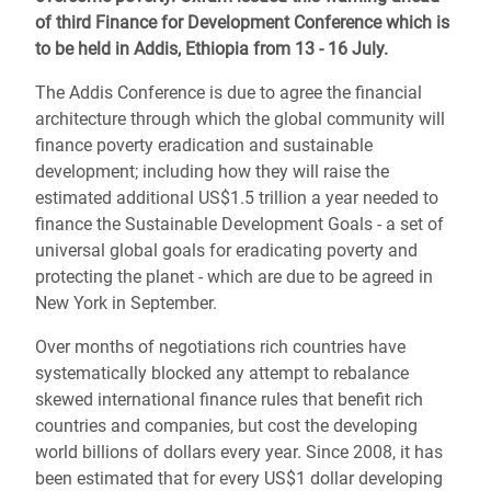
of third Finance for Development Conference which is
to be held in Addis, Ethiopia from 13 - 16 July.
The Addis Conference is due to agree the financial
architecture through which the global community will
finance poverty eradication and sustainable
development; including how they will raise the
estimated additional US$1.5 trillion a year needed to
finance the Sustainable Development Goals - a set of
universal global goals for eradicating poverty and
protecting the planet - which are due to be agreed in
New York in September.
Over months of negotiations rich countries have
systematically blocked any attempt to rebalance
skewed international finance rules that benefit rich
countries and companies, but cost the developing
world billions of dollars every year. Since 2008, it has
been estimated that for every US$1 dollar developing