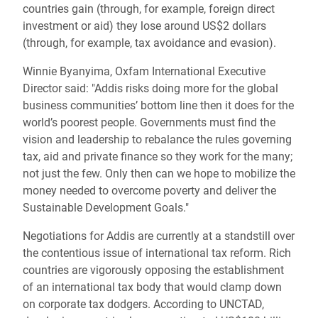
countries gain (through, for example, foreign direct
investment or aid) they lose around US$2 dollars
(through, for example, tax avoidance and evasion).
Winnie Byanyima, Oxfam International Executive
Director said: "Addis risks doing more for the global
business communities’ bottom line then it does for the
world’s poorest people. Governments must find the
vision and leadership to rebalance the rules governing
tax, aid and private finance so they work for the many;
not just the few. Only then can we hope to mobilize the
money needed to overcome poverty and deliver the
Sustainable Development Goals."
Negotiations for Addis are currently at a standstill over
the contentious issue of international tax reform. Rich
countries are vigorously opposing the establishment
of an international tax body that would clamp down
on corporate tax dodgers. According to UNCTAD,