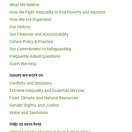
What We Believe
How We Fight Inequality to End Poverty and Injustice
How We Are Organized
Our History
Our Finances and Accountability
Oxfam Policy & Practice
Our Commitment to Safeguarding
Frequently Asked Questions
Scam Warning
Issues we work on
Conflicts and Disasters
Extreme Inequality and Essential Services
Food, Climate, and Natural Resources
Gender, Rights, and Justice
Water and Sanitation
Help us save lives