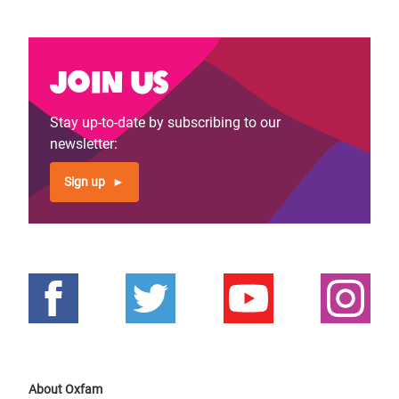
Join us
Stay up-to-date by subscribing to our
newsletter:
Sign up
About Oxfam