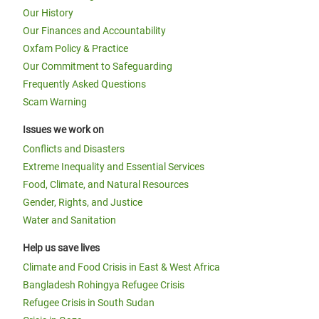
Our History
Our Finances and Accountability
Oxfam Policy & Practice
Our Commitment to Safeguarding
Frequently Asked Questions
Scam Warning
Issues we work on
Conflicts and Disasters
Extreme Inequality and Essential Services
Food, Climate, and Natural Resources
Gender, Rights, and Justice
Water and Sanitation
Help us save lives
Climate and Food Crisis in East & West Africa
Bangladesh Rohingya Refugee Crisis
Refugee Crisis in South Sudan