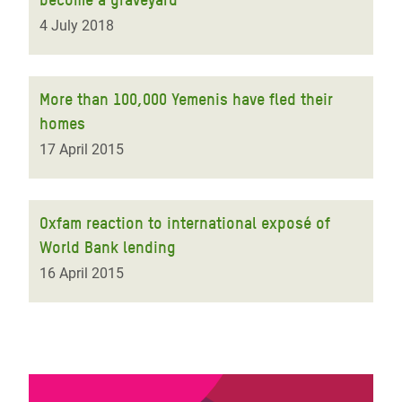
4 July 2018
More than 100,000 Yemenis have fled their
homes
17 April 2015
Oxfam reaction to international exposé of
World Bank lending
16 April 2015