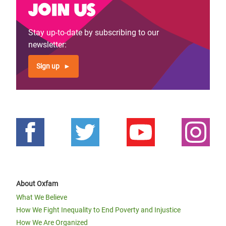
Join us
Stay up-to-date by subscribing to our
newsletter:
Sign up
About Oxfam
What We Believe
How We Fight Inequality to End Poverty and Injustice
How We Are Organized