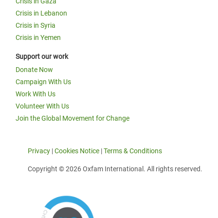
Crisis in Gaza
Crisis in Lebanon
Crisis in Syria
Crisis in Yemen
Support our work
Donate Now
Campaign With Us
Work With Us
Volunteer With Us
Join the Global Movement for Change
Privacy
|
Cookies Notice
|
Terms & Conditions
Copyright © 2026 Oxfam International. All rights reserved.