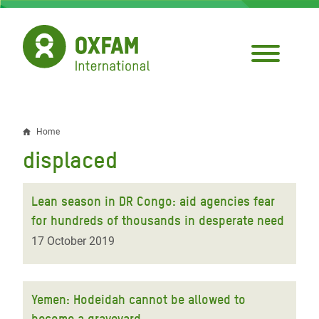
Skip
to
main
content
Home
Breadcrumb
displaced
Lean season in DR Congo: aid agencies fear
for hundreds of thousands in desperate need
17 October 2019
Yemen: Hodeidah cannot be allowed to
become a graveyard