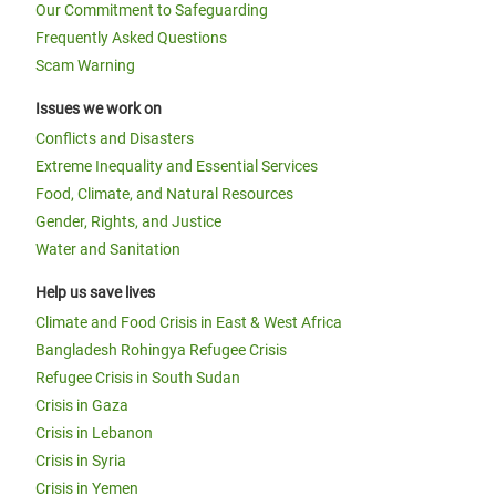
Our Commitment to Safeguarding
Frequently Asked Questions
Scam Warning
Issues we work on
Conflicts and Disasters
Extreme Inequality and Essential Services
Food, Climate, and Natural Resources
Gender, Rights, and Justice
Water and Sanitation
Help us save lives
Climate and Food Crisis in East & West Africa
Bangladesh Rohingya Refugee Crisis
Refugee Crisis in South Sudan
Crisis in Gaza
Crisis in Lebanon
Crisis in Syria
Crisis in Yemen