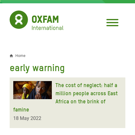
Skip
to
main
content
Home
Breadcrumb
early warning
The cost of neglect: half a
million people across East
Africa on the brink of
famine
18 May 2022