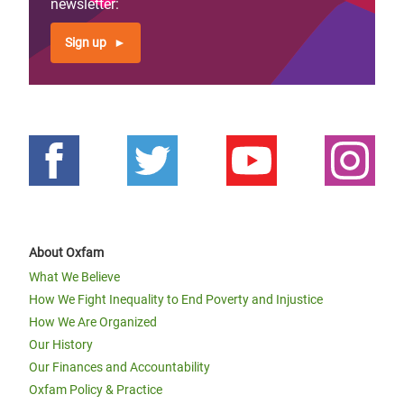
newsletter:
Sign up
About Oxfam
What We Believe
How We Fight Inequality to End Poverty and Injustice
How We Are Organized
Our History
Our Finances and Accountability
Oxfam Policy & Practice