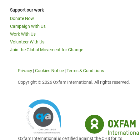
Support our work
Donate Now
Campaign With Us
Work With Us
Volunteer With Us
Join the Global Movement for Change
Privacy
|
Cookies Notice
|
Terms & Conditions
Copyright © 2026 Oxfam International. All rights reserved.
Oxfam International is certified against the CHS for its