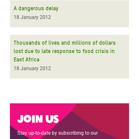
A dangerous delay
18 January 2012
Thousands of lives and millions of dollars
lost due to late response to food crisis in
East Africa
18 January 2012
Join us
Stay up-to-date by subscribing to our