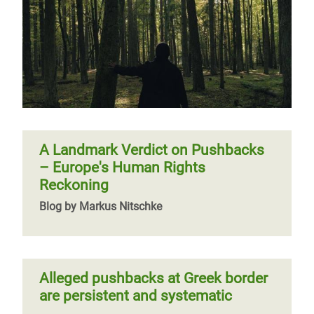
A Landmark Verdict on Pushbacks
– Europe's Human Rights
Reckoning
Blog by Markus Nitschke
Alleged pushbacks at Greek border
are persistent and systematic