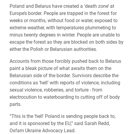
Poland and Belarus have created a ‘death zone’ at
Europe’s border. People are trapped in the forest for
weeks or months, without food or water, exposed to
extreme weather, with temperatures plummeting to
minus twenty degrees in winter. People are unable to
escape the forest as they are blocked on both sides by
either the Polish or Belarusian authorities.
Accounts from those forcibly pushed back to Belarus
paint a bleak picture of what awaits them on the
Belarusian side of the border. Survivors describe the
conditions as ‘hell’ with reports of violence, including
sexual violence, robberies, and torture - from
electrocution to waterboarding to cutting off of body
parts.
“This is the ‘hell’ Poland is sending people back to,
and it is sponsored by the EU,” said Sarah Redd,
Oxfam Ukraine Advocacy Lead.