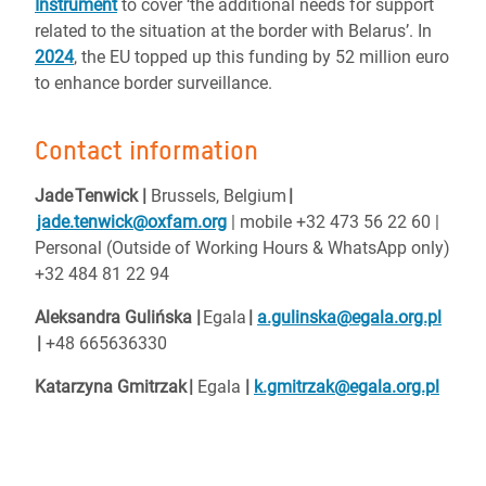
Instrument
to cover ‘the additional needs for support
related to the situation at the border with Belarus’. In
2024
, the EU topped up this funding by 52 million euro
to enhance border surveillance.
Contact information
Jade Tenwick |
Brussels, Belgium
|
jade.tenwick@oxfam.org
| mobile +32 473 56 22 60 |
Personal (Outside of Working Hours & WhatsApp only)
+32 484 81 22 94
Aleksandra Gulińska |
Egala
|
a.gulinska@egala.org.pl
|
+48 665636330
Katarzyna Gmitrzak
|
Egala
|
k.gmitrzak@egala.org.pl