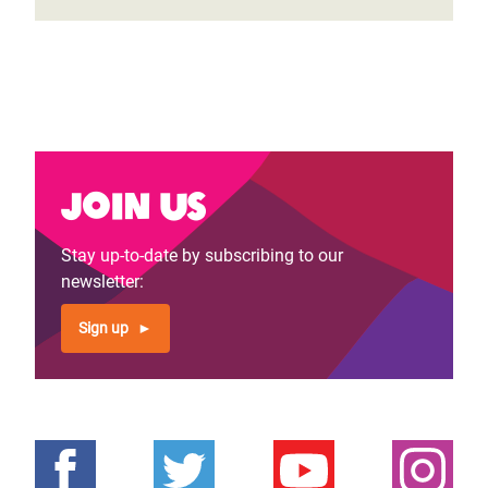
Join us
Stay up-to-date by subscribing to our
newsletter:
Sign up