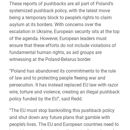
These reports of pushbacks are all part of Poland’s
systemized pushback policy, with the latest move
being a temporary block to people’s rights to claim
asylum at its borders. With concerns over the
escalation in Ukraine, European security sits at the top
of the agenda. However, European leaders must
ensure that these efforts do not include violations of
fundamental human rights, as aid groups are
witnessing at the Poland-Belarus border.
“Poland has abandoned its commitments to the rule
of law and to protecting people fleeing war and
persecution. It has instead replaced EU law with razor
wire, torture and violence, creating an illegal pushback
policy funded by the EU”, said Redd.
“The EU must stop bankrolling this pushback policy
and shut down any future plans that gamble with
people’s lives. The EU and European countries need to