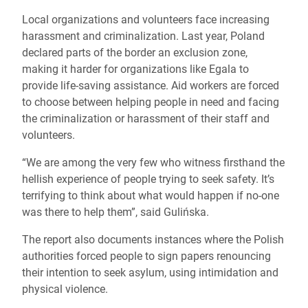
Local organizations and volunteers face increasing
harassment and criminalization. Last year, Poland
declared parts of the border an exclusion zone,
making it harder for organizations like Egala to
provide life-saving assistance. Aid workers are forced
to choose between helping people in need and facing
the criminalization or harassment of their staff and
volunteers.
“We are among the very few who witness firsthand the
hellish experience of people trying to seek safety. It’s
terrifying to think about what would happen if no-one
was there to help them”, said Gulińska.
The report also documents instances where the Polish
authorities forced people to sign papers renouncing
their intention to seek asylum, using intimidation and
physical violence.