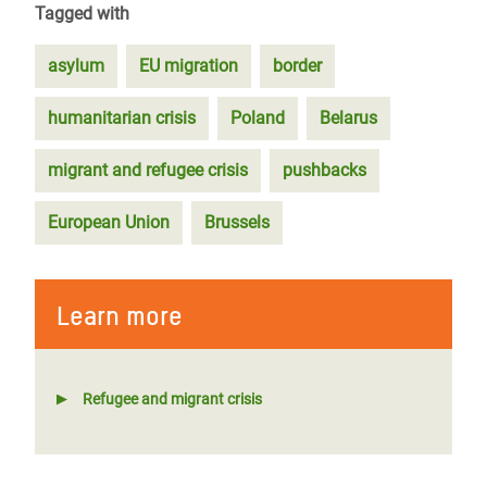
Tagged with
asylum
EU migration
border
humanitarian crisis
Poland
Belarus
migrant and refugee crisis
pushbacks
European Union
Brussels
Learn more
Refugee and migrant crisis