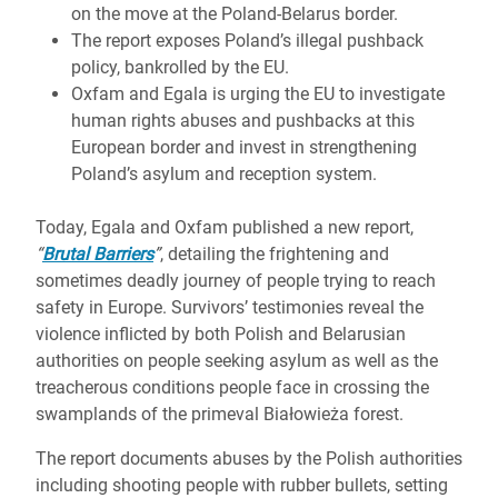
on the move at the Poland-Belarus border.
The report exposes Poland’s illegal pushback
policy, bankrolled by the EU.
Oxfam and Egala is urging the EU to investigate
human rights abuses and pushbacks at this
European border and invest in strengthening
Poland’s asylum and reception system.
Today, Egala and Oxfam published a new report,
“
Brutal Barriers
”
, detailing the frightening and
sometimes deadly journey of people trying to reach
safety in Europe. Survivors’ testimonies reveal the
violence inflicted by both Polish and Belarusian
authorities on people seeking asylum as well as the
treacherous conditions people face in crossing the
swamplands of the primeval Białowieża forest.
The report documents abuses by the Polish authorities
including shooting people with rubber bullets, setting