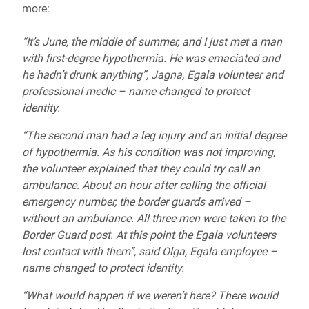
more:
“It’s June, the middle of summer, and I just met a man
with first-degree hypothermia. He was emaciated and
he hadn’t drunk anything”, Jagna, Egala volunteer and
professional medic – name changed to protect
identity.
“The second man had a leg injury and an initial degree
of hypothermia. As his condition was not improving,
the volunteer explained that they could try call an
ambulance. About an hour after calling the official
emergency number, the border guards arrived –
without an ambulance. All three men were taken to the
Border Guard post. At this point the Egala volunteers
lost contact with them”, said Olga, Egala employee –
name changed to protect identity.
“What would happen if we weren’t here? There would