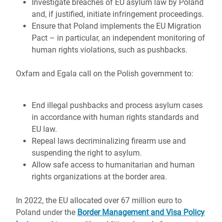
Investigate breaches of EU asylum law by Poland
and, if justified, initiate infringement proceedings.
Ensure that Poland implements the EU Migration
Pact – in particular, an independent monitoring of
human rights violations, such as pushbacks.
Oxfam and Egala call on the Polish government to:
End illegal pushbacks and process asylum cases
in accordance with human rights standards and
EU law.
Repeal laws decriminalizing firearm use and
suspending the right to asylum.
Allow safe access to humanitarian and human
rights organizations at the border area.
In 2022, the EU allocated over 67 million euro to
Poland under the
Border Management and Visa Policy