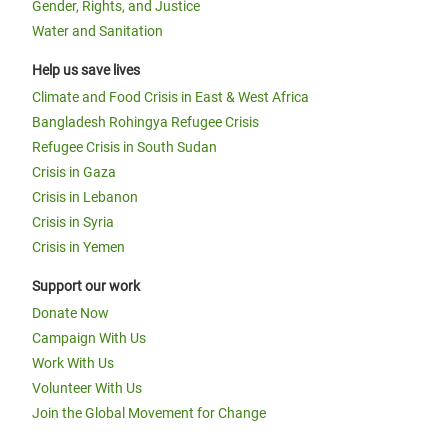
Gender, Rights, and Justice
Water and Sanitation
Help us save lives
Climate and Food Crisis in East & West Africa
Bangladesh Rohingya Refugee Crisis
Refugee Crisis in South Sudan
Crisis in Gaza
Crisis in Lebanon
Crisis in Syria
Crisis in Yemen
Support our work
Donate Now
Campaign With Us
Work With Us
Volunteer With Us
Join the Global Movement for Change