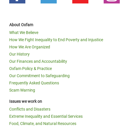
About Oxfam
What We Believe
How We Fight Inequality to End Poverty and Injustice
How We Are Organized
Our History
Our Finances and Accountability
Oxfam Policy & Practice
Our Commitment to Safeguarding
Frequently Asked Questions
Scam Warning
Issues we work on
Conflicts and Disasters
Extreme Inequality and Essential Services
Food, Climate, and Natural Resources