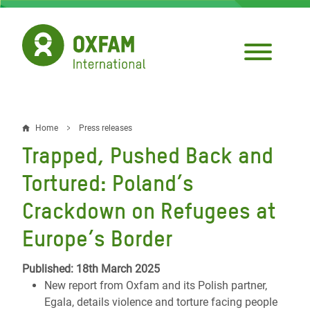
Skip
to
main
content
Home
Press releases
Breadcrumb
Trapped, Pushed Back and
Tortured: Poland’s
Crackdown on Refugees at
Europe’s Border
Published: 18th March 2025
New report from Oxfam and its Polish partner,
Egala, details violence and torture facing people