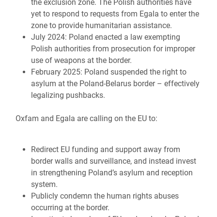
the exclusion zone. The Polish authorities have
yet to respond to requests from Egala to enter the
zone to provide humanitarian assistance.
July 2024: Poland enacted a law exempting
Polish authorities from prosecution for improper
use of weapons at the border.
February 2025: Poland suspended the right to
asylum at the Poland-Belarus border – effectively
legalizing pushbacks.
Oxfam and Egala are calling on the EU to:
Redirect EU funding and support away from
border walls and surveillance, and instead invest
in strengthening Poland’s asylum and reception
system.
Publicly condemn the human rights abuses
occurring at the border.