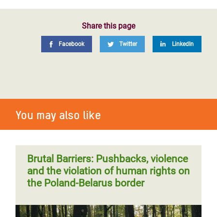
Share this page
Facebook
Twitter
LinkedIn
You may also like
Brutal Barriers: Pushbacks, violence
and the violation of human rights on
the Poland-Belarus border