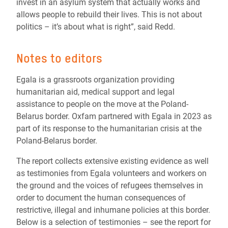
invest in an asylum system that actually works and
allows people to rebuild their lives. This is not about
politics – it’s about what is right”, said Redd.
Notes to editors
Egala is a grassroots organization providing
humanitarian aid, medical support and legal
assistance to people on the move at the Poland-
Belarus border. Oxfam partnered with Egala in 2023 as
part of its response to the humanitarian crisis at the
Poland-Belarus border.
The report collects extensive existing evidence as well
as testimonies from Egala volunteers and workers on
the ground and the voices of refugees themselves in
order to document the human consequences of
restrictive, illegal and inhumane policies at this border.
Below is a selection of testimonies – see the report for