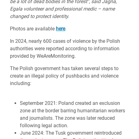
be a lot of dead bodies in the forest”, said Jagna,
Egala volunteer and professional medic – name
changed to protect identity.
Photos are available
here
.
In 2024, nearly 600 cases of violence by the Polish
authorities were reported according to information
provided by WeAreMonitoring.
The Polish government has taken several steps to
create an illegal policy of pushbacks and violence
including:
September 2021: Poland created an exclusion
zone at the border barring humanitarian workers
and journalists. The zone was later reduced
following legal action.
June 2024: The Tusk government reintroduced