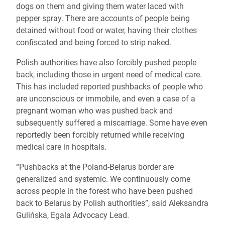
dogs on them and giving them water laced with
pepper spray. There are accounts of people being
detained without food or water, having their clothes
confiscated and being forced to strip naked.
Polish authorities have also forcibly pushed people
back, including those in urgent need of medical care.
This has included reported pushbacks of people who
are unconscious or immobile, and even a case of a
pregnant woman who was pushed back and
subsequently suffered a miscarriage. Some have even
reportedly been forcibly returned while receiving
medical care in hospitals.
“Pushbacks at the Poland-Belarus border are
generalized and systemic. We continuously come
across people in the forest who have been pushed
back to Belarus by Polish authorities”, said Aleksandra
Gulińska, Egala Advocacy Lead.