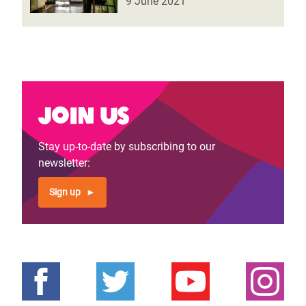
9 June 2021
Join us
Stay up-to-date by subscribing to our
newsletter:
Sign up