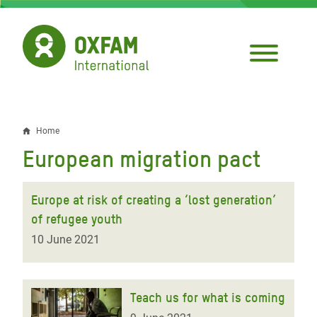
Skip
to
main
content
Home
Breadcrumb
European migration pact
Europe at risk of creating a ‘lost generation’
of refugee youth
10 June 2021
Teach us for what is coming