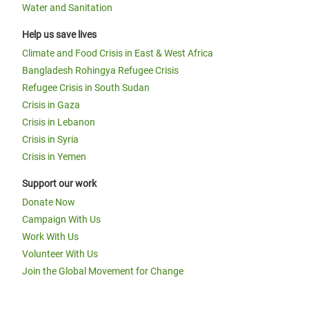
Water and Sanitation
Help us save lives
Climate and Food Crisis in East & West Africa
Bangladesh Rohingya Refugee Crisis
Refugee Crisis in South Sudan
Crisis in Gaza
Crisis in Lebanon
Crisis in Syria
Crisis in Yemen
Support our work
Donate Now
Campaign With Us
Work With Us
Volunteer With Us
Join the Global Movement for Change