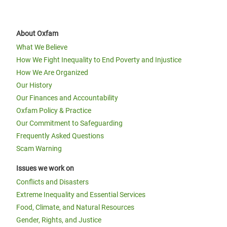
About Oxfam
What We Believe
How We Fight Inequality to End Poverty and Injustice
How We Are Organized
Our History
Our Finances and Accountability
Oxfam Policy & Practice
Our Commitment to Safeguarding
Frequently Asked Questions
Scam Warning
Issues we work on
Conflicts and Disasters
Extreme Inequality and Essential Services
Food, Climate, and Natural Resources
Gender, Rights, and Justice