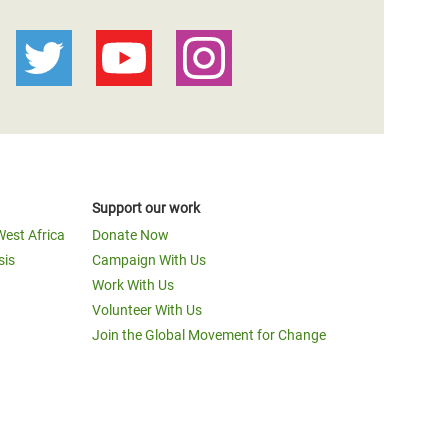
Support our work
West Africa
Donate Now
sis
Campaign With Us
Work With Us
Volunteer With Us
Join the Global Movement for Change