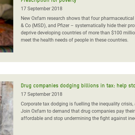
17 September 2018
New Oxfam research shows that four pharmaceutical 
& Co (MSD), and Pfizer – systematically hide their prof
deprive developing countries of more than $100 millio
meet the health needs of people in these countries.
Drug companies dodging billions in tax: help st
17 September 2018
Corporate tax dodging is fuelling the inequality crisis
Join Oxfam to demand that drug companies pay their f
affordable and stop undermining the fight against in