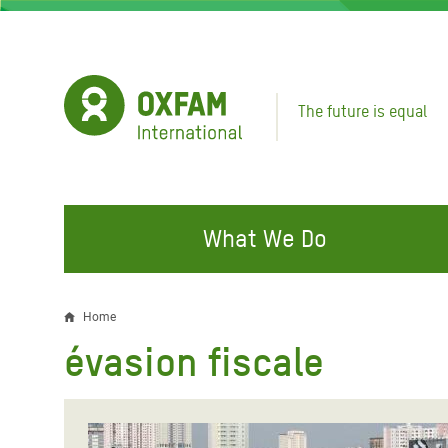
Skip
to
main
content
The future is equal
What We Do
FIGHTING INEQUALITY
CAMPAIGN WITH US
RESP
Home
Breadcrumb
EMER
évasion fiscale
Water and Sanitation
Climate Justice
Gaza C
Food, Climate, and Natural
Hands Off Our Spaces
Leban
Resources
Make Rich Polluters Pay