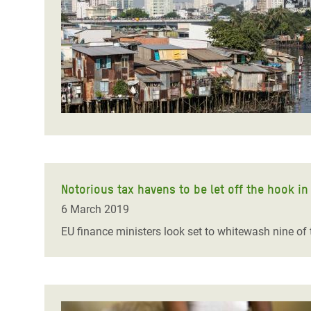
Bangl
Conflicts and Disasters
End the Suffering Behind your Food
Crisis
Extreme Inequality and
Say 'Enough' to Violence Against Women
Climat
Essential Services
and Girls
East &
Inequality and Rights in a
Crisis
Digital Age
Crisis
Gender, Rights, and Justice
Refug
Notorious tax havens to be let off the hook in 
6 March 2019
EU finance ministers look set to whitewash nine of