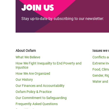
Join us
Stay up-to-date by subscribing to our newsletter:
About Oxfam
Issues we 
What We Believe
Conflicts 
How We Fight Inequality to End Poverty and
Extreme In
Injustice
Food, Clim
How We Are Organized
Gender, Ri
Our History
Water and 
Our Finances and Accountability
Oxfam Policy & Practice
Our Commitment to Safeguarding
Frequently Asked Questions