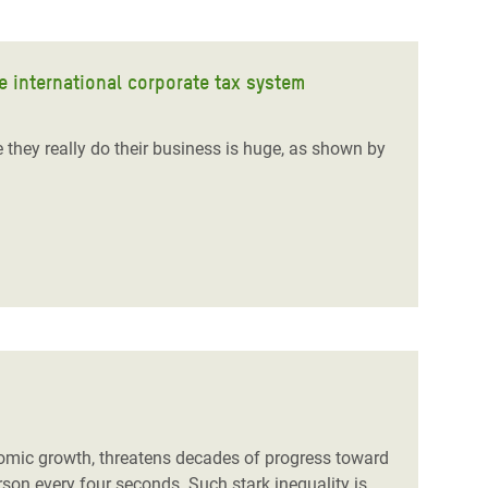
e international corporate tax system
hey really do their business is huge, as shown by
onomic growth, threatens decades of progress toward
erson every four seconds
. Such stark inequality is