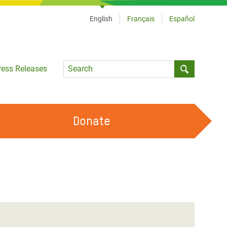
English
Français
Español
Language
ress Releases
Submit sea
Donate
WORK WITH US
OUR FEMINIST PRINCIPLES
VOLUNTEER WITH US