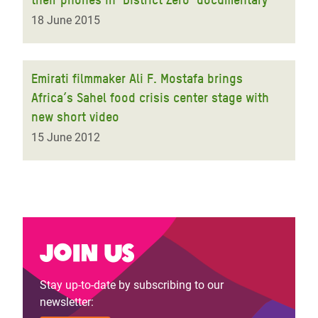
18 June 2015
Emirati filmmaker Ali F. Mostafa brings
Africa’s Sahel food crisis center stage with
new short video
15 June 2012
Join us
Stay up-to-date by subscribing to our
newsletter: