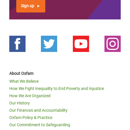
Sign up
About Oxfam
What We Believe
How We Fight Inequality to End Poverty and Injustice
How We Are Organized
Our History
Our Finances and Accountability
Oxfam Policy & Practice
Our Commitment to Safeguarding