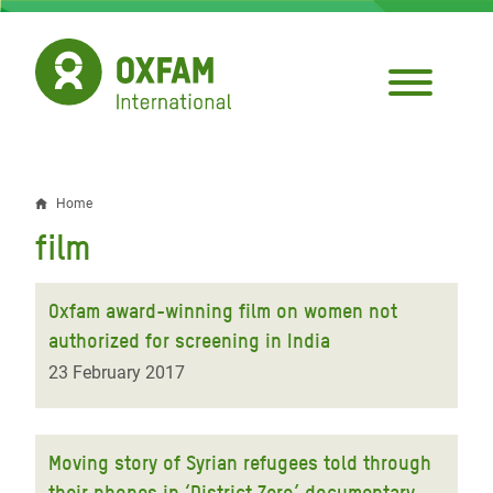
Skip
to
main
content
Home
Breadcrumb
film
Oxfam award-winning film on women not
authorized for screening in India
23 February 2017
Moving story of Syrian refugees told through
their phones in ‘District Zero’ documentary