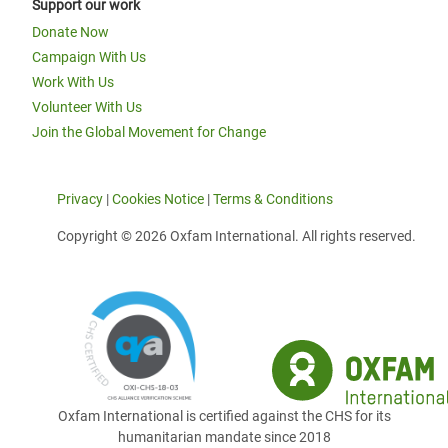
Support our work
Donate Now
Campaign With Us
Work With Us
Volunteer With Us
Join the Global Movement for Change
Privacy
|
Cookies Notice
|
Terms & Conditions
Copyright © 2026 Oxfam International. All rights reserved.
Oxfam International is certified against the CHS for its
humanitarian mandate since 2018