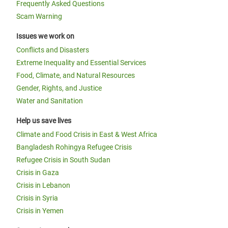
Frequently Asked Questions
Scam Warning
Issues we work on
Conflicts and Disasters
Extreme Inequality and Essential Services
Food, Climate, and Natural Resources
Gender, Rights, and Justice
Water and Sanitation
Help us save lives
Climate and Food Crisis in East & West Africa
Bangladesh Rohingya Refugee Crisis
Refugee Crisis in South Sudan
Crisis in Gaza
Crisis in Lebanon
Crisis in Syria
Crisis in Yemen