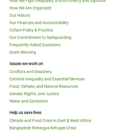
How We Fight Inequality to End Poverty and Injustice
How We Are Organized
Our History
Our Finances and Accountability
Oxfam Policy & Practice
Our Commitment to Safeguarding
Frequently Asked Questions
Scam Warning
Issues we work on
Conflicts and Disasters
Extreme Inequality and Essential Services
Food, Climate, and Natural Resources
Gender, Rights, and Justice
Water and Sanitation
Help us save lives
Climate and Food Crisis in East & West Africa
Bangladesh Rohingya Refugee Crisis