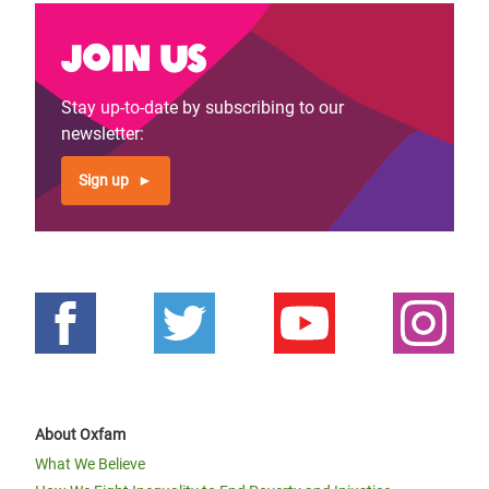
Join us
Stay up-to-date by subscribing to our
newsletter:
Sign up
About Oxfam
What We Believe