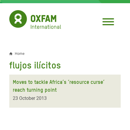
Skip
to
main
content
Home
Breadcrumb
flujos ilícitos
Moves to tackle Africa’s ‘resource curse’
reach turning point
23 October 2013