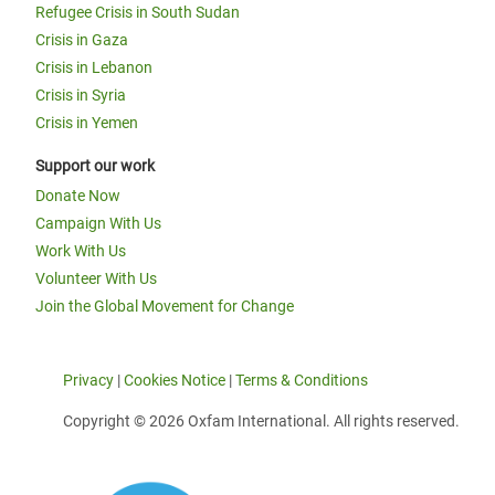
Refugee Crisis in South Sudan
Crisis in Gaza
Crisis in Lebanon
Crisis in Syria
Crisis in Yemen
Support our work
Donate Now
Campaign With Us
Work With Us
Volunteer With Us
Join the Global Movement for Change
Privacy
|
Cookies Notice
|
Terms & Conditions
Copyright © 2026 Oxfam International. All rights reserved.