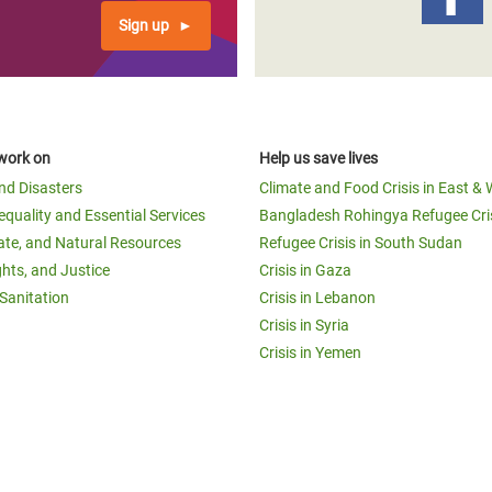
Sign up
work on
Help us save lives
and Disasters
Climate and Food Crisis in East & 
equality and Essential Services
Bangladesh Rohingya Refugee Cri
ate, and Natural Resources
Refugee Crisis in South Sudan
ghts, and Justice
Crisis in Gaza
Sanitation
Crisis in Lebanon
Crisis in Syria
Crisis in Yemen