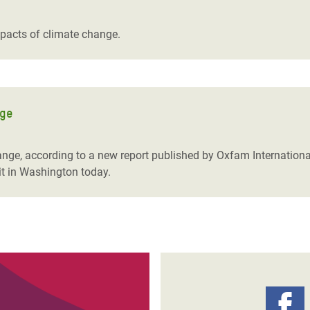
adesh Rohingya Refugee
impacts of climate change.
e and Food Crisis in
 West Africa
 in Syria
nge
 in Yemen
hange, according to a new report published by Oxfam Internationa
ee Crisis in South Sudan
t in Washington today.