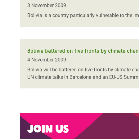
Bangl
Conflicts and Disasters
3 November 2009
End the Suffering Behind your Food
Crisis
Bolivia is a country particularly vulnerable to the 
Extreme Inequality and
Say 'Enough' to Violence Against Women
Climat
Essential Services
and Girls
East &
Inequality and Rights in a
Crisis
Digital Age
Bolivia battered on five fronts by climate cha
4 November 2009
Crisis
Gender, Rights, and Justice
Bolivia will be battered on five fronts by climate c
Refug
UN climate talks in Barcelona and an EU-US Summi
Join us