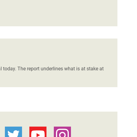
l today. The report underlines what is at stake at