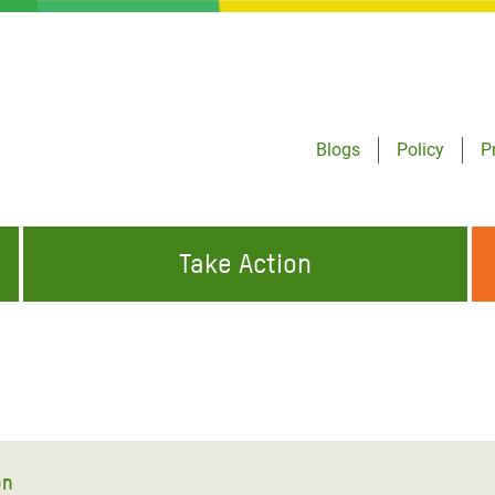
Blogs
Policy
P
Take Action
ONDING TO
JOIN THE GLOBAL MOVEMENT FOR
WORKING WORLDWIDE
GENCIES
CHANGE
ABOUT US
risis Appeal
on Crisis Appeal
on