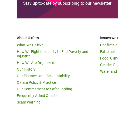
Stay up-to-date by subscribing to our newsletter:
About Oxfam
Issues we 
What We Believe
Conflicts 
How We Fight Inequality to End Poverty and
Extreme In
Injustice
Food, Clim
How We Are Organized
Gender, Ri
Our History
Water and 
Our Finances and Accountability
Oxfam Policy & Practice
Our Commitment to Safeguarding
Frequently Asked Questions
Scam Warning