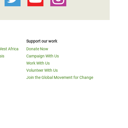
Support our work
West Africa
Donate Now
sis
Campaign With Us
Work With Us
Volunteer With Us
Join the Global Movement for Change