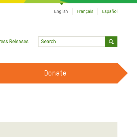
English
Français
Español
Language
ress Releases
Submit sea
Donate
WORK WITH US
OUR FEMINIST PRINCIPLES
VOLUNTEER WITH US