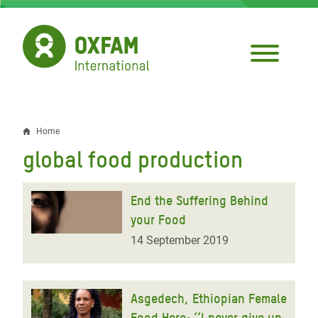
Skip
to
main
content
Home
Breadcrumb
global food production
End the Suffering Behind
your Food
14 September 2019
Asgedech, Ethiopian Female
Food Hero: ‘’I never give up,