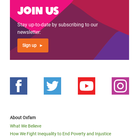
Join us
Stay up-to-date by subscribing to our
newsletter:
Sign up
About Oxfam
What We Believe
How We Fight Inequality to End Poverty and Injustice