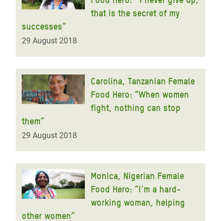
that is the secret of my
successes”
29 August 2018
Carolina, Tanzanian Female
Food Hero: “When women
fight, nothing can stop
them”
29 August 2018
Monica, Nigerian Female
Food Hero: “I’m a hard-
working woman, helping
other women”