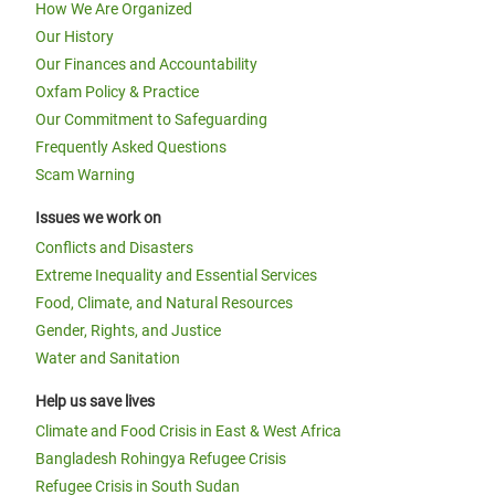
How We Are Organized
Our History
Our Finances and Accountability
Oxfam Policy & Practice
Our Commitment to Safeguarding
Frequently Asked Questions
Scam Warning
Issues we work on
Conflicts and Disasters
Extreme Inequality and Essential Services
Food, Climate, and Natural Resources
Gender, Rights, and Justice
Water and Sanitation
Help us save lives
Climate and Food Crisis in East & West Africa
Bangladesh Rohingya Refugee Crisis
Refugee Crisis in South Sudan