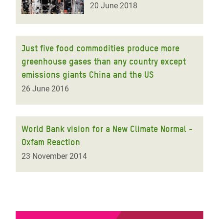
20 June 2018
Just five food commodities produce more
greenhouse gases than any country except
emissions giants China and the US
26 June 2016
World Bank vision for a New Climate Normal -
Oxfam Reaction
23 November 2014