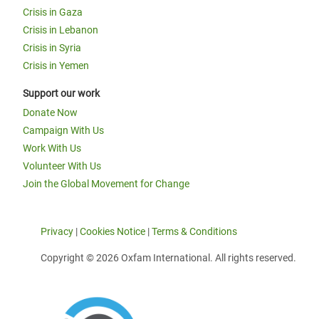
Crisis in Gaza
Crisis in Lebanon
Crisis in Syria
Crisis in Yemen
Support our work
Donate Now
Campaign With Us
Work With Us
Volunteer With Us
Join the Global Movement for Change
Privacy
|
Cookies Notice
|
Terms & Conditions
Copyright © 2026 Oxfam International. All rights reserved.