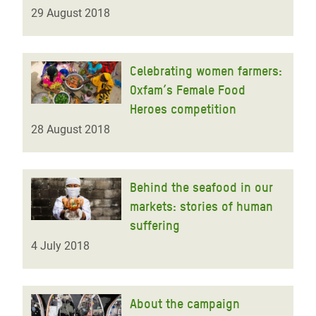
29 August 2018
Celebrating women farmers:
Oxfam’s Female Food
Heroes competition
28 August 2018
Behind the seafood in our
markets: stories of human
suffering
4 July 2018
About the campaign