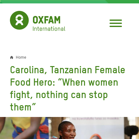
Skip
to
main
content
Home
Breadcrumb
Carolina, Tanzanian Female
Food Hero: “When women
fight, nothing can stop
them”