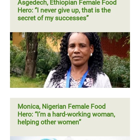
Asgedech, Ethiopian Female Food
Hero: ‘’I never give up, that is the
secret of my successes”
Monica, Nigerian Female Food
Hero: “I’m a hard-working woman,
helping other women”