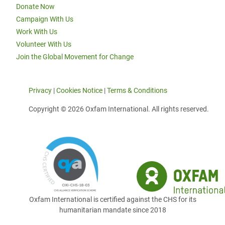
Donate Now
Campaign With Us
Work With Us
Volunteer With Us
Join the Global Movement for Change
Privacy
|
Cookies Notice
|
Terms & Conditions
Copyright © 2026 Oxfam International. All rights reserved.
Oxfam International is certified against the CHS for its
humanitarian mandate since 2018