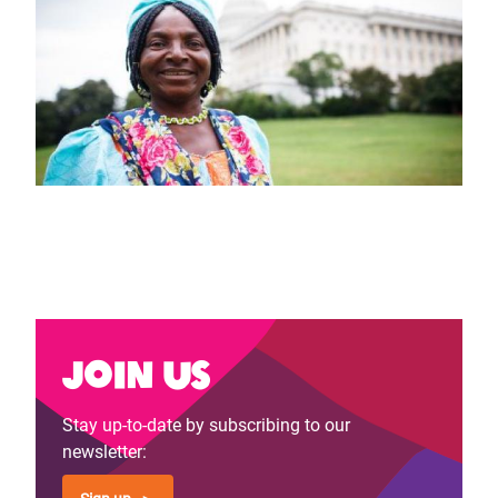
Join us
Stay up-to-date by subscribing to our
newsletter: