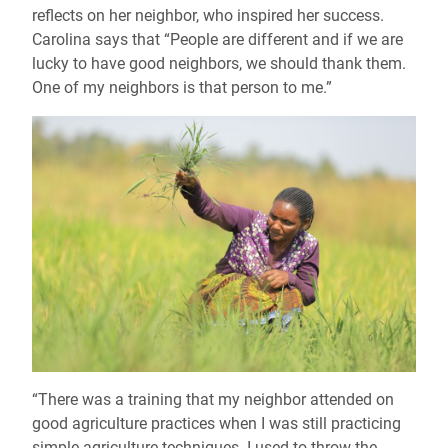
reflects on her neighbor, who inspired her success.
Carolina says that “People are different and if we are
lucky to have good neighbors, we should thank them.
One of my neighbors is that person to me.”
“There was a training that my neighbor attended on
good agriculture practices when I was still practicing
simple agriculture techniques. I used to throw the