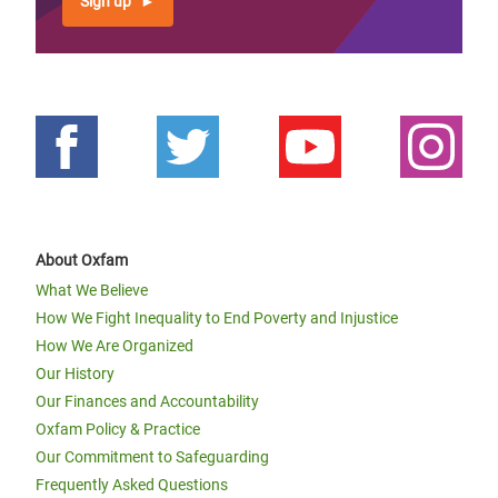
Sign up
About Oxfam
What We Believe
How We Fight Inequality to End Poverty and Injustice
How We Are Organized
Our History
Our Finances and Accountability
Oxfam Policy & Practice
Our Commitment to Safeguarding
Frequently Asked Questions