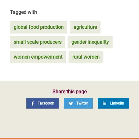
Tagged with
global food production
agriculture
small scale producers
gender inequality
women empowerment
rural women
Share this page
Facebook
Twitter
LinkedIn