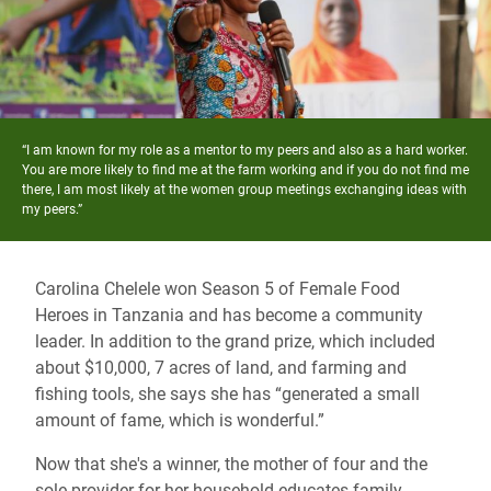
“I am known for my role as a mentor to my peers and also as a hard worker.
You are more likely to find me at the farm working and if you do not find me
there, I am most likely at the women group meetings exchanging ideas with
my peers.”
Carolina Chelele won Season 5 of Female Food
Heroes in Tanzania and has become a community
leader. In addition to the grand prize, which included
about $10,000, 7 acres of land, and farming and
fishing tools, she says she has “generated a small
amount of fame, which is wonderful.”
Now that she's a winner, the mother of four and the
sole provider for her household educates family