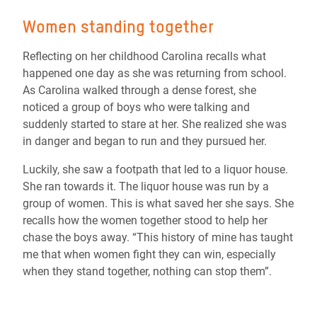
Women standing together
Reflecting on her childhood Carolina recalls what
happened one day as she was returning from school.
As Carolina walked through a dense forest, she
noticed a group of boys who were talking and
suddenly started to stare at her. She realized she was
in danger and began to run and they pursued her.
Luckily, she saw a footpath that led to a liquor house.
She ran towards it. The liquor house was run by a
group of women. This is what saved her she says. She
recalls how the women together stood to help her
chase the boys away. “This history of mine has taught
me that when women fight they can win, especially
when they stand together, nothing can stop them”.