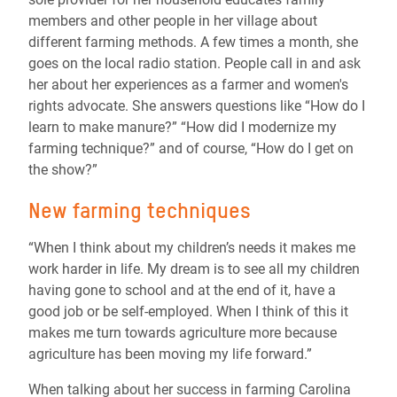
members and other people in her village about
different farming methods. A few times a month, she
goes on the local radio station. People call in and ask
her about her experiences as a farmer and women's
rights advocate. She answers questions like “How do I
learn to make manure?” “How did I modernize my
farming technique?” and of course, “How do I get on
the show?”
New farming techniques
“When I think about my children’s needs it makes me
work harder in life. My dream is to see all my children
having gone to school and at the end of it, have a
good job or be self-employed. When I think of this it
makes me turn towards agriculture more because
agriculture has been moving my life forward.”
When talking about her success in farming Carolina