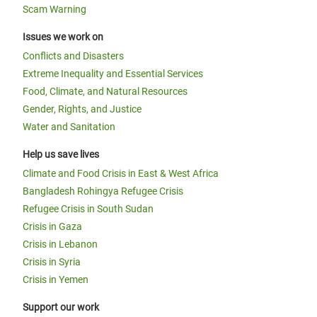
Scam Warning
Issues we work on
Conflicts and Disasters
Extreme Inequality and Essential Services
Food, Climate, and Natural Resources
Gender, Rights, and Justice
Water and Sanitation
Help us save lives
Climate and Food Crisis in East & West Africa
Bangladesh Rohingya Refugee Crisis
Refugee Crisis in South Sudan
Crisis in Gaza
Crisis in Lebanon
Crisis in Syria
Crisis in Yemen
Support our work