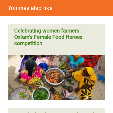
You may also like
Celebrating women farmers:
Oxfam’s Female Food Heroes
competition