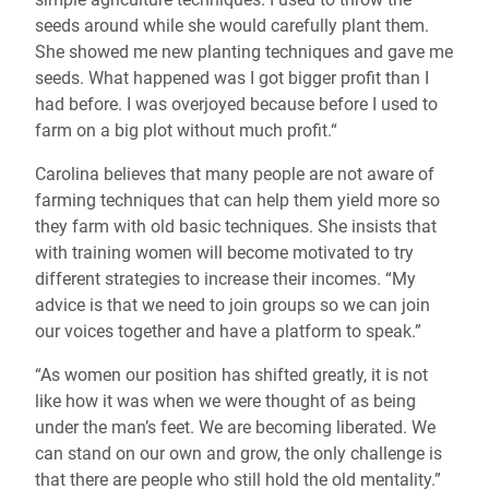
seeds around while she would carefully plant them.
She showed me new planting techniques and gave me
seeds. What happened was I got bigger profit than I
had before. I was overjoyed because before I used to
farm on a big plot without much profit.“
Carolina believes that many people are not aware of
farming techniques that can help them yield more so
they farm with old basic techniques. She insists that
with training women will become motivated to try
different strategies to increase their incomes. “My
advice is that we need to join groups so we can join
our voices together and have a platform to speak.”
“As women our position has shifted greatly, it is not
like how it was when we were thought of as being
under the man’s feet. We are becoming liberated. We
can stand on our own and grow, the only challenge is
that there are people who still hold the old mentality.”