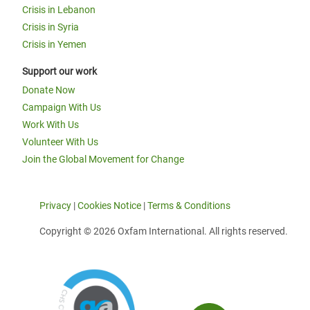
Crisis in Lebanon
Crisis in Syria
Crisis in Yemen
Support our work
Donate Now
Campaign With Us
Work With Us
Volunteer With Us
Join the Global Movement for Change
Privacy
|
Cookies Notice
|
Terms & Conditions
Copyright © 2026 Oxfam International. All rights reserved.