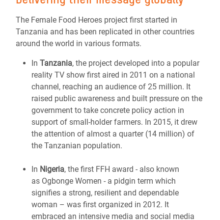
The Female Food Heroes project first started in
Tanzania and has been replicated in other countries
around the world in various formats.
In
Tanzania
, the project developed into a popular
reality TV show first aired in 2011 on a national
channel, reaching an audience of 25 million. It
raised public awareness and built pressure on the
government to take concrete policy action in
support of small-holder farmers. In 2015, it drew
the attention of almost a quarter (14 million) of
the Tanzanian population.
In
Nigeria
, the first FFH award - also known
as Ogbonge Women - a pidgin term which
signifies a strong, resilient and dependable
woman – was first organized in 2012. It
embraced an intensive media and social media