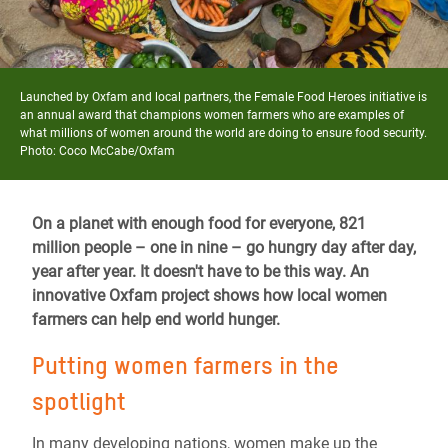
Launched by Oxfam and local partners, the Female Food Heroes initiative is
an annual award that champions women farmers who are examples of
what millions of women around the world are doing to ensure food security.
Photo: Coco McCabe/Oxfam
On a planet with enough food for everyone, 821
million people – one in nine – go hungry day after day,
year after year. It doesn't have to be this way. An
innovative Oxfam project shows how local women
farmers can help end world hunger.
Putting women farmers in the
spotlight
In many developing nations, women make up the