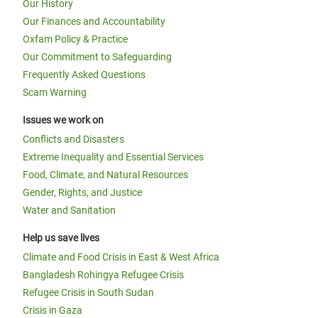
Our History
Our Finances and Accountability
Oxfam Policy & Practice
Our Commitment to Safeguarding
Frequently Asked Questions
Scam Warning
Issues we work on
Conflicts and Disasters
Extreme Inequality and Essential Services
Food, Climate, and Natural Resources
Gender, Rights, and Justice
Water and Sanitation
Help us save lives
Climate and Food Crisis in East & West Africa
Bangladesh Rohingya Refugee Crisis
Refugee Crisis in South Sudan
Crisis in Gaza