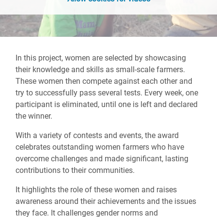
In this project, women are selected by showcasing
their knowledge and skills as small-scale farmers.
These women then compete against each other and
try to successfully pass several tests. Every week, one
participant is eliminated, until one is left and declared
the winner.
With a variety of contests and events, the award
celebrates outstanding women farmers who have
overcome challenges and made significant, lasting
contributions to their communities.
It highlights the role of these women and raises
awareness around their achievements and the issues
they face. It challenges gender norms and