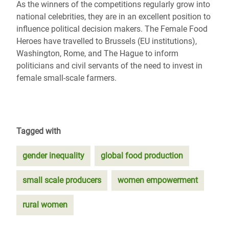
As the winners of the competitions regularly grow into
national celebrities, they are in an excellent position to
influence political decision makers. The Female Food
Heroes have travelled to Brussels (EU institutions),
Washington, Rome, and The Hague to inform
politicians and civil servants of the need to invest in
female small-scale farmers.
Tagged with
gender inequality
global food production
small scale producers
women empowerment
rural women