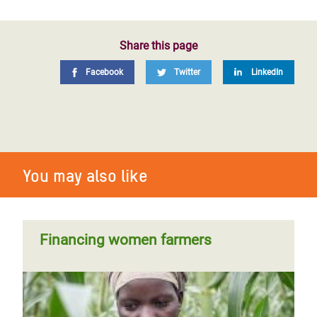
Share this page
Facebook
Twitter
LinkedIn
You may also like
Financing women farmers