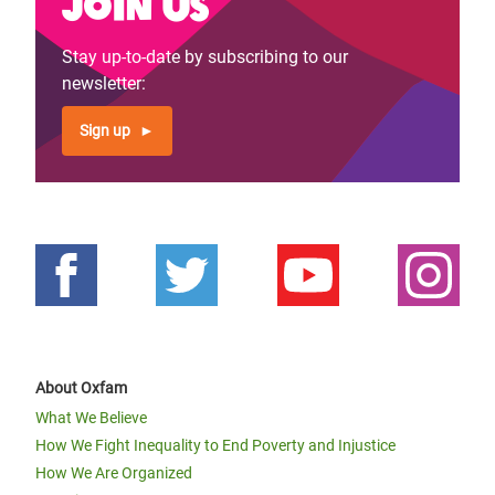
Join us
Stay up-to-date by subscribing to our
newsletter:
Sign up
About Oxfam
What We Believe
How We Fight Inequality to End Poverty and Injustice
How We Are Organized