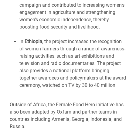
campaign and contributed to increasing women’s
engagement in agriculture and strengthening
women’s economic independence, thereby
boosting food security and livelihood.
In
Ethiopia
, the project increased the recognition
of women farmers through a range of awareness-
raising activities, such as art exhibitions and
television and radio documentaries. The project
also provides a national platform bringing
together awardees and policymakers at the award
ceremony, watched on TV by 30 to 40 million.
Outside of Africa, the Female Food Hero initiative has
also been adapted by Oxfam and partner teams in
countries including Armenia, Georgia, Indonesia, and
Russia.