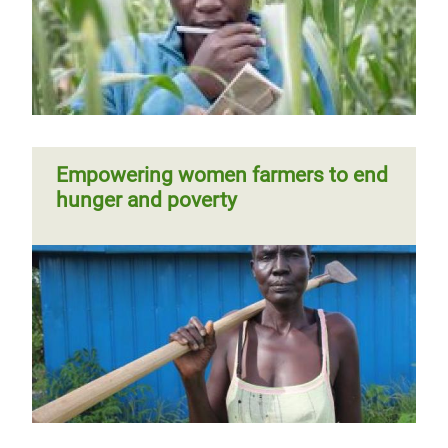
Empowering women farmers to end
hunger and poverty