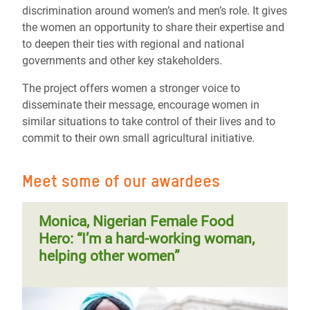
discrimination around women’s and men’s role. It gives
the women an opportunity to share their expertise and
to deepen their ties with regional and national
governments and other key stakeholders.
The project offers women a stronger voice to
disseminate their message, encourage women in
similar situations to take control of their lives and to
commit to their own small agricultural initiative.
Meet some of our awardees
Monica, Nigerian Female Food
Hero: “I’m a hard-working woman,
helping other women”