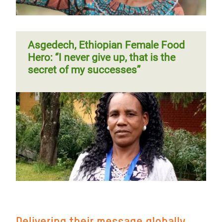
Asgedech, Ethiopian Female Food
Hero: ‘’I never give up, that is the
secret of my successes”
Delivering their message globally