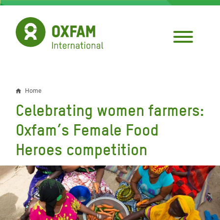
Skip
to
main
content
Home
Breadcrumb
Celebrating women farmers:
Oxfam’s Female Food
Heroes competition