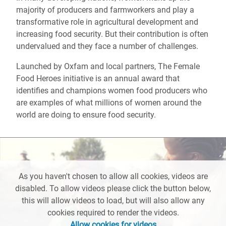
majority of producers and farmworkers and play a
transformative role in agricultural development and
increasing food security. But their contribution is often
undervalued and they face a number of challenges.
Launched by Oxfam and local partners, The Female
Food Heroes initiative is an annual award that
identifies and champions women food producers who
are examples of what millions of women around the
world are doing to ensure food security.
As you haven't chosen to allow all cookies, videos are
disabled. To allow videos please click the button below,
this will allow videos to load, but will also allow any
cookies required to render the videos.
Allow cookies for videos