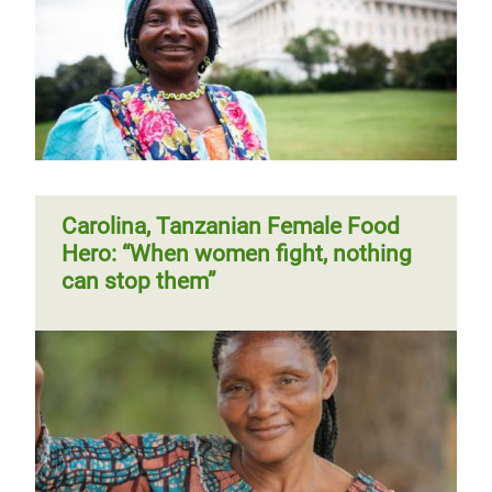
Carolina, Tanzanian Female Food
Hero: “When women fight, nothing
can stop them”