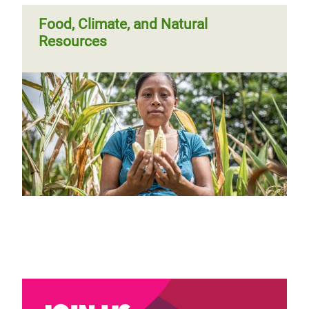
Food, Climate, and Natural
Resources