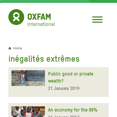
Skip
to
main
content
Home
Breadcrumb
inégalités extrêmes
Public good or private
wealth?
21 January 2019
An economy for the 99%