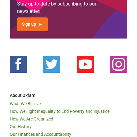
Stay up-to-date by subscribing to our
newsletter:
Sign up
About Oxfam
What We Believe
How We Fight Inequality to End Poverty and Injustice
How We Are Organized
Our History
Our Finances and Accountability