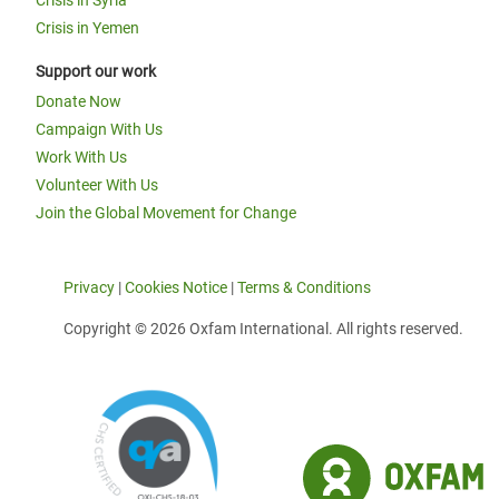
Crisis in Yemen
Support our work
Donate Now
Campaign With Us
Work With Us
Volunteer With Us
Join the Global Movement for Change
Privacy
|
Cookies Notice
|
Terms & Conditions
Copyright © 2026 Oxfam International. All rights reserved.