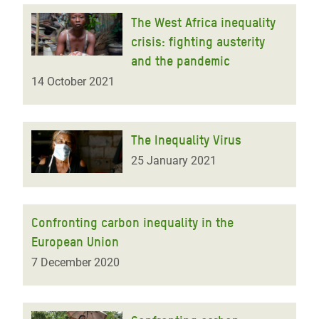
The West Africa inequality
crisis: fighting austerity
and the pandemic
14 October 2021
The Inequality Virus
25 January 2021
Confronting carbon inequality in the
European Union
7 December 2020