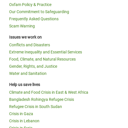
Oxfam Policy & Practice
Our Commitment to Safeguarding
Frequently Asked Questions
Scam Warning
Issues we work on
Conflicts and Disasters
Extreme Inequality and Essential Services
Food, Climate, and Natural Resources
Gender, Rights, and Justice
Water and Sanitation
Help us save lives
Climate and Food Crisis in East & West Africa
Bangladesh Rohingya Refugee Crisis
Refugee Crisis in South Sudan
Crisis in Gaza
Crisis in Lebanon
Crisis in Syria