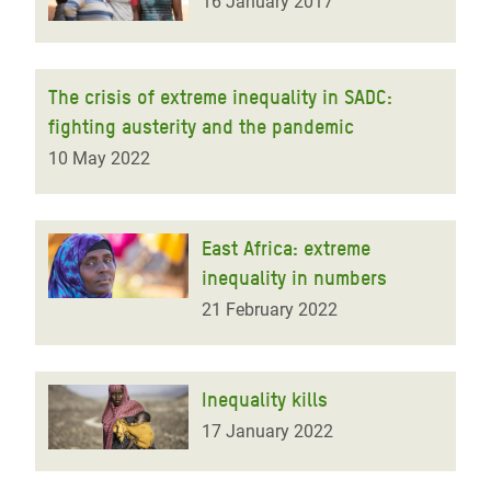
16 January 2017
The crisis of extreme inequality in SADC:
fighting austerity and the pandemic
10 May 2022
East Africa: extreme
inequality in numbers
21 February 2022
Inequality kills
17 January 2022