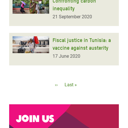
Confronting carbon
inequality
21 September 2020
Fiscal justice in Tunisia: a
vaccine against austerity
17 June 2020
Pagination
Next
››
Last
Last »
page
page
Join us