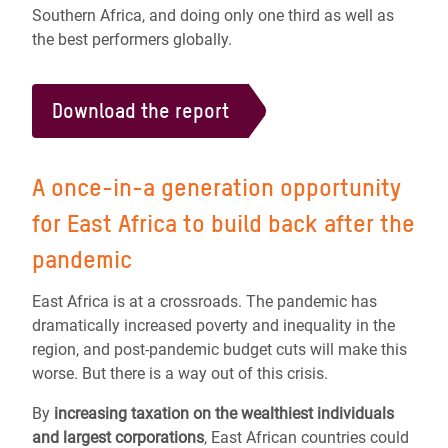
Southern Africa, and doing only one third as well as
the best performers globally.
Download the report
A once-in-a generation opportunity
for East Africa to build back after the
pandemic
East Africa is at a crossroads. The pandemic has
dramatically increased poverty and inequality in the
region, and post-pandemic budget cuts will make this
worse. But there is a way out of this crisis.
By
increasing taxation on the wealthiest individuals
and largest corporations
, East African countries could