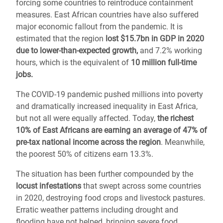
forcing some countries to reintroduce containment
measures. East African countries have also suffered
major economic fallout from the pandemic. It is
estimated that the region
lost $15.7bn in GDP in 2020
due to lower-than-expected growth,
and 7.2% working
hours, which is
the equivalent of
10 million full-time
jobs.
The COVID-19 pandemic pushed millions into poverty
and dramatically increased inequality in East Africa,
but not all were equally affected. Today,
the richest
10% of East Africans are earning an average of 47% of
pre-tax national income across the region
. Meanwhile,
the poorest 50% of citizens earn 13.3%.
The situation has been further compounded by the
locust infestations
that swept across some countries
in 2020, destroying food crops and livestock pastures.
Erratic weather patterns including drought and
flooding have not helped, bringing severe food