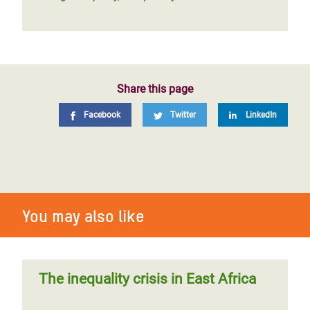
Share this page
Facebook
Twitter
LinkedIn
You may also like
The inequality crisis in East Africa