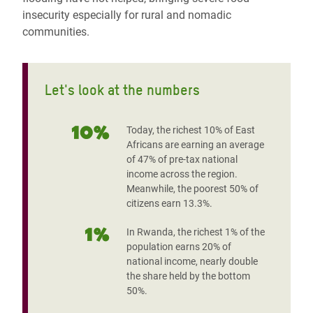
insecurity especially for rural and nomadic
communities.
Let's look at the numbers
10%
Today, the richest 10% of East
Africans are earning an average
of 47% of pre-tax national
income across the region.
Meanwhile, the poorest 50% of
citizens earn 13.3%.
1%
In Rwanda, the richest 1% of the
population earns 20% of
national income, nearly double
the share held by the bottom
50%.