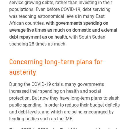
service growing debts, rather than investing in their
populations. Even before COVID-19, debt servicing
was reaching astronomical levels in many East
African countries,
with governments spending on
average five times as much on domestic and external
debt repayment as on health
, with South Sudan
spending 28 times as much.
Concerning long-term plans for
austerity
During the COVID-19 crisis, many governments
increased their spending on health and social
protection. But now they have long-term plans to slash
public spending, in order to reduce their budget deficits
and debt levels, and which are being encouraged by
lending bodies such as the IMF.