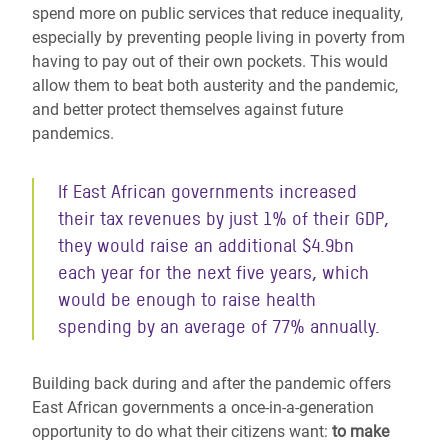
spend more on public services that reduce inequality,
especially by preventing people living in poverty from
having to pay out of their own pockets. This would
allow them to beat both austerity and the pandemic,
and better protect themselves against future
pandemics.
If East African governments increased
their tax revenues by just 1% of their GDP,
they would raise an additional $4.9bn
each year for the next five years, which
would be enough to raise health
spending by an average of 77% annually.
Building back during and after the pandemic offers
East African governments a once-in-a-generation
opportunity to do what their citizens want:
to make