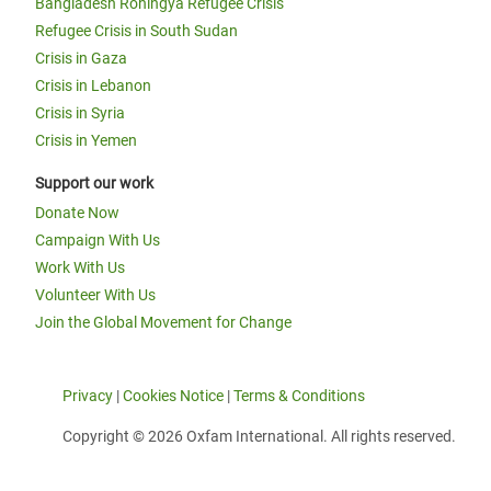
Bangladesh Rohingya Refugee Crisis
Refugee Crisis in South Sudan
Crisis in Gaza
Crisis in Lebanon
Crisis in Syria
Crisis in Yemen
Support our work
Donate Now
Campaign With Us
Work With Us
Volunteer With Us
Join the Global Movement for Change
Privacy
|
Cookies Notice
|
Terms & Conditions
Copyright © 2026 Oxfam International. All rights reserved.