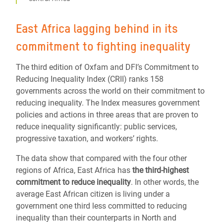
East Africa lagging behind in its
commitment to fighting inequality
The third edition of Oxfam and DFI’s Commitment to
Reducing Inequality Index (CRII) ranks 158
governments across the world on their commitment to
reducing inequality. The Index measures government
policies and actions in three areas that are proven to
reduce inequality significantly: public services,
progressive taxation, and workers’ rights.
The data show that compared with the four other
regions of Africa, East Africa has
the third-highest
commitment to reduce inequality
. In other words, the
average East African citizen is living under a
government one third less committed to reducing
inequality than their counterparts in North and