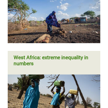
West Africa: extreme inequality in
numbers