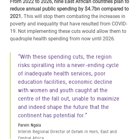
From 2022 to 2026, nine East African countries plan to
reduce annual public spending by $4.7bn compared to
2021.
This will stop them combating the increases in
poverty and inequality that have resulted from COVID-
19. Not implementing these cuts would allow them to
quadruple health spending from now until 2026.
“With these spending cuts, the region
risks spiralling into a never-ending cycle
of inadequate health services, poor
education facilities, economic decline
with women and youth caught at the
centre of the fall out, unable to maximize
and indeed shape the future that the
continent has potential for.”
Parvin Ngala
Interim Regional Director of Oxfam in Horn, East and
Central Africa