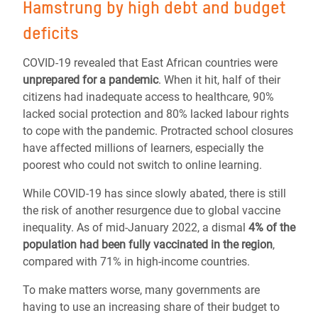
Hamstrung by high debt and budget
deficits
COVID-19 revealed that East African countries were
unprepared
for a pandemic
. When it hit, half of their
citizens had inadequate access to healthcare, 90%
lacked social protection and 80% lacked labour rights
to cope with the pandemic. Protracted school closures
have affected millions of learners, especially the
poorest who could not switch to online learning.
While COVID-19 has since slowly abated, there is still
the risk of another resurgence due to global vaccine
inequality. As of mid-January 2022, a dismal
4% of the
population had been fully vaccinated in the region
,
compared with 71% in high-income countries.
To make matters worse, many governments are
having to use an increasing share of their budget to