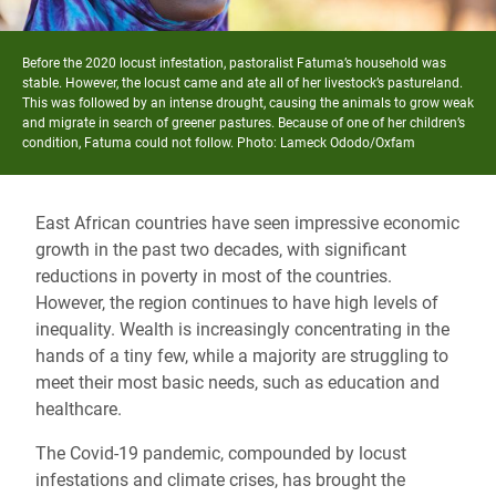
Before the 2020 locust infestation,
pastoralist Fatuma
’s household was
stable. However, the locust came and ate all of her livestock’s pastureland.
This was followed by an intense drought, causing the animals to grow weak
and migrate in search of greener pastures. Because of one of her children’s
condition,
Fatuma
could not follow. Photo: Lameck Ododo/Oxfam
East African countries have seen impressive economic
growth in the past two decades, with significant
reductions in poverty in most of the countries.
However, the region continues to have high levels of
inequality. Wealth is increasingly concentrating in the
hands of a tiny few, while a majority are struggling to
meet their most basic needs, such as education and
healthcare.
The Covid-19 pandemic, compounded by locust
infestations and climate crises, has brought the