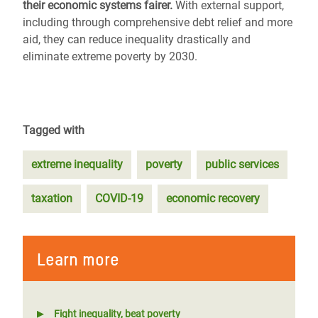
their economic systems fairer.
With external support,
including through comprehensive debt relief and more
aid, they can reduce inequality drastically and
eliminate extreme poverty by 2030.
Tagged with
extreme inequality
poverty
public services
taxation
COVID-19
economic recovery
Learn more
Fight inequality, beat poverty