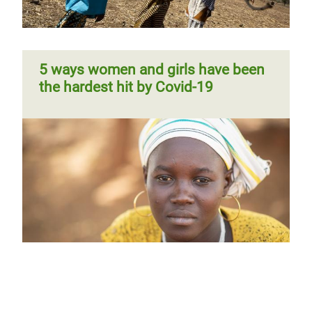
5 ways women and girls have been
the hardest hit by Covid-19