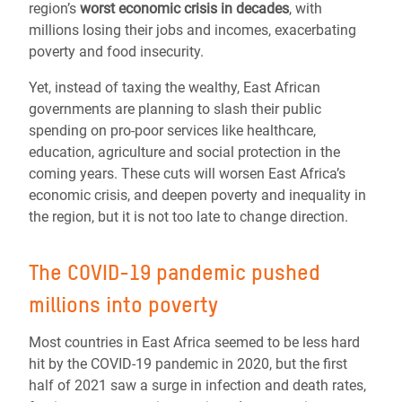
region’s
worst economic crisis in decades
, with
millions losing their jobs and incomes, exacerbating
poverty and food insecurity.
Yet, instead of taxing the wealthy, East African
governments are planning to slash their public
spending on pro-poor services like healthcare,
education, agriculture and social protection in the
coming years. These cuts will worsen East Africa’s
economic crisis, and deepen poverty and inequality in
the region, but it is not too late to change direction.
The COVID-19 pandemic pushed
millions into poverty
Most countries in East Africa seemed to be less hard
hit by the COVID-19 pandemic in 2020, but the first
half of 2021 saw a surge in infection and death rates,