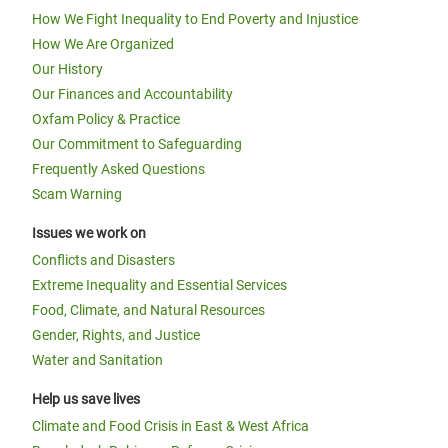
How We Fight Inequality to End Poverty and Injustice
How We Are Organized
Our History
Our Finances and Accountability
Oxfam Policy & Practice
Our Commitment to Safeguarding
Frequently Asked Questions
Scam Warning
Issues we work on
Conflicts and Disasters
Extreme Inequality and Essential Services
Food, Climate, and Natural Resources
Gender, Rights, and Justice
Water and Sanitation
Help us save lives
Climate and Food Crisis in East & West Africa