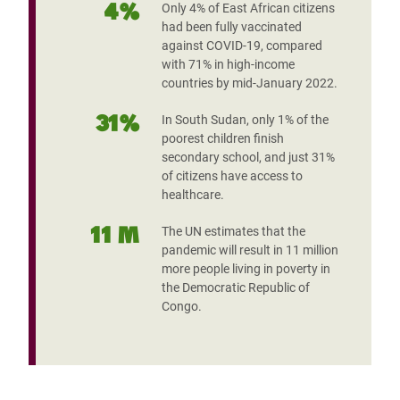
4%
Only 4% of East African citizens
had been fully vaccinated
against COVID-19, compared
with 71% in high-income
countries by mid-January 2022.
31%
In South Sudan, only 1% of the
poorest children finish
secondary school, and just 31%
of citizens have access to
healthcare.
11 M
The UN estimates that the
pandemic will result in 11 million
more people living in poverty in
the Democratic Republic of
Congo.