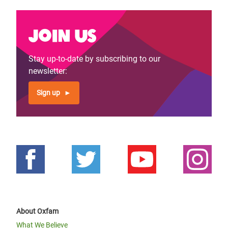
Join us
Stay up-to-date by subscribing to our
newsletter:
Sign up
About Oxfam
What We Believe