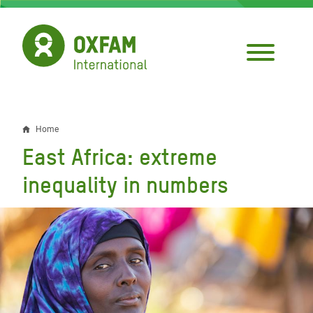
Skip
to
main
content
Home
Breadcrumb
East Africa: extreme
inequality in numbers