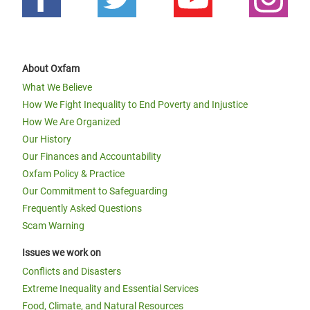
About Oxfam
What We Believe
How We Fight Inequality to End Poverty and Injustice
How We Are Organized
Our History
Our Finances and Accountability
Oxfam Policy & Practice
Our Commitment to Safeguarding
Frequently Asked Questions
Scam Warning
Issues we work on
Conflicts and Disasters
Extreme Inequality and Essential Services
Food, Climate, and Natural Resources