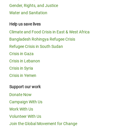
Gender, Rights, and Justice
Water and Sanitation
Help us save lives
Climate and Food Crisis in East & West Africa
Bangladesh Rohingya Refugee Crisis
Refugee Crisis in South Sudan
Crisis in Gaza
Crisis in Lebanon
Crisis in Syria
Crisis in Yemen
Support our work
Donate Now
Campaign With Us
Work With Us
Volunteer With Us
Join the Global Movement for Change