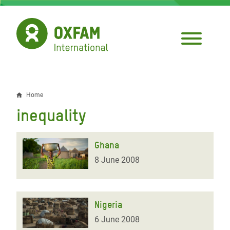
Skip
to
main
content
Home
Breadcrumb
inequality
Ghana
8 June 2008
Nigeria
6 June 2008