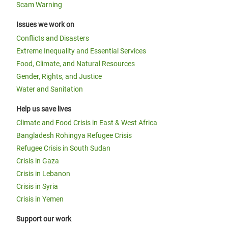
Scam Warning
Issues we work on
Conflicts and Disasters
Extreme Inequality and Essential Services
Food, Climate, and Natural Resources
Gender, Rights, and Justice
Water and Sanitation
Help us save lives
Climate and Food Crisis in East & West Africa
Bangladesh Rohingya Refugee Crisis
Refugee Crisis in South Sudan
Crisis in Gaza
Crisis in Lebanon
Crisis in Syria
Crisis in Yemen
Support our work