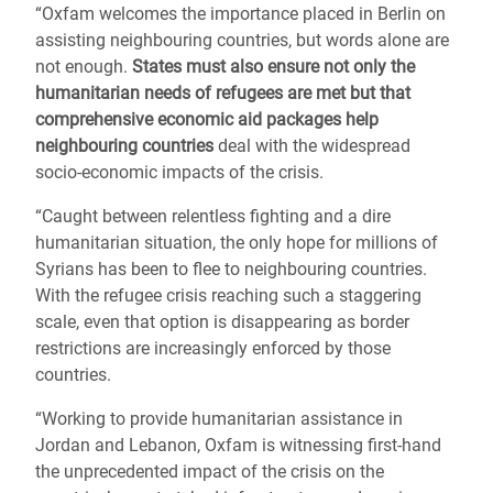
“Oxfam welcomes the importance placed in Berlin on
assisting neighbouring countries, but words alone are
not enough.
States must also ensure not only the
humanitarian needs of refugees are met but that
comprehensive economic aid packages help
neighbouring countries
deal with the widespread
socio-economic impacts of the crisis.
“Caught between relentless fighting and a dire
humanitarian situation, the only hope for millions of
Syrians has been to flee to neighbouring countries.
With the refugee crisis reaching such a staggering
scale, even that option is disappearing as border
restrictions are increasingly enforced by those
countries.
“Working to provide humanitarian assistance in
Jordan and Lebanon, Oxfam is witnessing first-hand
the unprecedented impact of the crisis on the