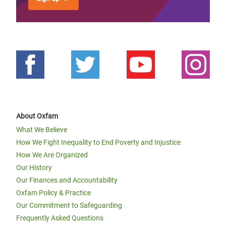
About Oxfam
What We Believe
How We Fight Inequality to End Poverty and Injustice
How We Are Organized
Our History
Our Finances and Accountability
Oxfam Policy & Practice
Our Commitment to Safeguarding
Frequently Asked Questions