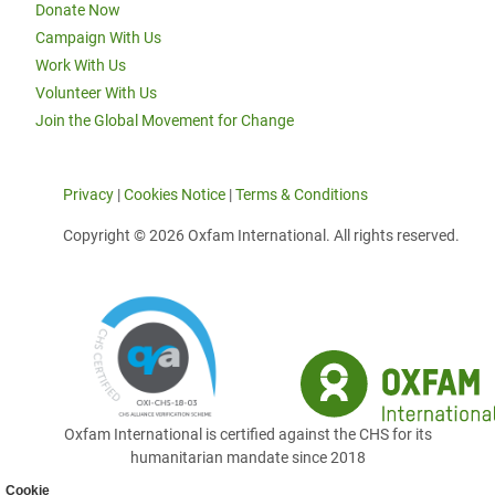
Donate Now
Campaign With Us
Work With Us
Volunteer With Us
Join the Global Movement for Change
Privacy
|
Cookies Notice
|
Terms & Conditions
Copyright © 2026 Oxfam International. All rights reserved.
Oxfam International is certified against the CHS for its
humanitarian mandate since 2018
Cookie