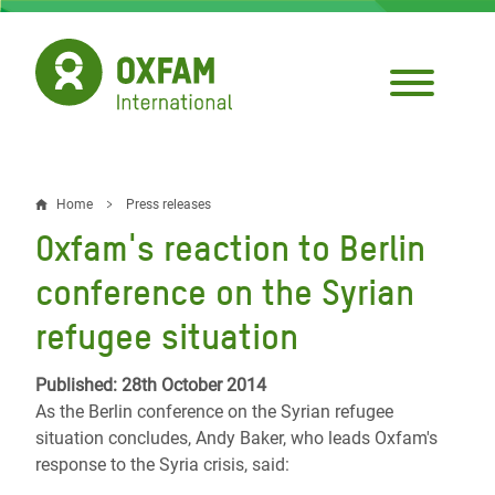
Skip
to
main
content
Home
Press releases
Breadcrumb
Oxfam's reaction to Berlin
conference on the Syrian
refugee situation
Published: 28th October 2014
As the Berlin conference on the Syrian refugee
situation concludes, Andy Baker, who leads Oxfam's
response to the Syria crisis, said: