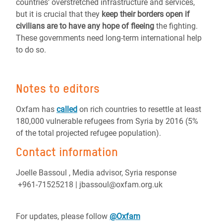
countries’ overstretched infrastructure and services,
but it is crucial that they
keep their borders open if
civilians are to have any hope of fleeing
the fighting.
These governments need long-term international help
to do so.
Notes to editors
Oxfam has
called
on rich countries to resettle at least
180,000 vulnerable refugees from Syria by 2016 (5%
of the total projected refugee population).
Contact information
Joelle Bassoul , Media advisor, Syria response
+961-71525218 | jbassoul@oxfam.org.uk
For updates, please follow
@Oxfam