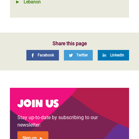
Lebanon
Share this page
Facebook
Twitter
LinkedIn
Join us
Stay up-to-date by subscribing to our
newsletter:
Sign up