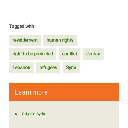
Tagged with
resettlement
human rights
right to be protected
conflict
Jordan
Lebanon
refugees
Syria
Learn more
Crisis in Syria