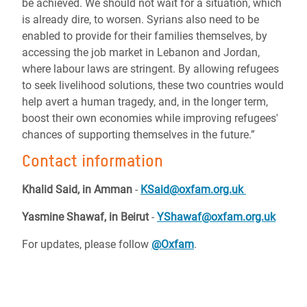
be achieved. We should not wait for a situation, which
is already dire, to worsen. Syrians also need to be
enabled to provide for their families themselves, by
accessing the job market in Lebanon and Jordan,
where labour laws are stringent. By allowing refugees
to seek livelihood solutions, these two countries would
help avert a human tragedy, and, in the longer term,
boost their own economies while improving refugees'
chances of supporting themselves in the future.”
Contact information
Khalid Said, in Amman
-
KSaid@oxfam.org.uk
Yasmine Shawaf, in Beirut
-
YShawaf@oxfam.org.uk
For updates, please follow
@Oxfam
.