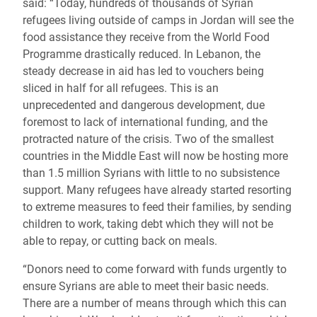
said:
“Today, hundreds of thousands of Syrian
refugees living outside of camps in Jordan will see the
food assistance they receive from the World Food
Programme drastically reduced. In Lebanon, the
steady decrease in aid has led to vouchers being
sliced in half for all refugees. This is an
unprecedented and dangerous development, due
foremost to lack of international funding, and the
protracted nature of the crisis. Two of the smallest
countries in the Middle East will now be hosting more
than 1.5 million Syrians with little to no subsistence
support. Many refugees have already started resorting
to extreme measures to feed their families, by sending
children to work, taking debt which they will not be
able to repay, or cutting back on meals.
“Donors need to come forward with funds urgently to
ensure Syrians are able to meet their basic needs.
There are a number of means through which this can