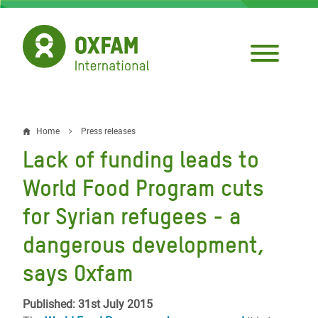
Skip
to
main
content
Home
Press releases
Breadcrumb
Lack of funding leads to
World Food Program cuts
for Syrian refugees - a
dangerous development,
says Oxfam
Published: 31st July 2015