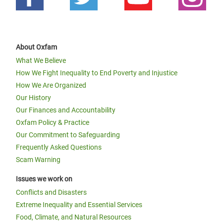
About Oxfam
What We Believe
How We Fight Inequality to End Poverty and Injustice
How We Are Organized
Our History
Our Finances and Accountability
Oxfam Policy & Practice
Our Commitment to Safeguarding
Frequently Asked Questions
Scam Warning
Issues we work on
Conflicts and Disasters
Extreme Inequality and Essential Services
Food, Climate, and Natural Resources