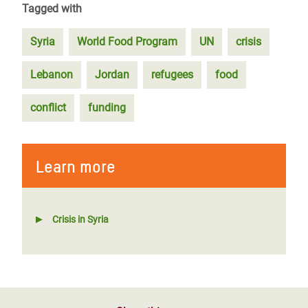
Tagged with
Syria
World Food Program
UN
crisis
Lebanon
Jordan
refugees
food
conflict
funding
Learn more
Crisis in Syria