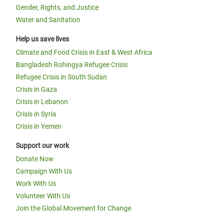
Gender, Rights, and Justice
Water and Sanitation
Help us save lives
Climate and Food Crisis in East & West Africa
Bangladesh Rohingya Refugee Crisis
Refugee Crisis in South Sudan
Crisis in Gaza
Crisis in Lebanon
Crisis in Syria
Crisis in Yemen
Support our work
Donate Now
Campaign With Us
Work With Us
Volunteer With Us
Join the Global Movement for Change