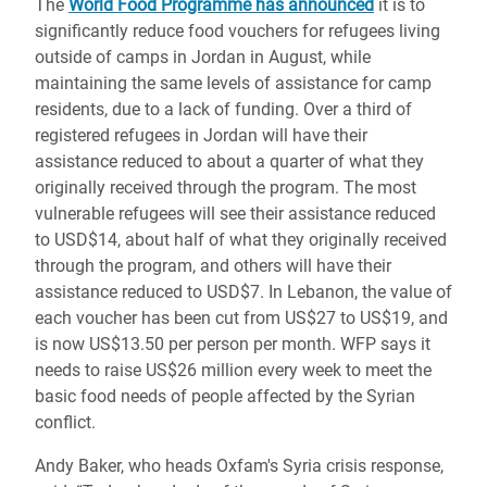
The
World Food Programme has announced
it is to
significantly reduce food vouchers for refugees living
outside of camps in Jordan in August, while
maintaining the same levels of assistance for camp
residents, due to a lack of funding. Over a third of
registered refugees in Jordan will have their
assistance reduced to about a quarter of what they
originally received through the program. The most
vulnerable refugees will see their assistance reduced
to USD$14, about half of what they originally received
through the program, and others will have their
assistance reduced to USD$7. In Lebanon, the value of
each voucher has been cut from US$27 to US$19, and
is now US$13.50 per person per month. WFP says it
needs to raise US$26 million every week to meet the
basic food needs of people affected by the Syrian
conflict.
Andy Baker, who heads Oxfam's Syria crisis response,