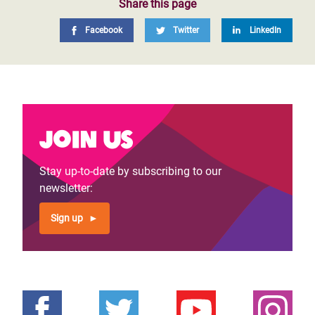
Share this page
Facebook
Twitter
LinkedIn
Join us
Stay up-to-date by subscribing to our
newsletter:
Sign up