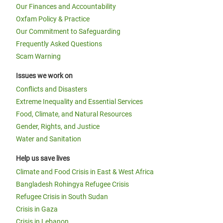
Our Finances and Accountability
Oxfam Policy & Practice
Our Commitment to Safeguarding
Frequently Asked Questions
Scam Warning
Issues we work on
Conflicts and Disasters
Extreme Inequality and Essential Services
Food, Climate, and Natural Resources
Gender, Rights, and Justice
Water and Sanitation
Help us save lives
Climate and Food Crisis in East & West Africa
Bangladesh Rohingya Refugee Crisis
Refugee Crisis in South Sudan
Crisis in Gaza
Crisis in Lebanon