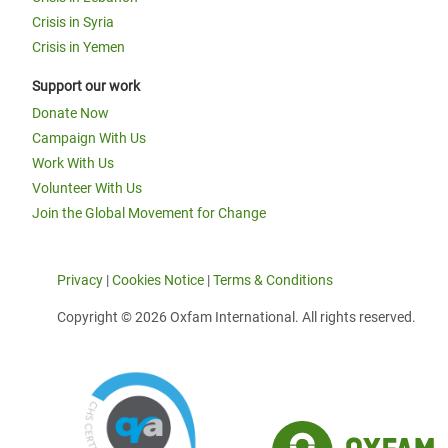
Crisis in Syria
Crisis in Yemen
Support our work
Donate Now
Campaign With Us
Work With Us
Volunteer With Us
Join the Global Movement for Change
Privacy
|
Cookies Notice
|
Terms & Conditions
Copyright © 2026 Oxfam International. All rights reserved.