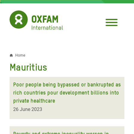
Skip
to
main
content
Home
Breadcrumb
Mauritius
Poor people being bypassed or bankrupted as
rich countries pour development billions into
private healthcare
26 June 2023
Poverty and extreme inequality worsen in