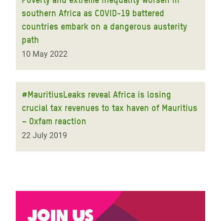
southern Africa as COVID-19 battered
countries embark on a dangerous austerity
path
10 May 2022
#MauritiusLeaks reveal Africa is losing
crucial tax revenues to tax haven of Mauritius
– Oxfam reaction
22 July 2019
Join us