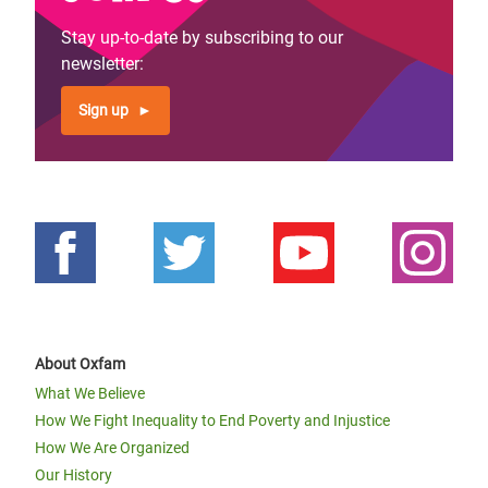
Stay up-to-date by subscribing to our
newsletter:
Sign up
About Oxfam
What We Believe
How We Fight Inequality to End Poverty and Injustice
How We Are Organized
Our History