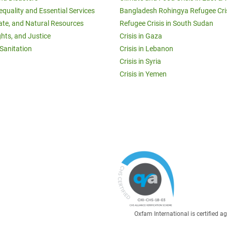
equality and Essential Services
Bangladesh Rohingya Refugee Cri
ate, and Natural Resources
Refugee Crisis in South Sudan
ghts, and Justice
Crisis in Gaza
Sanitation
Crisis in Lebanon
Crisis in Syria
Crisis in Yemen
Oxfam International is certified 