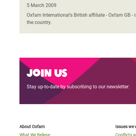
Bangl
Conflicts and Disasters
5 March 2009
End the Suffering Behind your Food
Crisis
Oxfam International's British affiliate - Oxfam GB 
Extreme Inequality and
the country.
Say 'Enough' to Violence Against Women
Climat
Essential Services
and Girls
East &
Inequality and Rights in a
Crisis
Digital Age
Crisis
Gender, Rights, and Justice
Join us
Refug
Stay up-to-date by subscribing to our newsletter:
About Oxfam
Issues we 
What We Believe
Conflicts 