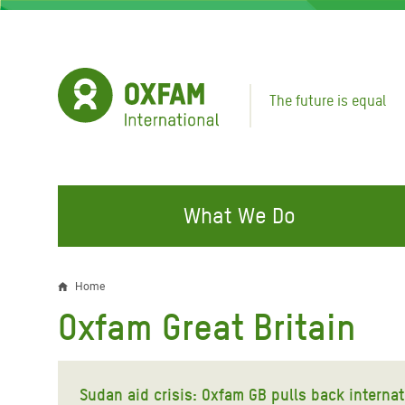
Skip
to
main
content
The future is equal
What We Do
FIGHTING INEQUALITY
CAMPAIGN WITH US
RESP
Home
Breadcrumb
EMER
Oxfam Great Britain
Water and Sanitation
Climate Justice
Gaza C
Food, Climate, and Natural
Hands Off Our Spaces
Leban
Resources
Sudan aid crisis: Oxfam GB pulls back internat
Make Rich Polluters Pay