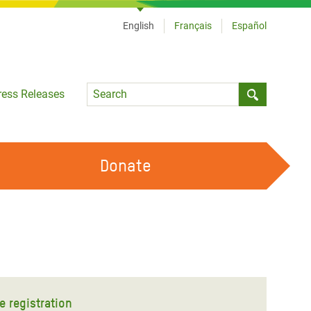
English
Français
Español
Language
ress Releases
Submit sea
Donate
WORK WITH US
OUR FEMINIST PRINCIPLES
VOLUNTEER WITH US
e registration