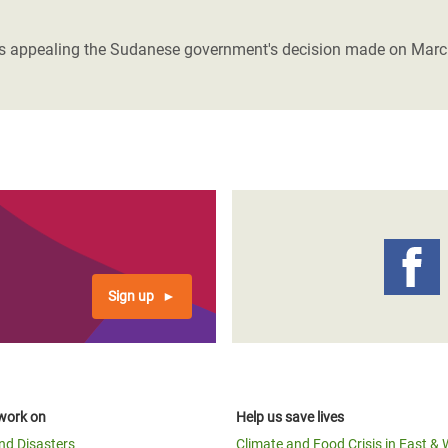
adesh Rohingya Refugee
- is appealing the Sudanese government's decision made on March 4
e and Food Crisis in
 West Africa
 in Syria
 in Yemen
ee Crisis in South Sudan
Sign up
work on
Help us save lives
and Disasters
Climate and Food Crisis in East & 