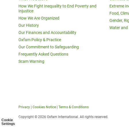
How We Fight Inequality to End Poverty and
Extreme In
Injustice
Food, Clim
How We Are Organized
Gender, Ri
Our History
Water and 
Our Finances and Accountability
Oxfam Policy & Practice
Our Commitment to Safeguarding
Frequently Asked Questions
Scam Warning
Privacy
|
Cookies Notice
|
Terms & Conditions
Copyright © 2026 Oxfam International. All rights reserved.
Cookie
Settings