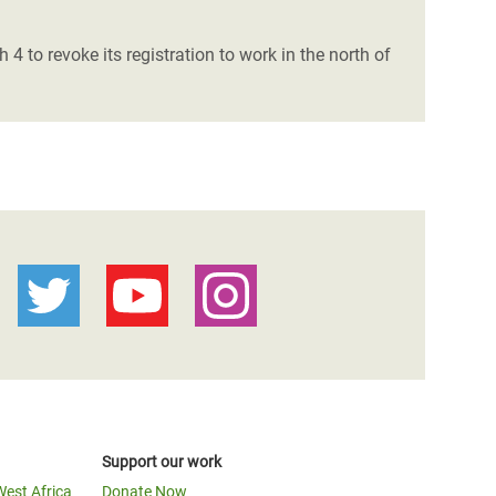
 to revoke its registration to work in the north of
Support our work
West Africa
Donate Now