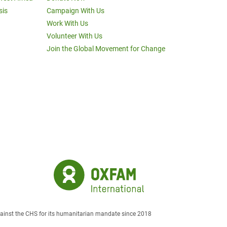
sis
Campaign With Us
Work With Us
Volunteer With Us
Join the Global Movement for Change
against the CHS for its humanitarian mandate since 2018