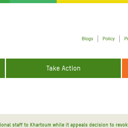
Blogs
Policy
P
Take Action
ONDING TO
JOIN THE GLOBAL MOVEMENT FOR
WORKING WORLDWIDE
GENCIES
CHANGE
ABOUT US
risis Appeal
on Crisis Appeal
ional staff to Khartoum while it appeals decision to revok