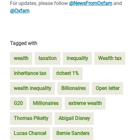
For updates, please follow
@NewsFromOxfam
and
@Oxfam
Tagged with
wealth
taxation
inequality
Wealth tax
inheritance tax
richest 1%
wealth inequality
Billionaires
Open letter
G20
Millionaires
extreme wealth
Thomas Piketty
Abigail Disney
Lucas Chancel
Bernie Sanders