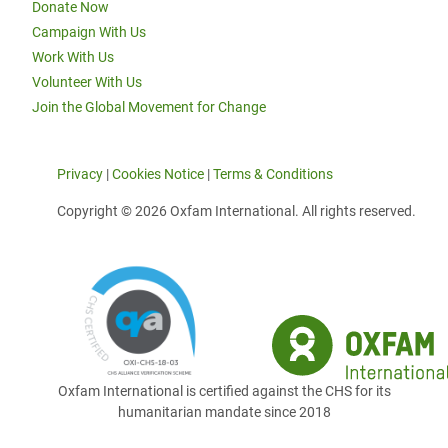
Donate Now
Campaign With Us
Work With Us
Volunteer With Us
Join the Global Movement for Change
Privacy
|
Cookies Notice
|
Terms & Conditions
Copyright © 2026 Oxfam International. All rights reserved.
Oxfam International is certified against the CHS for its
humanitarian mandate since 2018