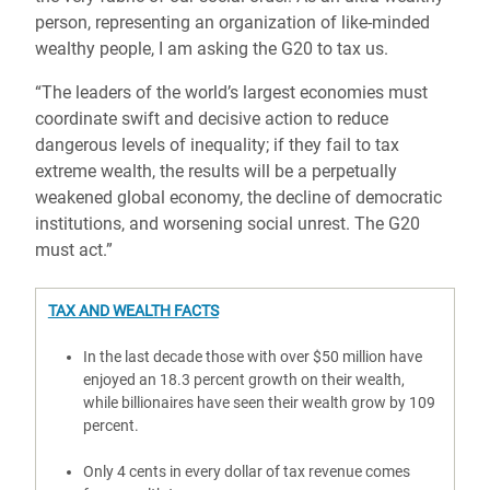
person, representing an organization of like-minded
wealthy people, I am asking the G20 to tax us.
“The leaders of the world’s largest economies must
coordinate swift and decisive action to reduce
dangerous levels of inequality; if they fail to tax
extreme wealth, the results will be a perpetually
weakened global economy, the decline of democratic
institutions, and worsening social unrest. The G20
must act.”
TAX AND WEALTH FACTS
In the last decade those with over $50 million have
enjoyed an 18.3 percent growth on their wealth,
while billionaires have seen their wealth grow by 109
percent.
Only 4 cents in every dollar of tax revenue comes