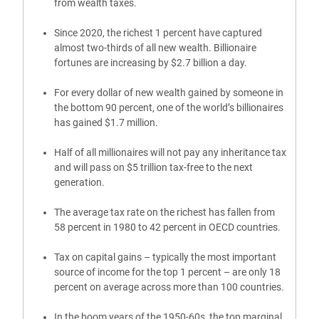
from wealth taxes.
Since 2020, the richest 1 percent have captured
almost two-thirds of all new wealth. Billionaire
fortunes are increasing by $2.7 billion a day.
For every dollar of new wealth gained by someone in
the bottom 90 percent, one of the world’s billionaires
has gained $1.7 million.
Half of all millionaires will not pay any inheritance tax
and will pass on $5 trillion tax-free to the next
generation.
The average tax rate on the richest has fallen from
58 percent in 1980 to 42 percent in OECD countries.
Tax on capital gains – typically the most important
source of income for the top 1 percent – are only 18
percent on average across more than 100 countries.
In the boom years of the 1950-60s, the top marginal