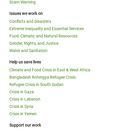
Scam Warning
Issues we work on
Conflicts and Disasters
Extreme Inequality and Essential Services
Food, Climate, and Natural Resources
Gender, Rights, and Justice
Water and Sanitation
Help us save lives
Climate and Food Crisis in East & West Africa
Bangladesh Rohingya Refugee Crisis
Refugee Crisis in South Sudan
Crisis in Gaza
Crisis in Lebanon
Crisis in Syria
Crisis in Yemen
Support our work