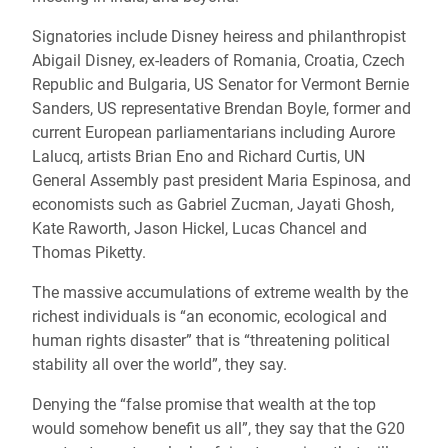
Signatories include Disney heiress and philanthropist
Abigail Disney, ex-leaders of Romania, Croatia, Czech
Republic and Bulgaria, US Senator for Vermont Bernie
Sanders, US representative Brendan Boyle, former and
current European parliamentarians including Aurore
Lalucq, artists Brian Eno and Richard Curtis, UN
General Assembly past president Maria Espinosa, and
economists such as Gabriel Zucman, Jayati Ghosh,
Kate Raworth, Jason Hickel, Lucas Chancel and
Thomas Piketty.
The massive accumulations of extreme wealth by the
richest individuals is “an economic, ecological and
human rights disaster” that is “threatening political
stability all over the world”, they say.
Denying the “false promise that wealth at the top
would somehow benefit us all”, they say that the G20