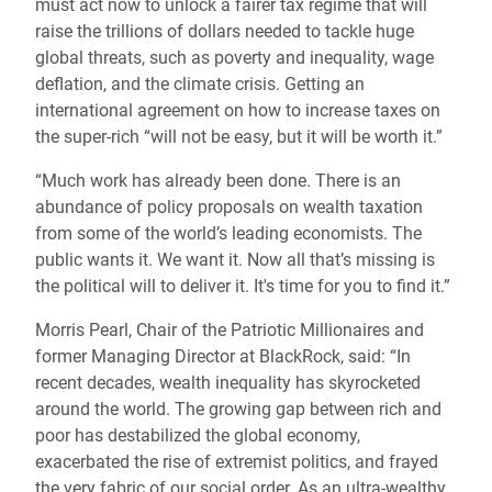
must act now to unlock a fairer tax regime that will
raise the trillions of dollars needed to tackle huge
global threats, such as poverty and inequality, wage
deflation, and the climate crisis. Getting an
international agreement on how to increase taxes on
the super-rich “will not be easy, but it will be worth it.”
“Much work has already been done. There is an
abundance of policy proposals on wealth taxation
from some of the world’s leading economists. The
public wants it. We want it. Now all that’s missing is
the political will to deliver it. It's time for you to find it.”
Morris Pearl, Chair of the Patriotic Millionaires and
former Managing Director at BlackRock, said: “In
recent decades, wealth inequality has skyrocketed
around the world. The growing gap between rich and
poor has destabilized the global economy,
exacerbated the rise of extremist politics, and frayed
the very fabric of our social order. As an ultra-wealthy