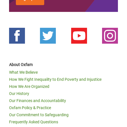
About Oxfam
What We Believe
How We Fight Inequality to End Poverty and Injustice
How We Are Organized
Our History
Our Finances and Accountability
Oxfam Policy & Practice
Our Commitment to Safeguarding
Frequently Asked Questions