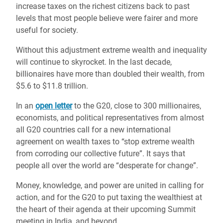
increase taxes on the richest citizens back to past
levels that most people believe were fairer and more
useful for society.
Without this adjustment extreme wealth and inequality
will continue to skyrocket. In the last decade,
billionaires have more than doubled their wealth, from
$5.6 to $11.8 trillion.
In an
open letter
to the G20, close to 300 millionaires,
economists, and political representatives from almost
all G20 countries call for a new international
agreement on wealth taxes to “stop extreme wealth
from corroding our collective future”. It says that
people all over the world are “desperate for change”.
Money, knowledge, and power are united in calling for
action, and for the G20 to put taxing the wealthiest at
the heart of their agenda at their upcoming Summit
meeting in India, and beyond.