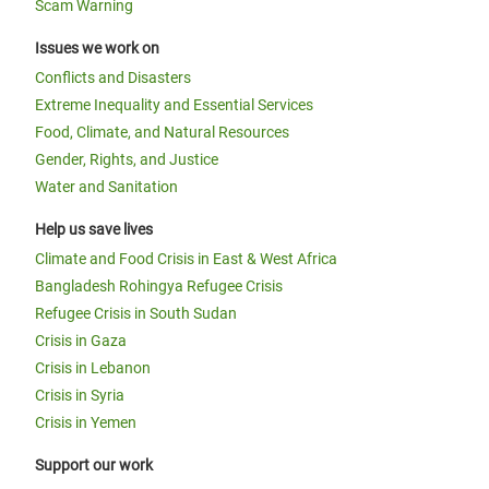
Scam Warning
Issues we work on
Conflicts and Disasters
Extreme Inequality and Essential Services
Food, Climate, and Natural Resources
Gender, Rights, and Justice
Water and Sanitation
Help us save lives
Climate and Food Crisis in East & West Africa
Bangladesh Rohingya Refugee Crisis
Refugee Crisis in South Sudan
Crisis in Gaza
Crisis in Lebanon
Crisis in Syria
Crisis in Yemen
Support our work