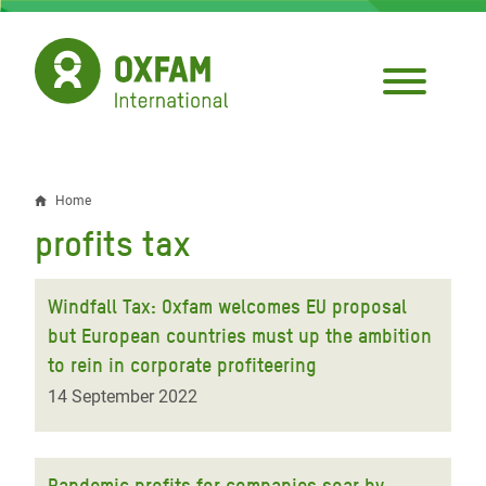
Skip
to
main
content
Home
Breadcrumb
profits tax
Windfall Tax: Oxfam welcomes EU proposal
but European countries must up the ambition
to rein in corporate profiteering
14 September 2022
Pandemic profits for companies soar by