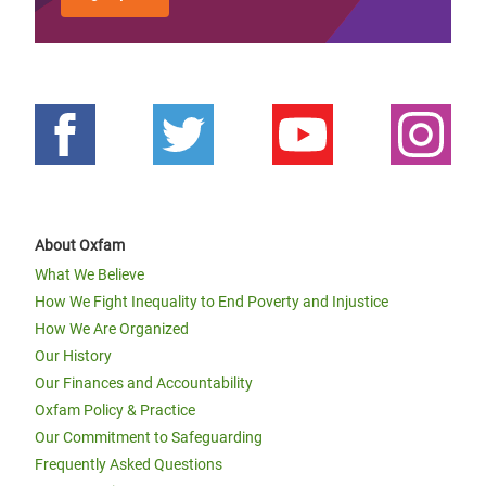
About Oxfam
What We Believe
How We Fight Inequality to End Poverty and Injustice
How We Are Organized
Our History
Our Finances and Accountability
Oxfam Policy & Practice
Our Commitment to Safeguarding
Frequently Asked Questions