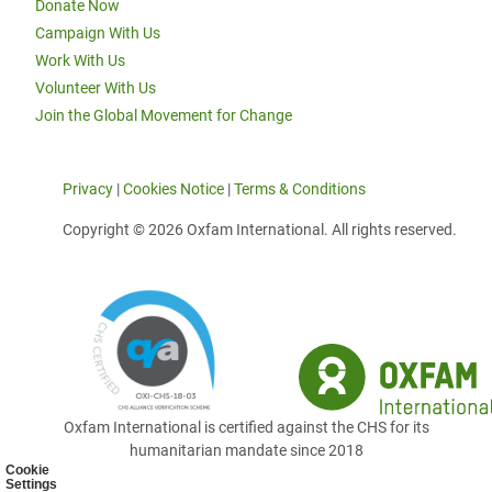
Donate Now
Campaign With Us
Work With Us
Volunteer With Us
Join the Global Movement for Change
Privacy
|
Cookies Notice
|
Terms & Conditions
Copyright © 2026 Oxfam International. All rights reserved.
Oxfam International is certified against the CHS for its
humanitarian mandate since 2018
Cookie
Settings