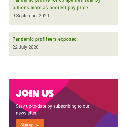
billions more as poorest pay price
9 September 2020
Pandemic profiteers exposed
22 July 2020
Join us
Stay up-to-date by subscribing to our
newsletter:
Sign up