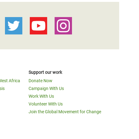
Support our work
West Africa
Donate Now
sis
Campaign With Us
Work With Us
Volunteer With Us
Join the Global Movement for Change