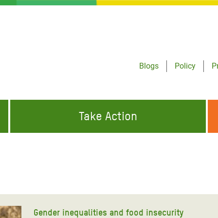
Blogs
Policy
P
Take Action
ONDING TO
JOIN THE GLOBAL MOVEMENT FOR
WORKING WORLDWIDE
GENCIES
CHANGE
ABOUT US
risis Appeal
on Crisis Appeal
Gender inequalities and food insecurity