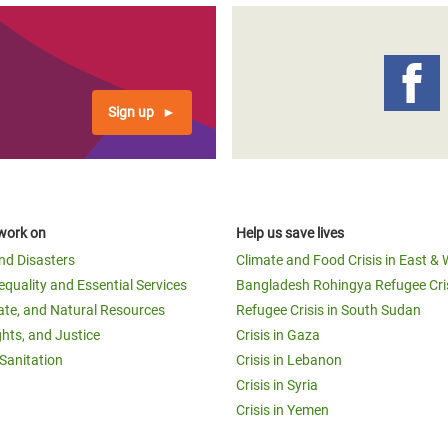
Sign up
work on
Help us save lives
and Disasters
Climate and Food Crisis in East & 
equality and Essential Services
Bangladesh Rohingya Refugee Cri
ate, and Natural Resources
Refugee Crisis in South Sudan
ghts, and Justice
Crisis in Gaza
Sanitation
Crisis in Lebanon
Crisis in Syria
Crisis in Yemen