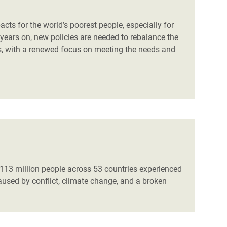
ts for the world’s poorest people, especially for
years on, new policies are needed to rebalance the
, with a renewed focus on meeting the needs and
 113 million people across 53 countries experienced
aused by conflict, climate change, and a broken