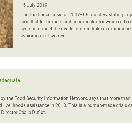
adesh Rohingya Refugee
15 July 2019
The food price crisis of 2007–08 had devastating impac
smallholder farmers and in particular for women. Ten 
e and Food Crisis in
system to meet the needs of smallholder communities
 West Africa
aspirations of women.
 in Syria
 in Yemen
ee Crisis in South Sudan
nadequate
 by the Food Security Information Network, says that more than
nd livelihoods assistance in 2018. This is a human-made crisis c
Director Cécile Duflot.