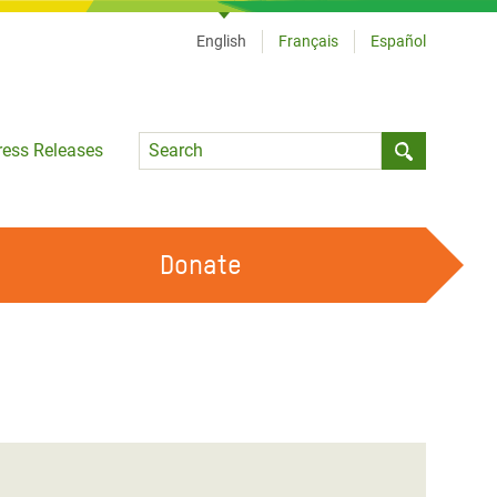
English
Français
Español
Language
ress Releases
Submit sea
Donate
WORK WITH US
OUR FEMINIST PRINCIPLES
VOLUNTEER WITH US