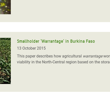
Smallholder 'Warrantage' in Burkina Faso
13 October 2015
This paper describes how agricultural
warrantage
work
viability in the North-Central region based on the sto