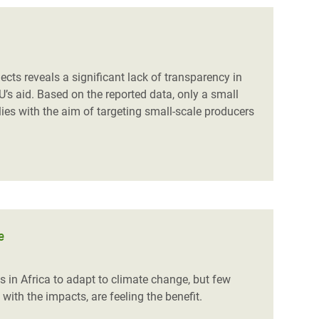
ts reveals a significant lack of transparency in
U’s aid. Based on the reported data, only a small
ies with the aim of targeting small-scale producers
e
 in Africa to adapt to climate change, but few
 with the impacts, are feeling the benefit.