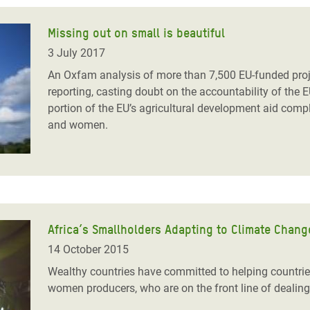
Missing out on small is beautiful
3 July 2017
An Oxfam analysis of more than 7,500 EU-funded projec
reporting, casting doubt on the accountability of the E
portion of the EU’s agricultural development aid compl
and women.
Africa’s Smallholders Adapting to Climate Chang
14 October 2015
Wealthy countries have committed to helping countries
women producers, who
are on the front line of dealing