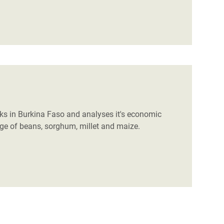
s in Burkina Faso and analyses it's economic
rage of beans, sorghum, millet and maize.