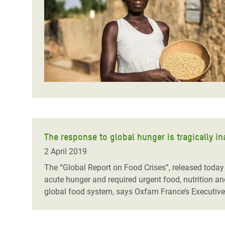
Bangl
Conflicts and Disasters
End the Suffering Behind your Food
Crisis
Extreme Inequality and
Say 'Enough' to Violence Against Women
Climat
Essential Services
and Girls
East &
Inequality and Rights in a
Crisis
Digital Age
Crisis
Gender, Rights, and Justice
Refug
The response to global hunger is tragically i
2 April 2019
The “Global Report on Food Crises”, released today
acute hunger and required urgent food, nutrition a
global food system, says Oxfam France’s Executive 