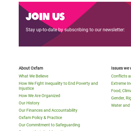
Join us
Stay up-to-date by subscribing to our newsletter:
About Oxfam
Issues we 
What We Believe
Conflicts 
How We Fight Inequality to End Poverty and
Extreme In
Injustice
Food, Clim
How We Are Organized
Gender, Ri
Our History
Water and 
Our Finances and Accountability
Oxfam Policy & Practice
Our Commitment to Safeguarding