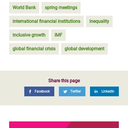
World Bank
spring meetings
international financial institutions
inequality
inclusive growth
IMF
global financial crisis
global development
Share this page
Facebook
Twitter
LinkedIn