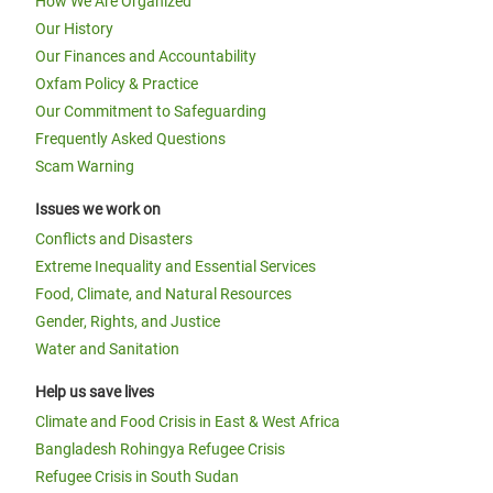
How We Are Organized
Our History
Our Finances and Accountability
Oxfam Policy & Practice
Our Commitment to Safeguarding
Frequently Asked Questions
Scam Warning
Issues we work on
Conflicts and Disasters
Extreme Inequality and Essential Services
Food, Climate, and Natural Resources
Gender, Rights, and Justice
Water and Sanitation
Help us save lives
Climate and Food Crisis in East & West Africa
Bangladesh Rohingya Refugee Crisis
Refugee Crisis in South Sudan