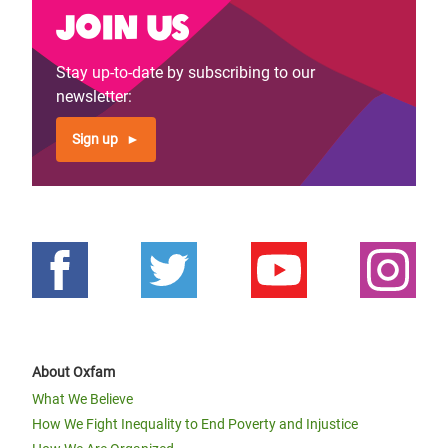
Join us
Stay up-to-date by subscribing to our
newsletter:
Sign up
About Oxfam
What We Believe
How We Fight Inequality to End Poverty and Injustice