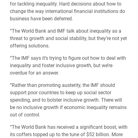
for tackling inequality. Hard decisions about how to
change the way international financial institutions do
business have been deferred.
“The World Bank and IMF talk about inequality as a
threat to growth and social stability, but they’re not yet
offering solutions.
“The IMF says it’s trying to figure out how to deal with
inequality and foster inclusive growth, but we’re
overdue for an answer.
“Rather than promoting austerity, the IMF should
support poor countries to keep up social sector
spending, and to bolster inclusive growth. There will
be no inclusive growth if economic inequality remains
out of control.
“The World Bank has received a significant boost, with
its coffers topped up to the tune of $52 billion. More