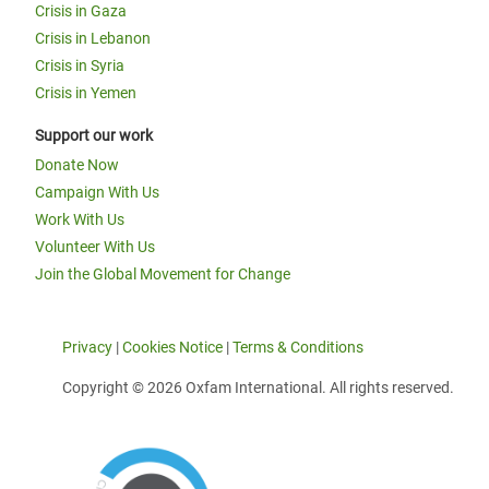
Crisis in Gaza
Crisis in Lebanon
Crisis in Syria
Crisis in Yemen
Support our work
Donate Now
Campaign With Us
Work With Us
Volunteer With Us
Join the Global Movement for Change
Privacy
|
Cookies Notice
|
Terms & Conditions
Copyright © 2026 Oxfam International. All rights reserved.