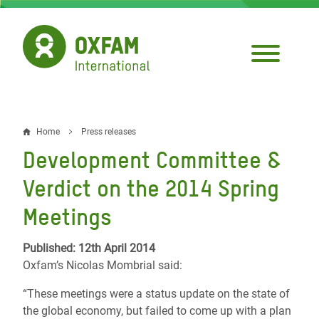
Skip
to
main
content
Home
Press releases
Breadcrumb
Development Committee &
Verdict on the 2014 Spring
Meetings
Published: 12th April 2014
Oxfam’s Nicolas Mombrial said:
“These meetings were a status update on the state of
the global economy, but failed to come up with a plan