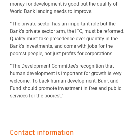
money for development is good but the quality of
World Bank lending needs to improve.
“The private sector has an important role but the
Bank’s private sector arm, the IFC, must be reformed.
Quality must take precedence over quantity in the
Bank’s investments, and come with jobs for the
poorest people, not just profits for corporations.
“The Development Committee’s recognition that
human development is important for growth is very
welcome. To back human development, Bank and
Fund should promote investment in free and public
services for the poorest.”
Contact information