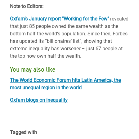
Note to Editors:
Oxfam’s January report "Working for the Few"
revealed
that just 85 people owned the same wealth as the
bottom half the world’s population. Since then, Forbes
has updated its “billionaires’ list”, showing that
extreme inequality has worsened– just 67 people at
the top now own half the wealth.
You may also like
The World Economic Forum hits Latin America, the
most unequal region in the world
Oxfam blogs on inequality
Tagged with