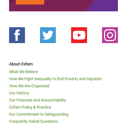
About Oxfam
What We Believe
How We Fight Inequality to End Poverty and Injustice
How We Are Organized
Our History
Our Finances and Accountability
Oxfam Policy & Practice
Our Commitment to Safeguarding
Frequently Asked Questions