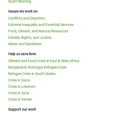
Scam Warning
Issues we work on
Conflicts and Disasters
Extreme Inequality and Essential Services
Food, Climate, and Natural Resources
Gender, Rights, and Justice
Water and Sanitation
Help us save lives
Climate and Food Crisis in East & West Africa
Bangladesh Rohingya Refugee Crisis
Refugee Crisis in South Sudan
Crisis in Gaza
Crisis in Lebanon
Crisis in Syria
Crisis in Yemen
Support our work