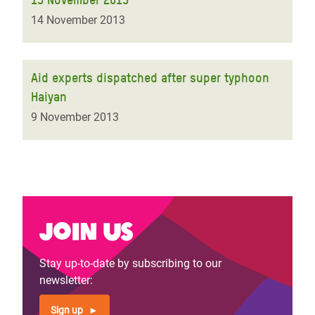
14 November 2013
Aid experts dispatched after super typhoon
Haiyan
9 November 2013
Join us
Stay up-to-date by subscribing to our
newsletter:
Sign up