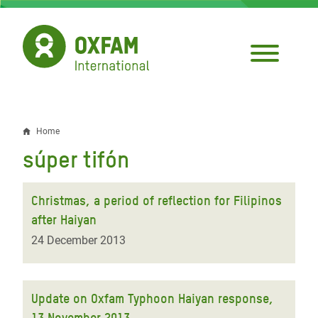
Skip
to
main
content
Home
Breadcrumb
súper tifón
Christmas, a period of reflection for Filipinos
after Haiyan
24 December 2013
Update on Oxfam Typhoon Haiyan response,
13 November 2013