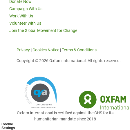
Donate Now
Campaign With Us
Work With Us
Volunteer With Us
Join the Global Movement for Change
Privacy
|
Cookies Notice
|
Terms & Conditions
Copyright © 2026 Oxfam International. All rights reserved.
Oxfam International is certified against the CHS for its
humanitarian mandate since 2018
Cookie
Settings