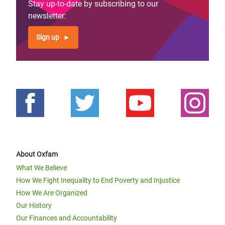
Stay up-to-date by subscribing to our
newsletter:
Sign up
About Oxfam
What We Believe
How We Fight Inequality to End Poverty and Injustice
How We Are Organized
Our History
Our Finances and Accountability