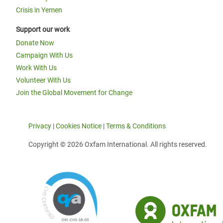
Crisis in Yemen
Support our work
Donate Now
Campaign With Us
Work With Us
Volunteer With Us
Join the Global Movement for Change
Privacy
|
Cookies Notice
|
Terms & Conditions
Copyright © 2026 Oxfam International. All rights reserved.