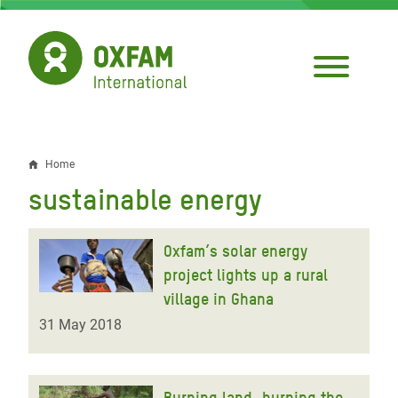
Skip
to
main
content
Home
Breadcrumb
sustainable energy
Oxfam’s solar energy
project lights up a rural
village in Ghana
31 May 2018
Burning land, burning the