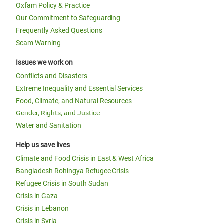
Oxfam Policy & Practice
Our Commitment to Safeguarding
Frequently Asked Questions
Scam Warning
Issues we work on
Conflicts and Disasters
Extreme Inequality and Essential Services
Food, Climate, and Natural Resources
Gender, Rights, and Justice
Water and Sanitation
Help us save lives
Climate and Food Crisis in East & West Africa
Bangladesh Rohingya Refugee Crisis
Refugee Crisis in South Sudan
Crisis in Gaza
Crisis in Lebanon
Crisis in Syria