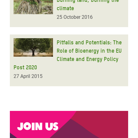
climate
25 October 2016
Pitfalls and Potentials: The
Role of Bioenergy in the EU
Climate and Energy Policy
Post 2020
27 April 2015
Join us