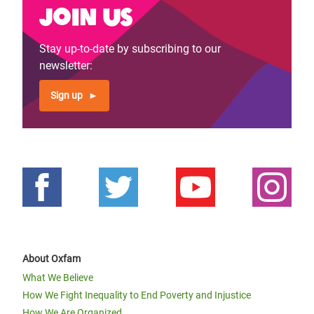
Join us
Stay up-to-date by subscribing to our
newsletter:
Sign up
About Oxfam
What We Believe
How We Fight Inequality to End Poverty and Injustice
How We Are Organized