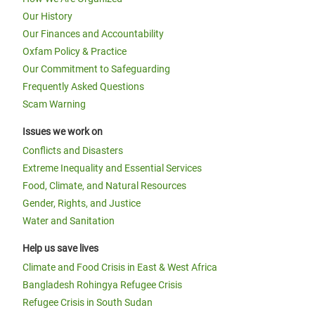
Our History
Our Finances and Accountability
Oxfam Policy & Practice
Our Commitment to Safeguarding
Frequently Asked Questions
Scam Warning
Issues we work on
Conflicts and Disasters
Extreme Inequality and Essential Services
Food, Climate, and Natural Resources
Gender, Rights, and Justice
Water and Sanitation
Help us save lives
Climate and Food Crisis in East & West Africa
Bangladesh Rohingya Refugee Crisis
Refugee Crisis in South Sudan