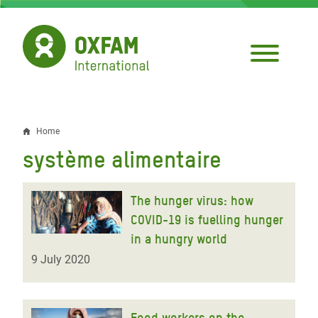
Skip
to
main
content
Home
Breadcrumb
système alimentaire
The hunger virus: how
COVID-19 is fuelling hunger
in a hungry world
9 July 2020
Food workers on the