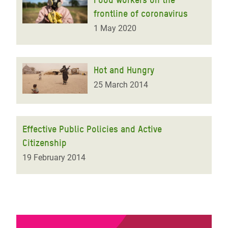
frontline of coronavirus
1 May 2020
Hot and Hungry
25 March 2014
Effective Public Policies and Active
Citizenship
19 February 2014