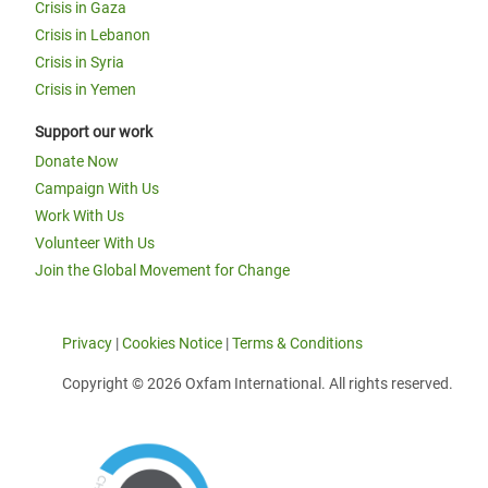
Crisis in Gaza
Crisis in Lebanon
Crisis in Syria
Crisis in Yemen
Support our work
Donate Now
Campaign With Us
Work With Us
Volunteer With Us
Join the Global Movement for Change
Privacy
|
Cookies Notice
|
Terms & Conditions
Copyright © 2026 Oxfam International. All rights reserved.