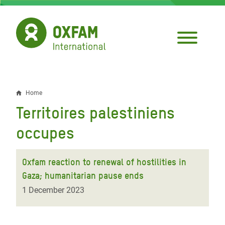
Skip
to
main
content
Home
Breadcrumb
Territoires palestiniens
occupes
Oxfam reaction to renewal of hostilities in
Gaza; humanitarian pause ends
1 December 2023