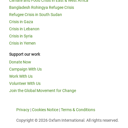
Climate and Food Crisis in East & West Africa
Bangladesh Rohingya Refugee Crisis
Refugee Crisis in South Sudan
Crisis in Gaza
Crisis in Lebanon
Crisis in Syria
Crisis in Yemen
Support our work
Donate Now
Campaign With Us
Work With Us
Volunteer With Us
Join the Global Movement for Change
Privacy
|
Cookies Notice
|
Terms & Conditions
Copyright © 2026 Oxfam International. All rights reserved.