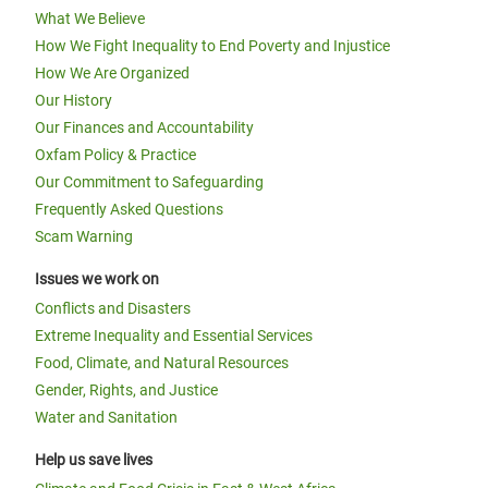
What We Believe
How We Fight Inequality to End Poverty and Injustice
How We Are Organized
Our History
Our Finances and Accountability
Oxfam Policy & Practice
Our Commitment to Safeguarding
Frequently Asked Questions
Scam Warning
Issues we work on
Conflicts and Disasters
Extreme Inequality and Essential Services
Food, Climate, and Natural Resources
Gender, Rights, and Justice
Water and Sanitation
Help us save lives