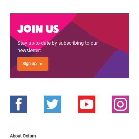
Join us
Stay up-to-date by subscribing to our
newsletter:
Sign up
About Oxfam