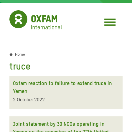
Skip
to
main
content
Home
Breadcrumb
truce
Oxfam reaction to failure to extend truce in
Yemen
2 October 2022
Joint statement by 30 NGOs operating in
Yemen on the occasion of the 77th United