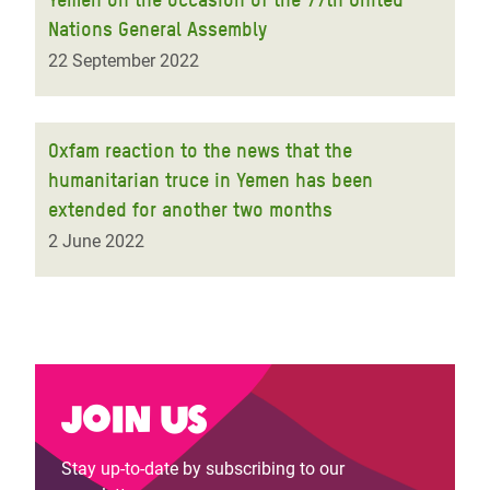
Nations General Assembly
22 September 2022
Oxfam reaction to the news that the
humanitarian truce in Yemen has been
extended for another two months
2 June 2022
Join us
Stay up-to-date by subscribing to our