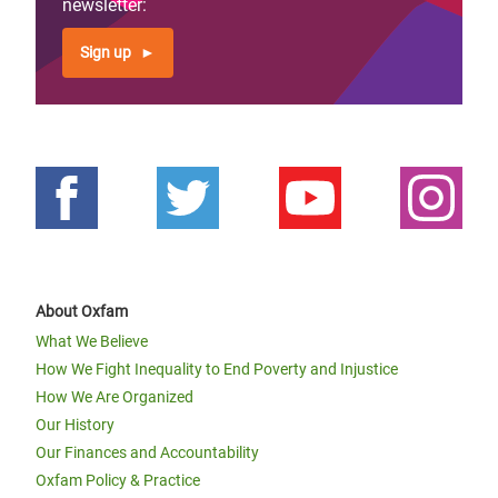
newsletter:
Sign up
About Oxfam
What We Believe
How We Fight Inequality to End Poverty and Injustice
How We Are Organized
Our History
Our Finances and Accountability
Oxfam Policy & Practice