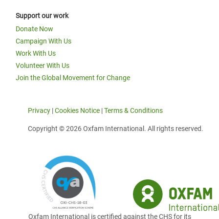
Support our work
Donate Now
Campaign With Us
Work With Us
Volunteer With Us
Join the Global Movement for Change
Privacy
|
Cookies Notice
|
Terms & Conditions
Copyright © 2026 Oxfam International. All rights reserved.
Oxfam International is certified against the CHS for its