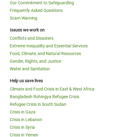
Our Commitment to Safeguarding
Frequently Asked Questions
Scam Warning
Issues we work on
Conflicts and Disasters
Extreme Inequality and Essential Services
Food, Climate, and Natural Resources
Gender, Rights, and Justice
Water and Sanitation
Help us save lives
Climate and Food Crisis in East & West Africa
Bangladesh Rohingya Refugee Crisis
Refugee Crisis in South Sudan
Crisis in Gaza
Crisis in Lebanon
Crisis in Syria
Crisis in Yemen