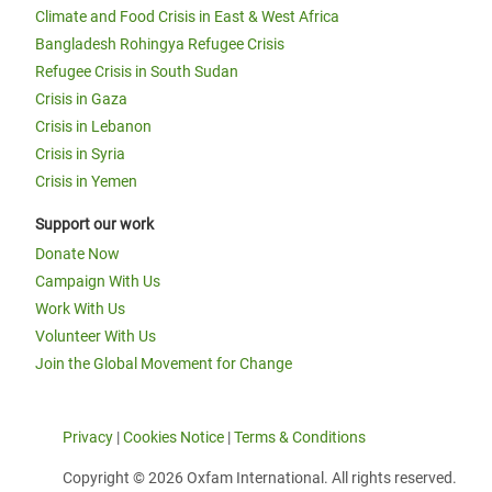
Climate and Food Crisis in East & West Africa
Bangladesh Rohingya Refugee Crisis
Refugee Crisis in South Sudan
Crisis in Gaza
Crisis in Lebanon
Crisis in Syria
Crisis in Yemen
Support our work
Donate Now
Campaign With Us
Work With Us
Volunteer With Us
Join the Global Movement for Change
Privacy
|
Cookies Notice
|
Terms & Conditions
Copyright © 2026 Oxfam International. All rights reserved.