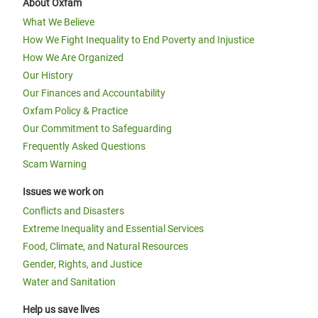
About Oxfam
What We Believe
How We Fight Inequality to End Poverty and Injustice
How We Are Organized
Our History
Our Finances and Accountability
Oxfam Policy & Practice
Our Commitment to Safeguarding
Frequently Asked Questions
Scam Warning
Issues we work on
Conflicts and Disasters
Extreme Inequality and Essential Services
Food, Climate, and Natural Resources
Gender, Rights, and Justice
Water and Sanitation
Help us save lives