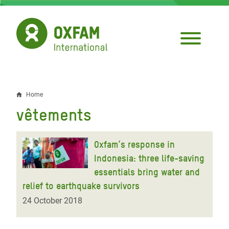
Skip
to
main
content
Home
Breadcrumb
vêtements
Oxfam’s response in
Indonesia: three life-saving
essentials bring water and
relief to earthquake survivors
24 October 2018