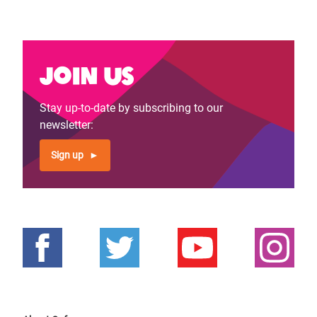
Join us
Stay up-to-date by subscribing to our
newsletter:
Sign up