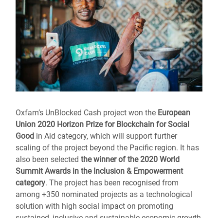
Oxfam’s UnBlocked Cash
project won the
European
Union 2020 Horizon Prize for Blockchain for Social
Good
in Aid category, which will support further
scaling of the project beyond the Pacific region. It
has
also been selected
the winner of the 2020 World
Summit Awards in the Inclusion & Empowerment
category
. The project has been recognised from
among +350 nominated projects as a technological
solution with high social impact on promoting
sustained, inclusive and sustainable economic growth,