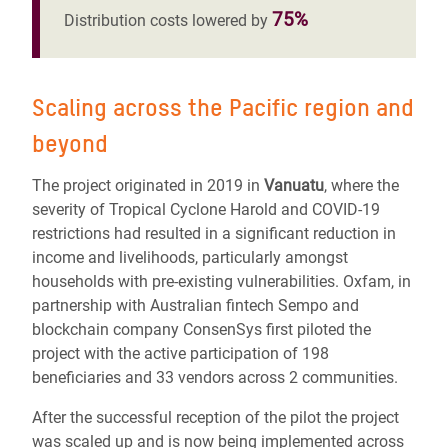
75%
Distribution costs lowered by
Scaling across the Pacific region and
beyond
The project originated in 2019 in
Vanuatu
, where the
severity of Tropical Cyclone Harold and COVID-19
restrictions had resulted in a significant reduction in
income and livelihoods, particularly amongst
households with pre-existing vulnerabilities. Oxfam, in
partnership with Australian fintech Sempo and
blockchain company ConsenSys first piloted the
project with the active participation of 198
beneficiaries and 33 vendors across 2 communities.
After the successful reception of the pilot the project
was scaled up and is now being implemented across