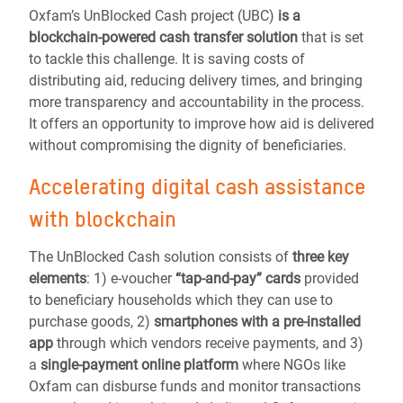
Oxfam’s
UnBlocked Cash
project (UBC)
is a
blockchain-powered cash transfer solution
that is set
to tackle this challenge. It is
saving costs of
distributing aid, reducing delivery times, and bringing
more transparency and accountability in the process
.
It offers an opportunity to improve how aid is delivered
without compromising the dignity of beneficiaries.
Accelerating digital cash assistance
with blockchain
The
UnBlocked Cash
solution consists of
three key
elements
:
1) e-voucher
“tap-and-pay” cards
provided
to beneficiary households which they can use to
purchase goods, 2)
smartphones with a pre-installed
app
through which vendors receive payments, and 3)
a
single-payment online platform
where NGOs like
Oxfam can disburse funds and monitor transactions