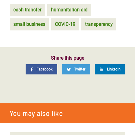
cash transfer
humanitarian aid
small business
COVID-19
transparency
Share this page
Facebook
Twitter
LinkedIn
You may also like