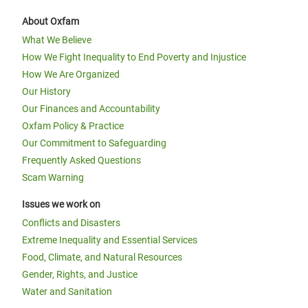
About Oxfam
What We Believe
How We Fight Inequality to End Poverty and Injustice
How We Are Organized
Our History
Our Finances and Accountability
Oxfam Policy & Practice
Our Commitment to Safeguarding
Frequently Asked Questions
Scam Warning
Issues we work on
Conflicts and Disasters
Extreme Inequality and Essential Services
Food, Climate, and Natural Resources
Gender, Rights, and Justice
Water and Sanitation