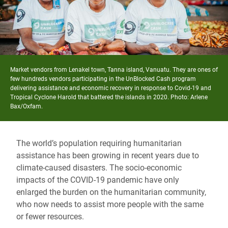
Market vendors from Lenakel town, Tanna island, Vanuatu. They are ones of
few hundreds vendors participating in the UnBlocked Cash program
delivering assistance and economic recovery in response to Covid-19 and
Tropical Cyclone Harold that battered the islands in 2020. Photo: Arlene
Bax/Oxfam.
The world’s population requiring humanitarian
assistance has been growing in recent years due to
climate-caused disasters. The socio-economic
impacts of the COVID-19 pandemic have only
enlarged the burden on the humanitarian community,
who now needs to assist more people with the same
or fewer resources.