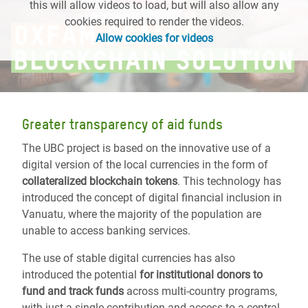
this will allow videos to load, but will also allow any
cookies required to render the videos.
Allow cookies for videos
Greater transparency of aid funds
The UBC project is based on the innovative use of a
digital version of the local currencies in the form of
collateralized blockchain tokens
. This technology has
introduced the concept of digital financial inclusion in
Vanuatu, where the majority of the population are
unable to access banking services.
The use of stable digital currencies has also
introduced the potential
for institutional donors to
fund and track funds
across multi-country programs,
with just a single contribution and access to a central