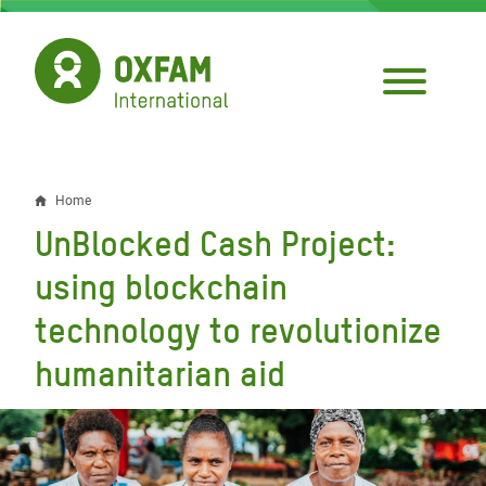
Skip
to
main
content
Home
Breadcrumb
UnBlocked Cash Project:
using blockchain
technology to revolutionize
humanitarian aid