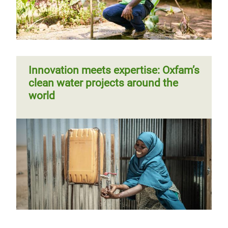
Innovation meets expertise: Oxfam’s
clean water projects around the
world