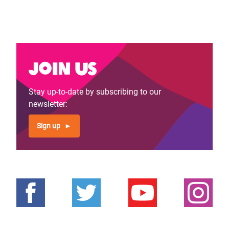
Join us
Stay up-to-date by subscribing to our
newsletter:
Sign up