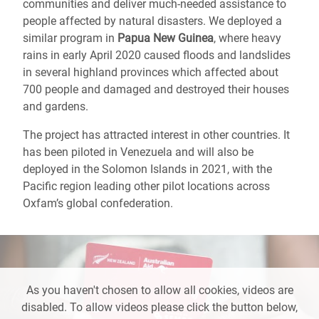
communities and deliver much-needed assistance to
people affected by natural disasters. We deployed a
similar program in
Papua New Guinea
, where heavy
rains in early April 2020 caused floods and landslides
in several highland provinces which affected about
700 people and damaged and destroyed their houses
and gardens.
The project has attracted interest in other countries. It
has been piloted in Venezuela and will also be
deployed in the Solomon Islands in 2021, with the
Pacific region leading other pilot locations across
Oxfam’s global confederation.
As you haven't chosen to allow all cookies, videos are
disabled. To allow videos please click the button below,