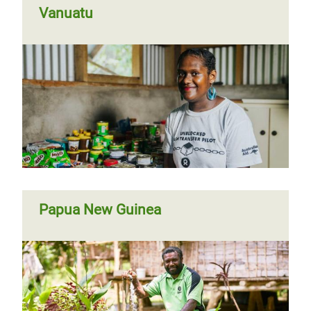
Vanuatu
Papua New Guinea