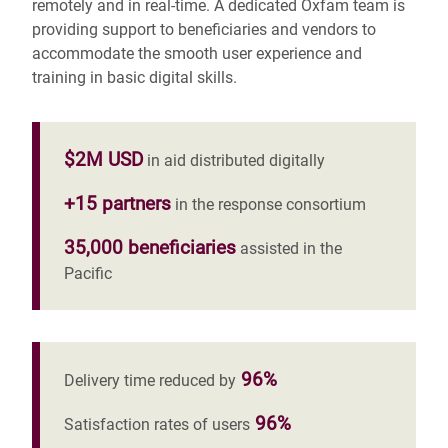
remotely and in real-time.
A dedicated Oxfam team is
providing support to beneficiaries and vendors to
accommodate the smooth user experience and
training in basic digital skills.
$2M USD
in aid distributed digitally
+15 partners
in the response consortium
35,000 beneficiaries
assisted in the
Pacific
96%
Delivery time reduced by
96%
Satisfaction rates of users