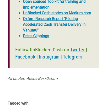
Open sourced Toolkit for training and
implementation
UnBlocked Cash stories on Medium.com
Oxfam Research Report "Piloting
Accelerated Cash Transfer Delivery in
Vanuatu"
Press Clippings
Follow UnBlocked Cash on
Twitter
|
Facebook
|
Instagram
|
Telegram
All p
hotos: Arlene Bax/Oxfam
Tagged with