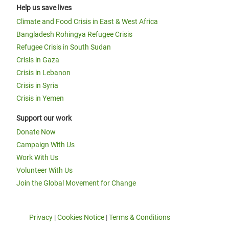
Help us save lives
Climate and Food Crisis in East & West Africa
Bangladesh Rohingya Refugee Crisis
Refugee Crisis in South Sudan
Crisis in Gaza
Crisis in Lebanon
Crisis in Syria
Crisis in Yemen
Support our work
Donate Now
Campaign With Us
Work With Us
Volunteer With Us
Join the Global Movement for Change
Privacy
|
Cookies Notice
|
Terms & Conditions