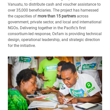
Vanuatu, to distribute cash and voucher assistance to
over 35,000 beneficiaries. The project has harnessed
the capacities of
more than
15 partners
across
government, private sector, and local and international
NGOs
.
Delivering together in the Pacific’s first
consortium-led response, Oxfam is providing technical
design, operational leadership, and strategic direction
for the initiative.