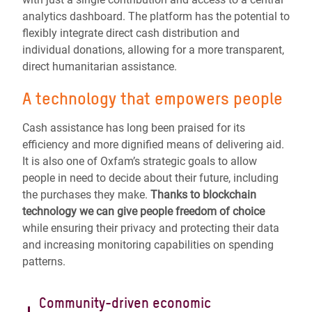
analytics dashboard. The platform has the potential to
flexibly integrate direct cash distribution and
individual donations, allowing for a more transparent,
direct humanitarian assistance.
A technology that empowers people
Cash assistance has long been praised for its
efficiency and more dignified means of delivering aid.
It is also one of Oxfam’s strategic goals to allow
people in need to decide about their future, including
the purchases they make.
Thanks to blockchain
technology we can give people freedom of choice
while ensuring their privacy and protecting their data
and increasing monitoring capabilities on spending
patterns.
Community-driven economic