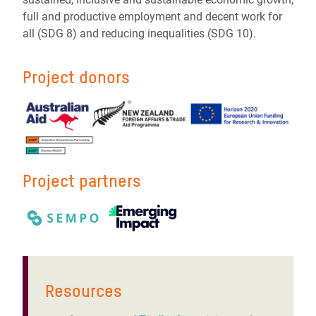
full and productive employment and decent work for
all (SDG 8) and reducing inequalities (SDG 10).
Project donors
Project partners
Resources