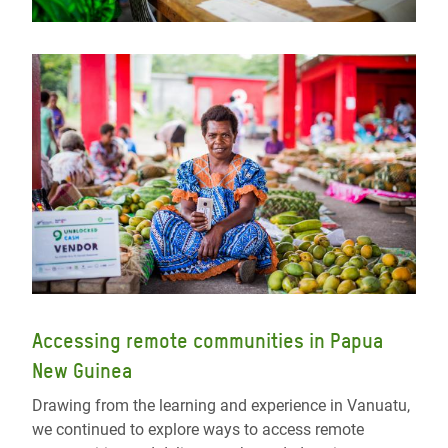
Accessing remote communities in Papua
New Guinea
Drawing from the learning and experience in Vanuatu,
we continued to explore ways to access remote