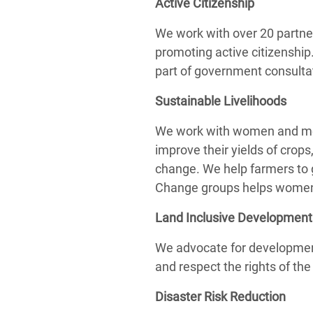
Active Citizenship
We work with over 20 partne
promoting active citizenship.
part of government consultat
Sustainable Livelihoods
We work with women and men 
improve their yields of crops
change. We help farmers to g
Change groups helps women a
Land Inclusive Development
We advocate for development 
and respect the rights of th
Disaster Risk Reduction