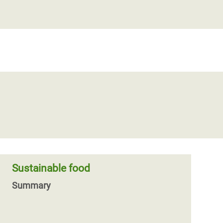
Sustainable food
Summary