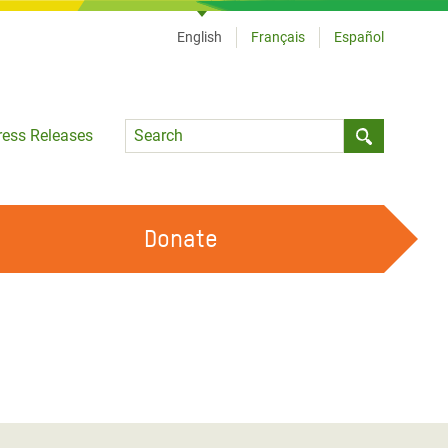
English
Français
Español
Language
ress Releases
Submit sea
Donate
WORK WITH US
OUR FEMINIST PRINCIPLES
VOLUNTEER WITH US