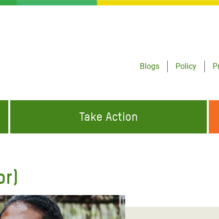
Blogs
Policy
P
Take Action
ONDING TO
JOIN THE GLOBAL MOVEMENT FOR
WORKING WORLDWIDE
GENCIES
CHANGE
or)
ABOUT US
risis Appeal
on Crisis Appeal