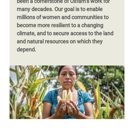
been a cornerstone of Oxfam’s work for
many decades. Our goal is to enable
millions of women and communities to
become more resilient to a changing
climate, and to secure access to the land
and natural resources on which they
depend.