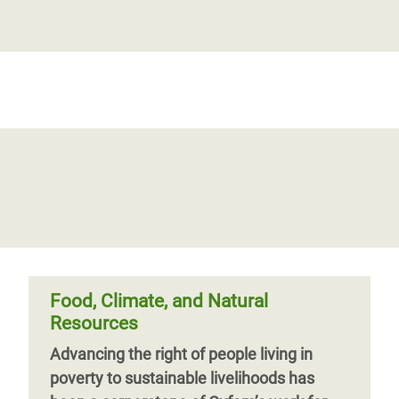
Food, Climate, and Natural
Resources
Advancing the right of people living in
poverty to sustainable livelihoods has