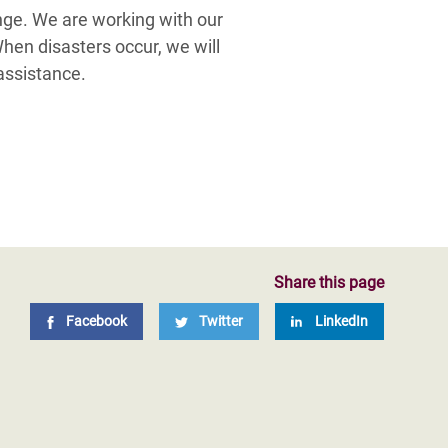
nge. We are working with our
When disasters occur, we will
assistance.
Share this page
Facebook
Twitter
LinkedIn