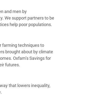
men and men by
ety. We support partners to be
tices help poor populations.
 farming techniques to
ters brought about by climate
ncomes. Oxfam’s Savings for
r futures.
way that lowers inequality,
e.