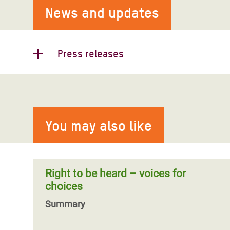
News and updates
Press releases
Timor-Leste’s most destructive
floods in recent memory likely
worsened by climate change: Oxfam
You may also like
Almost half of the population of Timor-
Leste’s capital has been impacted by
severe flooding, according to government
figures,
Right to be heard – voices for
choices
Summary