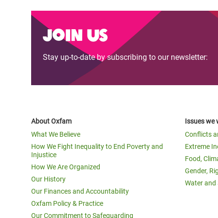
Join us
Stay up-to-date by subscribing to our newsletter:
About Oxfam
Issues we 
What We Believe
Conflicts 
How We Fight Inequality to End Poverty and
Extreme In
Injustice
Food, Clim
How We Are Organized
Gender, Ri
Our History
Water and 
Our Finances and Accountability
Oxfam Policy & Practice
Our Commitment to Safeguarding