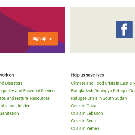
Sign up
work on
Help us save lives
and Disasters
Climate and Food Crisis in East & 
equality and Essential Services
Bangladesh Rohingya Refugee Cri
ate, and Natural Resources
Refugee Crisis in South Sudan
ghts, and Justice
Crisis in Gaza
Sanitation
Crisis in Lebanon
Crisis in Syria
Crisis in Yemen