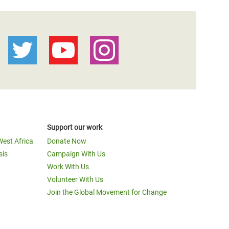
Support our work
West Africa
Donate Now
sis
Campaign With Us
Work With Us
Volunteer With Us
Join the Global Movement for Change