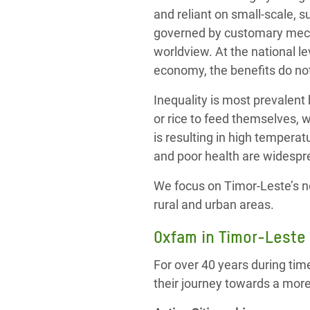
and reliant on small-scale, s
governed by customary mecha
worldview. At the national le
economy, the benefits do no
Inequality is most prevalent
or rice to feed themselves, 
is resulting in high tempera
and poor health are widespr
We focus on Timor-Leste’s n
rural and urban areas.
Oxfam in Timor-Leste
For over 40 years during tim
their journey towards a mor