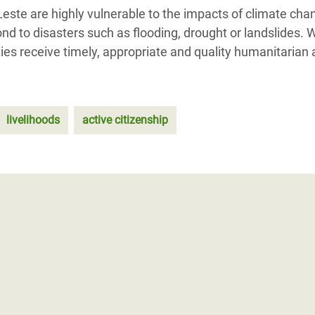
ste are highly vulnerable to the impacts of climate cha
nd to disasters such as flooding, drought or landslides. 
es receive timely, appropriate and quality humanitarian 
livelihoods
active citizenship