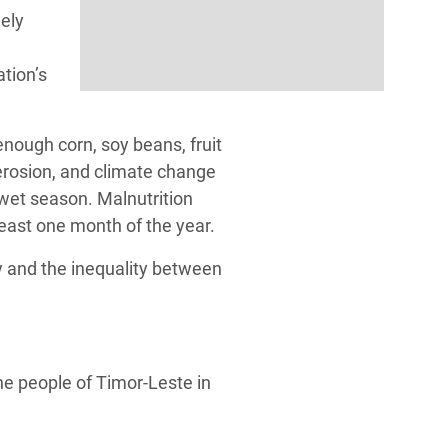
gely
ation’s
nough corn, soy beans, fruit
 erosion, and climate change
 wet season. Malnutrition
east one month of the year.
y and the inequality between
he people of Timor-Leste in