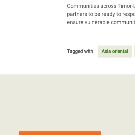
Communities across Timor-Le
partners to be ready to respo
ensure vulnerable communiti
Tagged with
Asia oriental