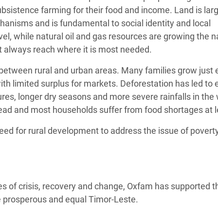
ubsistence farming for their food and income. Land is lar
nisms and is fundamental to social identity and local
vel, while natural oil and gas resources are growing the n
t always reach where it is most needed.
 between rural and urban areas. Many families grow just e
with limited surplus for markets. Deforestation has led to
tures, longer dry seasons and more severe rainfalls in the
ead and most households suffer from food shortages at l
eed for rural development to address the issue of povert
es of crisis, recovery and change, Oxfam has supported t
e prosperous and equal Timor-Leste.