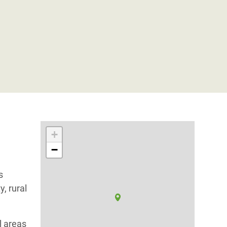
+
−
s
y, rural
al areas