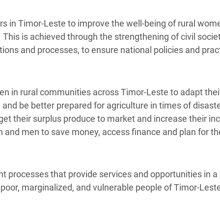
rs in Timor-Leste to improve the well-being of rural wo
 This is achieved through the strengthening of civil soci
ions and processes, to ensure national policies and prac
in rural communities across Timor-Leste to adapt their
, and be better prepared for agriculture in times of disas
et their surplus produce to market and increase their i
nd men to save money, access finance and plan for thei
processes that provide services and opportunities in a 
e poor, marginalized, and vulnerable people of Timor-Lest