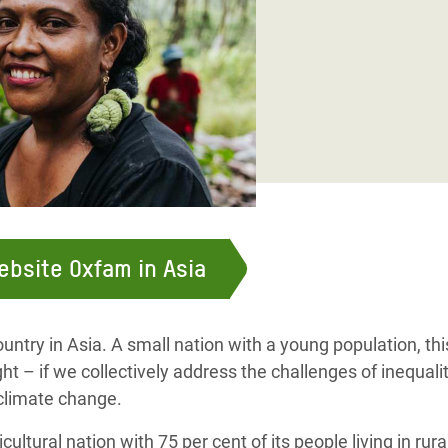
adesh Rohingya Refugee
e and Food Crisis in
 West Africa
 in Syria
 in Yemen
ee Crisis in South Sudan
website Oxfam in Asia
untry in Asia. A small nation with a young population, thi
ht – if we collectively address the challenges of inequalit
 climate change.
cultural nation with 75 per cent of its people living in rur