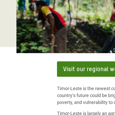
Bangl
Conflicts and Disasters
End the Suffering Behind your Food
Crisis
Extreme Inequality and
Say 'Enough' to Violence Against Women
Climat
Essential Services
and Girls
East &
Inequality and Rights in a
Crisis
Digital Age
Crisis
Gender, Rights, and Justice
Refug
Visit our regional 
Timor-Leste is the newest co
country’s future could be brig
poverty, and vulnerability to
Timor-Leste is largely an agri