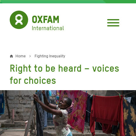
Skip
to
main
content
Home
Fighting Inequality
Breadcrumb
Right to be heard – voices
for choices