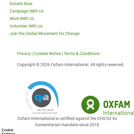
Donate Now
Campaign With Us
Work With Us
Volunteer With Us
Join the Global Movement for Change
Privacy
|
Cookies Notice
|
Terms & Conditions
Copyright © 2026 Oxfam International. All rights reserved.
Oxfam International is certified against the CHS for its
humanitarian mandate since 2018
Cookie