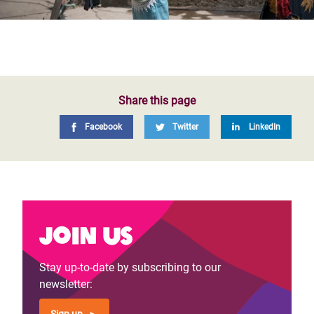
Share this page
Facebook
Twitter
LinkedIn
Join us
Stay up-to-date by subscribing to our
newsletter: