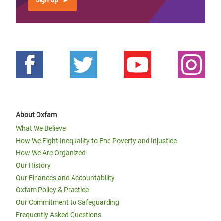
Sign up
About Oxfam
What We Believe
How We Fight Inequality to End Poverty and Injustice
How We Are Organized
Our History
Our Finances and Accountability
Oxfam Policy & Practice
Our Commitment to Safeguarding
Frequently Asked Questions