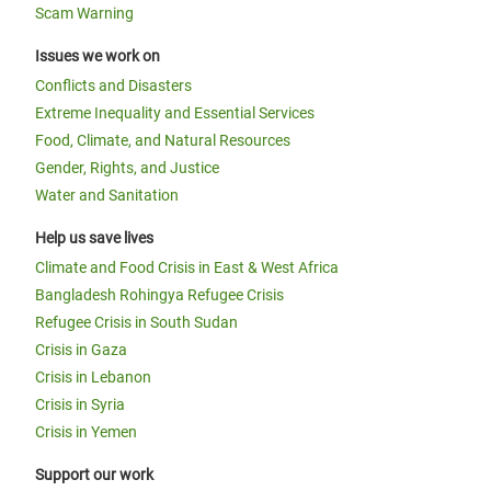
Scam Warning
Issues we work on
Conflicts and Disasters
Extreme Inequality and Essential Services
Food, Climate, and Natural Resources
Gender, Rights, and Justice
Water and Sanitation
Help us save lives
Climate and Food Crisis in East & West Africa
Bangladesh Rohingya Refugee Crisis
Refugee Crisis in South Sudan
Crisis in Gaza
Crisis in Lebanon
Crisis in Syria
Crisis in Yemen
Support our work