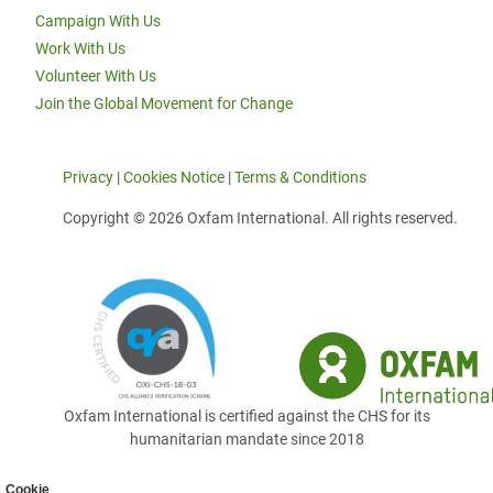
Campaign With Us
Work With Us
Volunteer With Us
Join the Global Movement for Change
Privacy
|
Cookies Notice
|
Terms & Conditions
Copyright © 2026 Oxfam International. All rights reserved.
Oxfam International is certified against the CHS for its
humanitarian mandate since 2018
Cookie