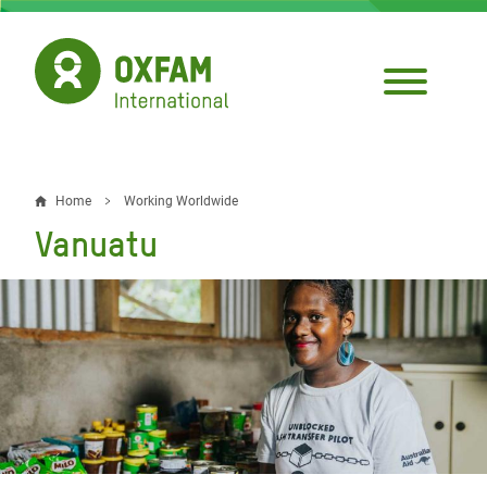
Skip
to
main
content
Home
Working Worldwide
Breadcrumb
Vanuatu