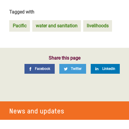
Tagged with
Pacific
water and sanitation
livelihoods
Share this page
Facebook
Twitter
LinkedIn
News and updates