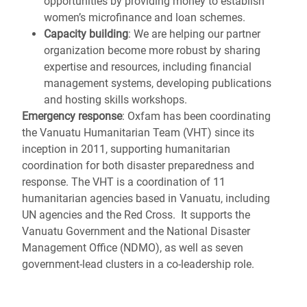
opportunities by providing money to establish
women’s microfinance and loan schemes.
Capacity building
: We are helping our partner
organization become more robust by sharing
expertise and resources, including financial
management systems, developing publications
and hosting skills workshops.
Emergency response
: Oxfam has been coordinating
the Vanuatu Humanitarian Team (VHT) since its
inception in 2011, supporting humanitarian
coordination for both disaster preparedness and
response. The VHT is a coordination of 11
humanitarian agencies based in Vanuatu, including
UN agencies and the Red Cross. It supports the
Vanuatu Government and the National Disaster
Management Office (NDMO), as well as seven
government-lead clusters in a co-leadership role.