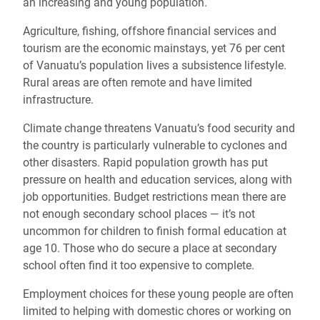
an increasing and young population.
Agriculture, fishing, offshore financial services and
tourism are the economic mainstays, yet 76 per cent
of Vanuatu’s population lives a subsistence lifestyle.
Rural areas are often remote and have limited
infrastructure.
Climate change threatens Vanuatu’s food security and
the country is particularly vulnerable to cyclones and
other disasters. Rapid population growth has put
pressure on health and education services, along with
job opportunities. Budget restrictions mean there are
not enough secondary school places — it’s not
uncommon for children to finish formal education at
age 10. Those who do secure a place at secondary
school often find it too expensive to complete.
Employment choices for these young people are often
limited to helping with domestic chores or working on