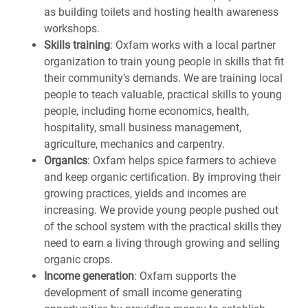
as building toilets and hosting health awareness
workshops.
Skills training
: Oxfam works with a local partner
organization to train young people in skills that fit
their community’s demands. We are training local
people to teach valuable, practical skills to young
people, including home economics, health,
hospitality, small business management,
agriculture, mechanics and carpentry.
Organics
: Oxfam helps spice farmers to achieve
and keep organic certification. By improving their
growing practices, yields and incomes are
increasing. We provide young people pushed out
of the school system with the practical skills they
need to earn a living through growing and selling
organic crops.
Income generation
: Oxfam supports the
development of small income generating