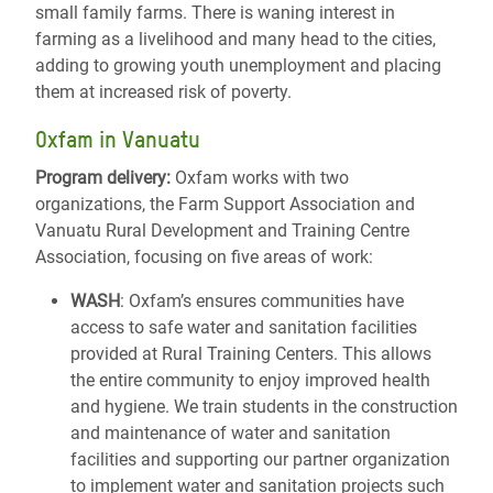
small family farms. There is waning interest in
farming as a livelihood and many head to the cities,
adding to growing youth unemployment and placing
them at increased risk of poverty.
Oxfam in Vanuatu
Program delivery:
Oxfam works with two
organizations, the Farm Support Association and
Vanuatu Rural Development and Training Centre
Association, focusing on five areas of work:
WASH
: Oxfam’s ensures communities have
access to safe water and sanitation facilities
provided at Rural Training Centers. This allows
the entire community to enjoy improved health
and hygiene. We train students in the construction
and maintenance of water and sanitation
facilities and supporting our partner organization
to implement water and sanitation projects such