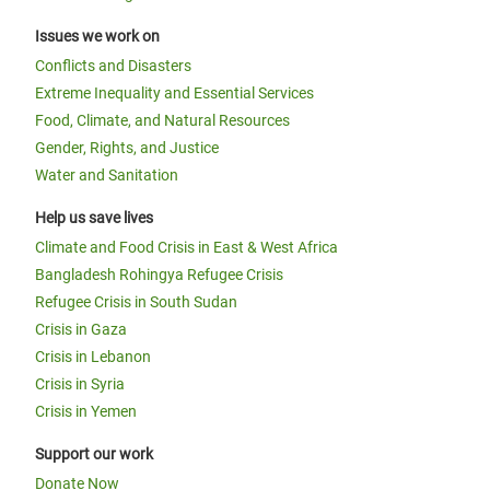
Issues we work on
Conflicts and Disasters
Extreme Inequality and Essential Services
Food, Climate, and Natural Resources
Gender, Rights, and Justice
Water and Sanitation
Help us save lives
Climate and Food Crisis in East & West Africa
Bangladesh Rohingya Refugee Crisis
Refugee Crisis in South Sudan
Crisis in Gaza
Crisis in Lebanon
Crisis in Syria
Crisis in Yemen
Support our work
Donate Now