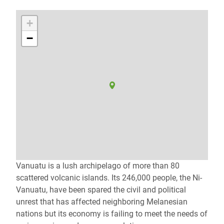
+
−
Vanuatu is a lush archipelago of more than 80
scattered volcanic islands. Its 246,000 people, the Ni-
Vanuatu, have been spared the civil and political
unrest that has affected neighboring Melanesian
nations but its economy is failing to meet the needs of