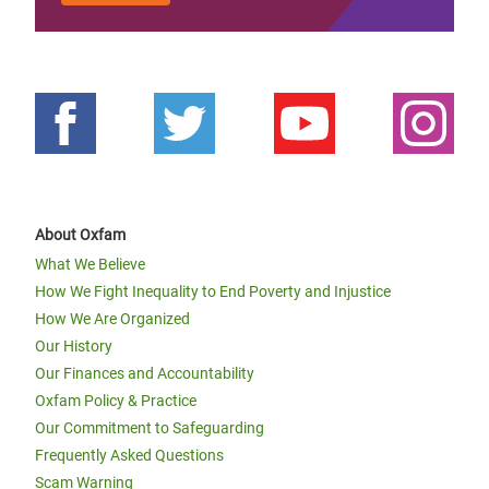
About Oxfam
What We Believe
How We Fight Inequality to End Poverty and Injustice
How We Are Organized
Our History
Our Finances and Accountability
Oxfam Policy & Practice
Our Commitment to Safeguarding
Frequently Asked Questions
Scam Warning