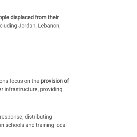
ople displaced from their
cluding Jordan, Lebanon,
ions focus on the
provision of
r infrastructure, providing
response, distributing
in schools and training local