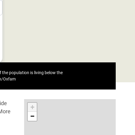
 the population is living below the
eh/Oxfam
ide
+
 More
−