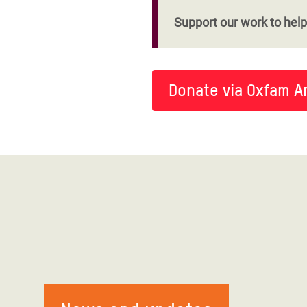
Support our work to help 
Donate via Oxfam A