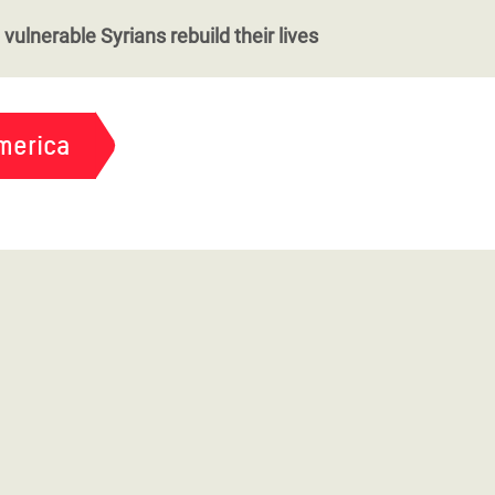
vulnerable Syrians rebuild their lives
merica