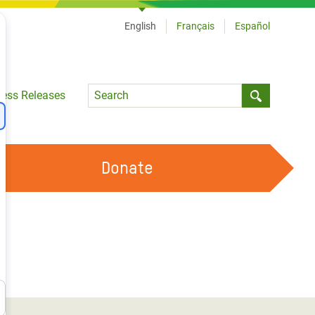
English
Français
Español
Language
ress Releases
Submit sea
Donate
WORK WITH US
OUR FEMINIST PRINCIPLES
VOLUNTEER WITH US