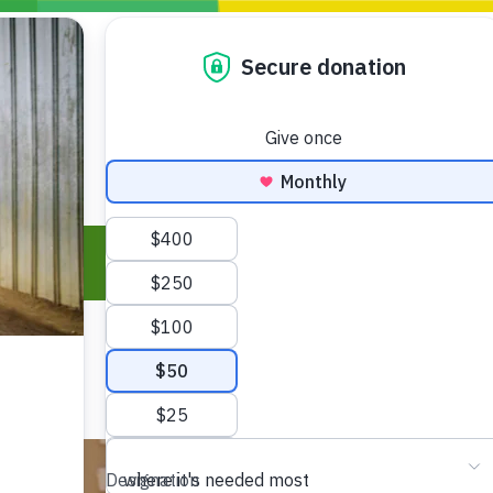
Blogs
Policy
P
Take Action
ONDING TO
JOIN THE GLOBAL MOVEMENT FOR
WORKING WORLDWIDE
GENCIES
CHANGE
ABOUT US
risis Appeal
on Crisis Appeal