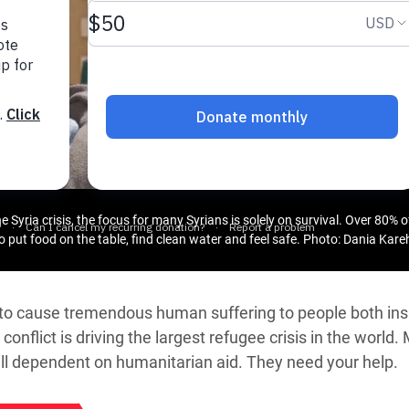
adesh Rohingya Refugee
e and Food Crisis in
 West Africa
 in Syria
 in Yemen
ee Crisis in South Sudan
 Syria crisis, the focus for many Syrians is solely on survival. Over 80% of
to put food on the table, find clean water and feel safe.
Photo: Dania Kar
s to cause tremendous human suffering to people both ins
conflict is driving the largest refugee crisis in the world.
till dependent on humanitarian aid. They need your help.