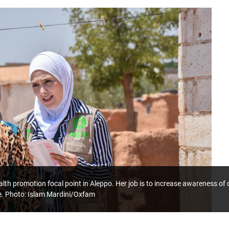
lth promotion focal point in Aleppo. Her job is to increase awareness o
e. Photo: Islam Mardini/Oxfam