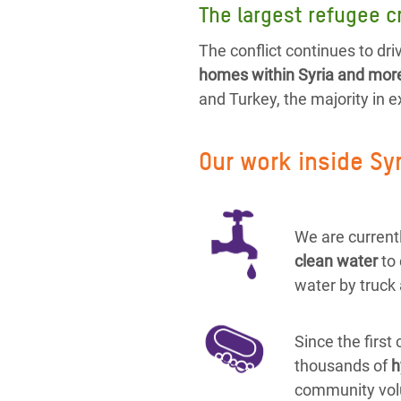
The largest refugee cr
The conflict continues to driv
homes within Syria and more 
and Turkey, the majority in 
Our work inside Sy
We are currentl
clean water
to
water by truck 
Since the first
thousands of
h
community vol