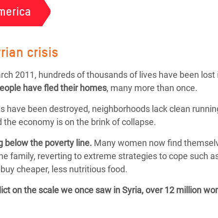
merica
rian crisis
March 2011, hundreds of thousands of lives have been lost 
people
have fled their homes
, many more than once.
s have been destroyed, neighborhoods lack clean running
 the economy is on the brink of collapse.
g below the poverty line.
Many women now find themselves f
the family, reverting to extreme strategies to cope such 
buy cheaper, less nutritious food.
flict on the scale we once saw in Syria, over 12 million w