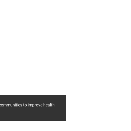
f communities to improve health