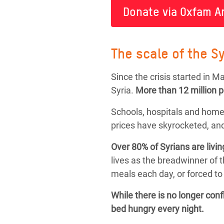
Donate via Oxfam A
The scale of the Sy
Since the crisis started in 
Syria.
More than
12 million 
Schools, hospitals and home
prices have skyrocketed, and
Over 80% of Syrians are livin
lives as the breadwinner of 
meals each day, or forced to 
While there is no longer con
bed hungry every night.