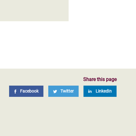
Share this page
Facebook
Twitter
LinkedIn