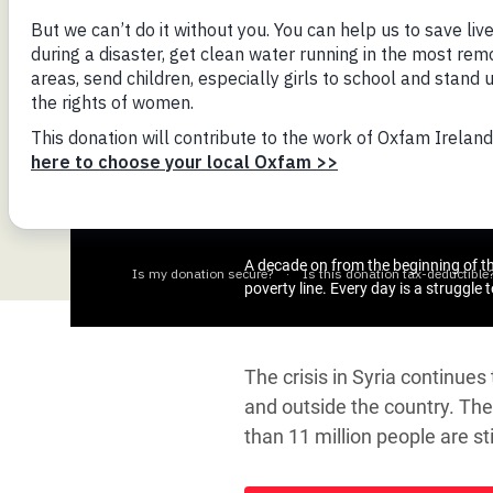
Bangl
Conflicts and Disasters
End the Suffering Behind your Food
Crisis
Extreme Inequality and
Say 'Enough' to Violence Against Women
Climat
Essential Services
and Girls
East &
Inequality and Rights in a
Crisis
Digital Age
Crisis
Gender, Rights, and Justice
Refug
A decade on from the beginning of the
poverty line. Every day is a struggle 
The crisis in Syria continue
and outside the country. The 
than 11 million people are s