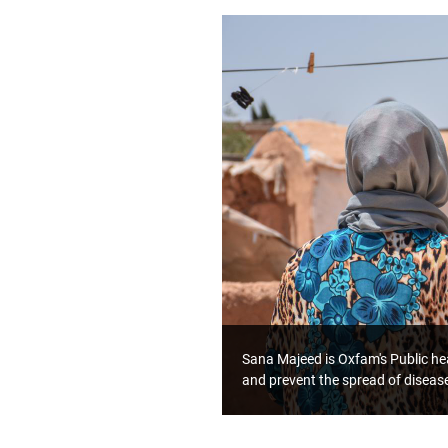
Sana Majeed is Oxfam's Public hea
and prevent the spread of diseas