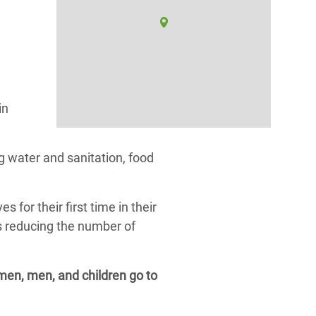
in
 water and sanitation, food
or their first time in their
as reducing the number of
omen, men, and children go to