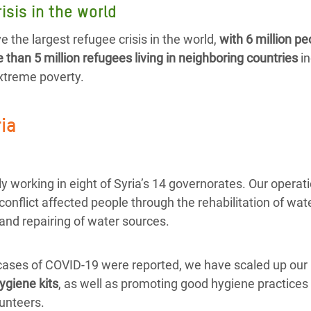
isis in the world
e the largest refugee crisis in the world,
with 6 million pe
than 5 million refugees living in neighboring countries
in
extreme poverty.
ria
y working in eight of Syria’s 14 governorates. Our operat
 conflict affected people through the rehabilitation of wate
and repairing of water sources.
 cases of COVID-19 were reported, we have scaled up our 
ygiene kits
, as well as promoting good hygiene practices 
unteers.