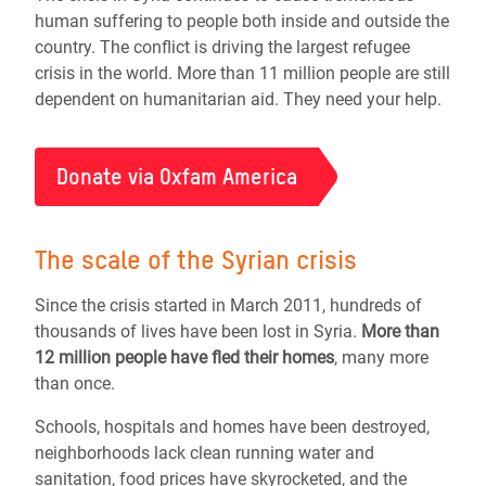
human suffering to people both inside and outside the
country. The conflict is driving the largest refugee
crisis in the world. More than 11 million people are still
dependent on humanitarian aid. They need your help.
Donate via Oxfam America
The scale of the Syrian crisis
Since the crisis started in March 2011, hundreds of
thousands of lives have been lost in Syria.
More than
12 million people
have fled their homes
, many more
than once.
Schools, hospitals and homes have been destroyed,
neighborhoods lack clean running water and
sanitation, food prices have skyrocketed, and the