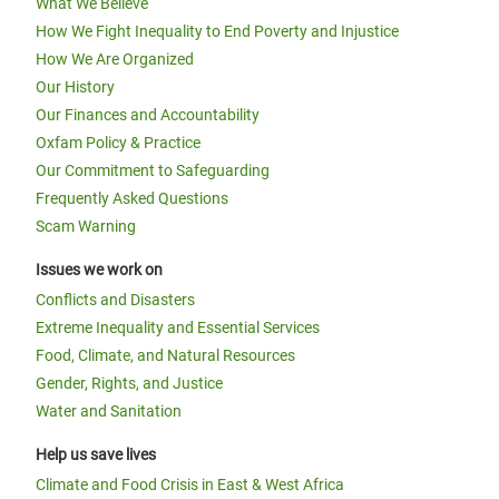
What We Believe
How We Fight Inequality to End Poverty and Injustice
How We Are Organized
Our History
Our Finances and Accountability
Oxfam Policy & Practice
Our Commitment to Safeguarding
Frequently Asked Questions
Scam Warning
Issues we work on
Conflicts and Disasters
Extreme Inequality and Essential Services
Food, Climate, and Natural Resources
Gender, Rights, and Justice
Water and Sanitation
Help us save lives
Climate and Food Crisis in East & West Africa