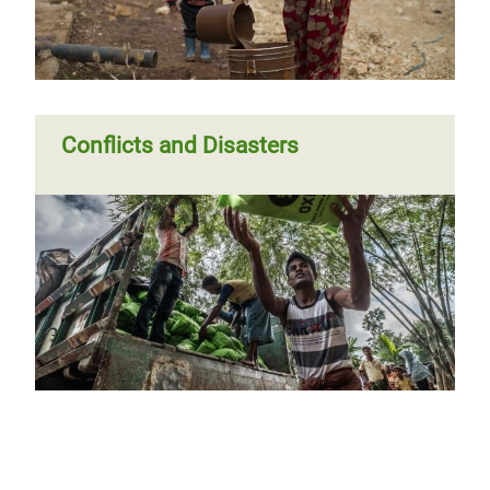
Conflicts and Disasters
Previous
‹‹
Page 4
Pagination
page