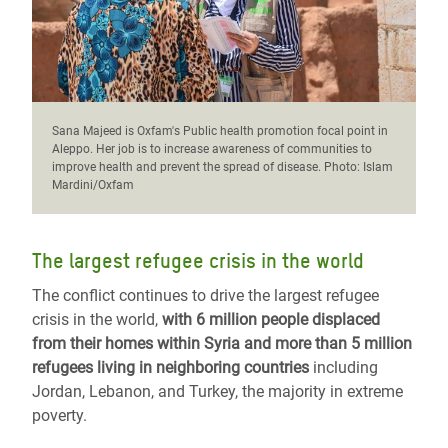
Sana Majeed is Oxfam's Public health promotion focal point in
Aleppo. Her job is to increase awareness of communities to
improve health and prevent the spread of disease. Photo: Islam
Mardini/Oxfam
The largest refugee crisis in the world
The conflict continues to drive the largest refugee
crisis in the world,
with 6 million people displaced
from their homes within Syria and more than 5 million
refugees living in neighboring countries
including
Jordan, Lebanon, and Turkey, the majority in extreme
poverty.