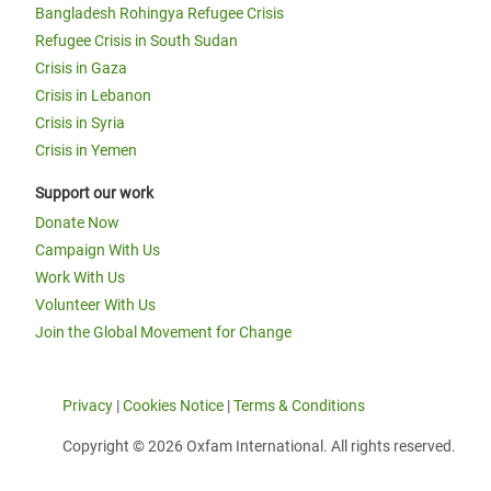
Bangladesh Rohingya Refugee Crisis
Refugee Crisis in South Sudan
Crisis in Gaza
Crisis in Lebanon
Crisis in Syria
Crisis in Yemen
Support our work
Donate Now
Campaign With Us
Work With Us
Volunteer With Us
Join the Global Movement for Change
Privacy
|
Cookies Notice
|
Terms & Conditions
Copyright © 2026 Oxfam International. All rights reserved.