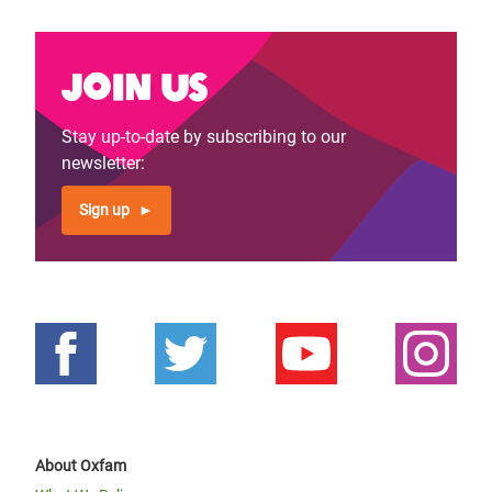
Join us
Stay up-to-date by subscribing to our
newsletter:
Sign up
About Oxfam