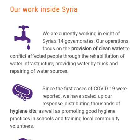
Our work inside Syria
We are currently working in eight of
Syria’s 14 governorates. Our operations
focus on the
provision of clean water
to
conflict affected people through the rehabilitation of
water infrastructure, providing water by truck and
repairing of water sources.
Since the first cases of COVID-19 were
reported, we have scaled up our
response, distributing thousands of
hygiene kits
, as well as promoting good hygiene
practices in schools and training local community
volunteers.