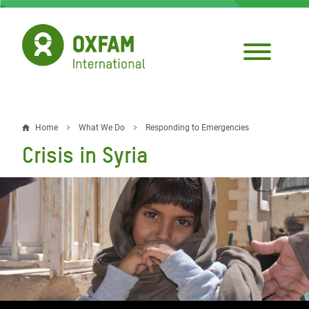
Skip
to
main
content
Home
What We Do
Responding to Emergencies
Breadcrumb
Crisis in Syria