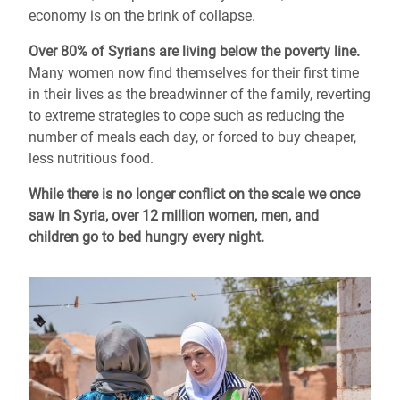
economy is on the brink of collapse.
Over 80% of Syrians are living below the poverty line.
Many women now find themselves for their first time
in their lives as the breadwinner of the family, reverting
to extreme strategies to cope such as reducing the
number of meals each day, or forced to buy cheaper,
less nutritious food.
While there is no longer conflict on the scale we once
saw in Syria, over 12 million women, men, and
children go to bed hungry every night.