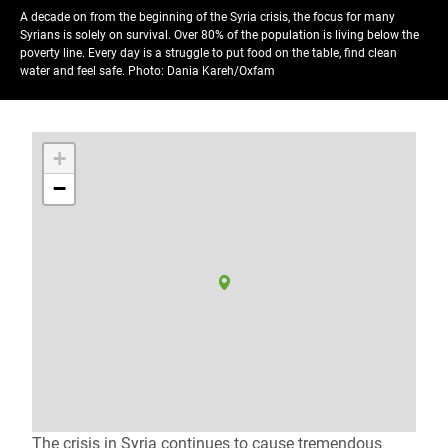
A decade on from the beginning of the Syria crisis, the focus for many
Syrians is solely on survival. Over 80% of the population is living below the
poverty line. Every day is a struggle to put food on the table, find clean
water and feel safe.
Photo: Dania Kareh/Oxfam
+
−
The crisis in Syria continues to cause tremendous